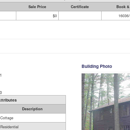
Sale Price
Certificate
Book &
$0
16036/
Building Photo
1
0
ttributes
Description
Cottage
Residential