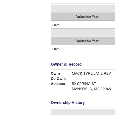
Valuation Year
2025
Valuation Year
2025
Owner of Record
Owner
MACINTYRE JANE REV
Co-Owner
Address
52 SPRING ST
MANSFIELD, MA 02048
Ownership History