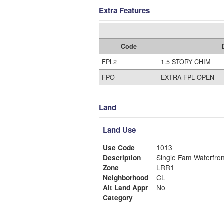
Extra Features
Code
FPL2
1.5 STORY CHIM
FPO
EXTRA FPL OPEN
Land
Land Use
Use Code
1013
Description
Single Fam Waterfron
Zone
LRR1
Neighborhood
CL
Alt Land Appr
No
Category