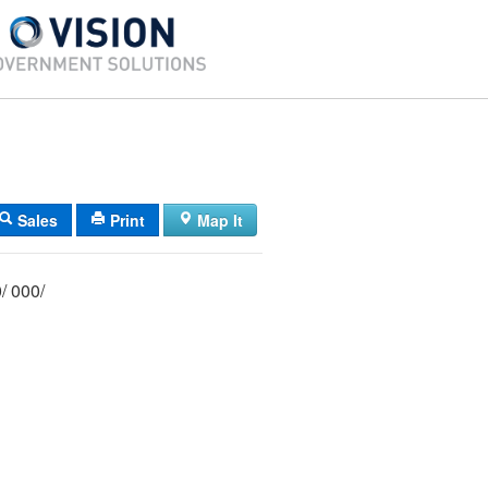
Sales
Print
Map It
029/ 021/ 000/ 000/