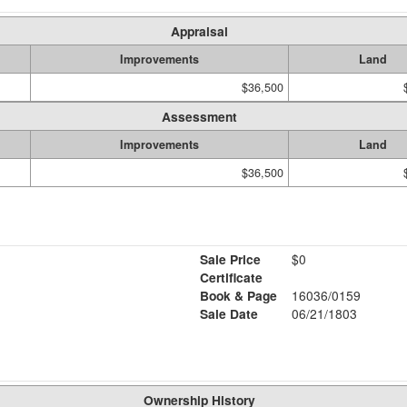
Appraisal
Improvements
Land
$36,500
Assessment
Improvements
Land
$36,500
Sale Price
$0
Certificate
Book & Page
16036/0159
Sale Date
06/21/1803
Ownership History