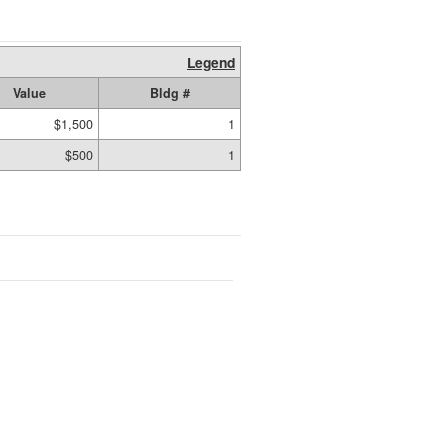
Legend
Value
Bldg #
$1,500
1
$500
1