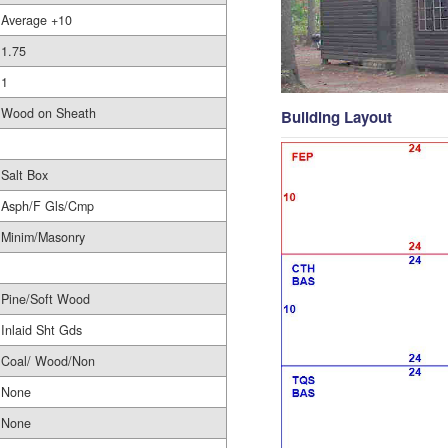
Average +10
1.75
1
Wood on Sheath
Building Layout
Salt Box
Asph/F Gls/Cmp
Minim/Masonry
Pine/Soft Wood
Inlaid Sht Gds
Coal/ Wood/Non
None
None