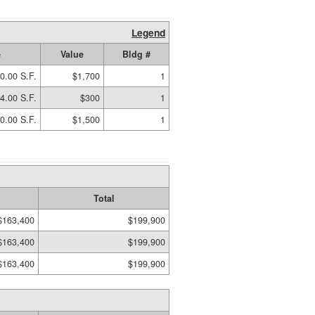
Legend
e
Value
Bldg #
0.00 S.F.
$1,700
1
4.00 S.F.
$300
1
0.00 S.F.
$1,500
1
Total
$163,400
$199,900
$163,400
$199,900
$163,400
$199,900