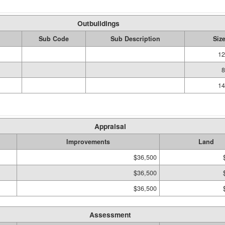
Outbuildings
Sub Code
Sub Description
Siz
12
8
14
Appraisal
Improvements
Land
$36,500
$36,500
$36,500
Assessment