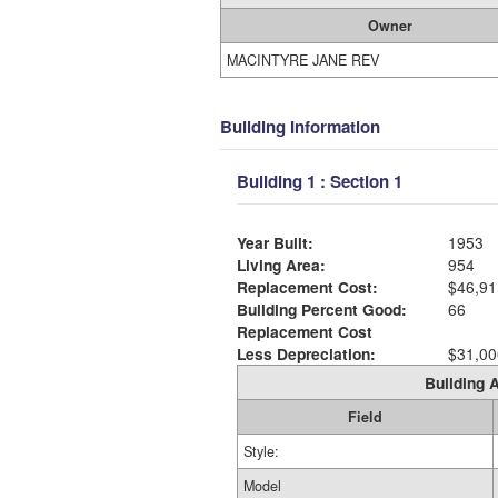
Owner
MACINTYRE JANE REV
Building Information
Building 1 : Section 1
Year Built:
1953
Living Area:
954
Replacement Cost:
$46,91
Building Percent Good:
66
Replacement Cost
Less Depreciation:
$31,00
Building A
Field
Style:
Model