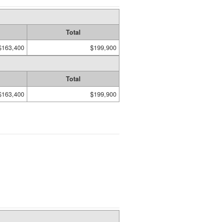
Total
$163,400
$199,900
Total
$163,400
$199,900