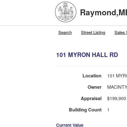
Raymond,M
Search
Street Listing
Sales 
101 MYRON HALL RD
Location
101 MYR
Owner
MACINTY
Appraisal
$199,900
Building Count
1
Current Value