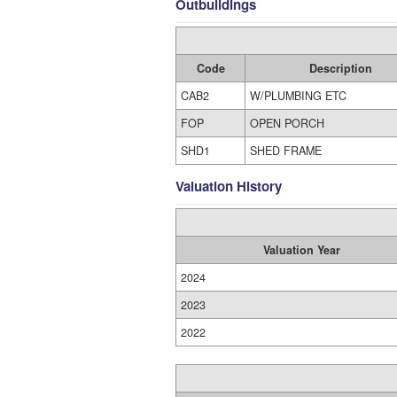
Outbuildings
Code
Description
CAB2
W/PLUMBING ETC
FOP
OPEN PORCH
SHD1
SHED FRAME
Valuation History
Valuation Year
2024
2023
2022