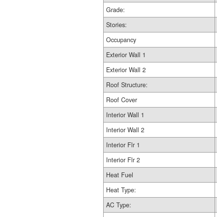
Grade:
Stories:
Occupancy
Exterior Wall 1
Exterior Wall 2
Roof Structure:
Roof Cover
Interior Wall 1
Interior Wall 2
Interior Flr 1
Interior Flr 2
Heat Fuel
Heat Type:
AC Type: