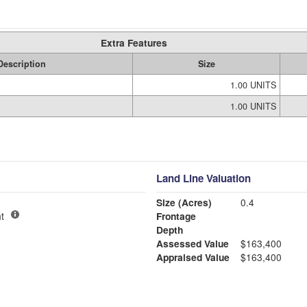
Extra Features
Description
Size
1.00 UNITS
1.00 UNITS
Land Line Valuation
Size (Acres)
0.4
t
Frontage
Depth
Assessed Value
$163,400
Appraised Value
$163,400