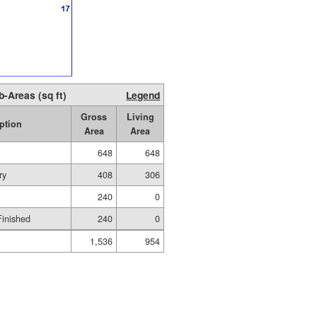
b-Areas (sq ft)
Legend
Gross
Living
ption
Area
Area
648
648
ry
408
306
240
0
Finished
240
0
1,536
954