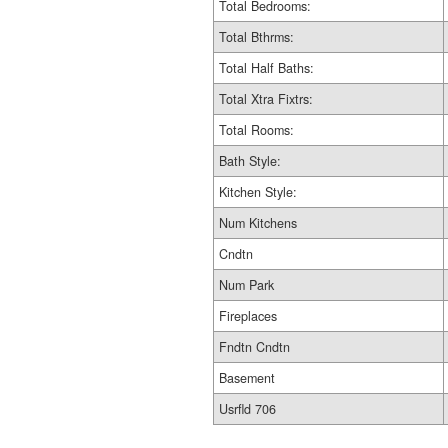
Total Bedrooms:
Total Bthrms:
Total Half Baths:
Total Xtra Fixtrs:
Total Rooms:
Bath Style:
Kitchen Style:
Num Kitchens
Cndtn
Num Park
Fireplaces
Fndtn Cndtn
Basement
Usrfld 706