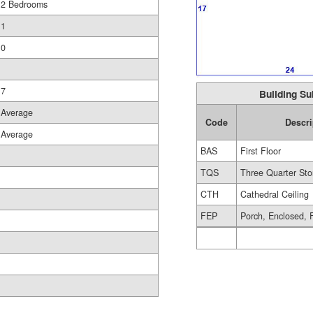
2 Bedrooms
1
0
7
Building Su
Average
Code
Descri
Average
BAS
First Floor
TQS
Three Quarter Sto
CTH
Cathedral Ceiling
FEP
Porch, Enclosed, 