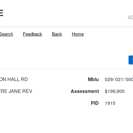
E
Search
Feedback
Back
Home
ON HALL RD
Mblu
RE JANE REV
Assessment
$199,900
PID
1915