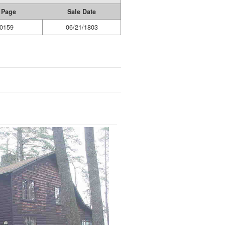
 Page
Sale Date
0159
06/21/1803