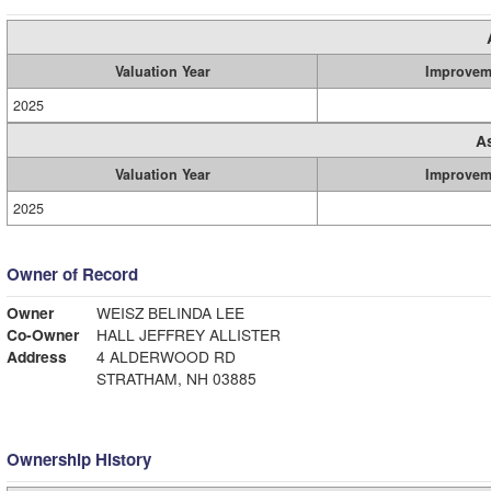
Valuation Year
Improvem
2025
A
Valuation Year
Improvem
2025
Owner of Record
Owner
WEISZ BELINDA LEE
Co-Owner
HALL JEFFREY ALLISTER
Address
4 ALDERWOOD RD
STRATHAM, NH 03885
Ownership History