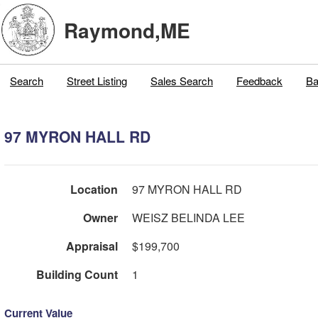
Raymond,ME
Search
Street Listing
Sales Search
Feedback
Ba
97 MYRON HALL RD
Location
97 MYRON HALL RD
Owner
WEISZ BELINDA LEE
Appraisal
$199,700
Building Count
1
Current Value