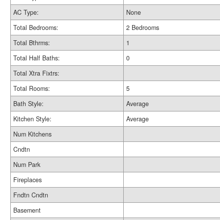
AC Type:
None
Total Bedrooms:
2 Bedrooms
Total Bthrms:
1
Total Half Baths:
0
Total Xtra Fixtrs:
Total Rooms:
5
Bath Style:
Average
Kitchen Style:
Average
Num Kitchens
Cndtn
Num Park
Fireplaces
Fndtn Cndtn
Basement