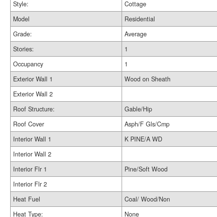
Style:
Cottage
Model
Residential
Grade:
Average
Stories:
1
Occupancy
1
Exterior Wall 1
Wood on Sheath
Exterior Wall 2
Roof Structure:
Gable/Hip
Roof Cover
Asph/F Gls/Cmp
Interior Wall 1
K PINE/A WD
Interior Wall 2
Interior Flr 1
Pine/Soft Wood
Interior Flr 2
Heat Fuel
Coal/ Wood/Non
Heat Type:
None