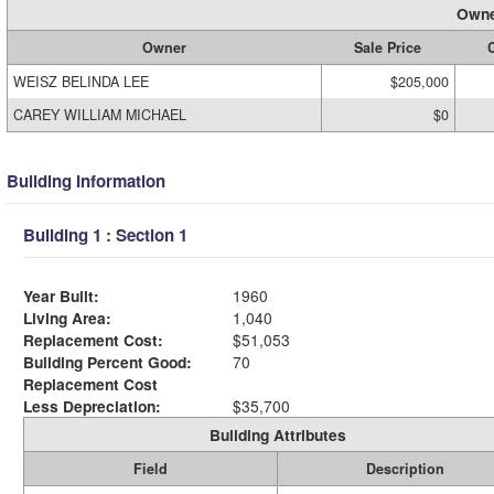
Owne
Owner
Sale Price
C
WEISZ BELINDA LEE
$205,000
CAREY WILLIAM MICHAEL
$0
Building Information
Building 1 : Section 1
Year Built:
1960
Living Area:
1,040
Replacement Cost:
$51,053
Building Percent Good:
70
Replacement Cost
Less Depreciation:
$35,700
Building Attributes
Field
Description