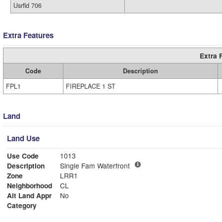
Usrfld 706
Extra Features
Extra 
Code
Description
FPL1
FIREPLACE 1 ST
Land
Land Use
Use Code
1013
Description
Single Fam Waterfront
Zone
LRR1
Neighborhood
CL
Alt Land Appr
No
Category