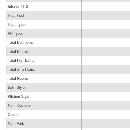
Interior Flr 2
Heat Fuel
Heat Type:
AC Type:
Total Bedrooms:
Total Bthrms:
Total Half Baths:
Total Xtra Fixtrs:
Total Rooms:
Bath Style:
Kitchen Style:
Num Kitchens
Cndtn
Num Park