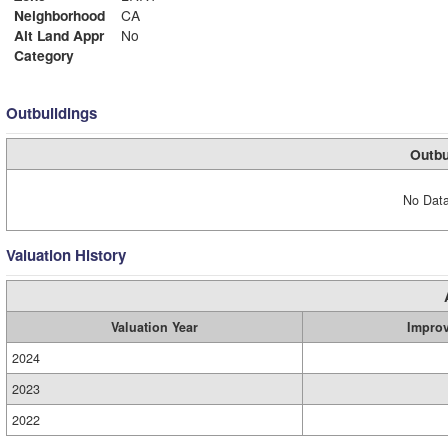
Neighborhood
CA
Alt Land Appr
No
Category
Outbuildings
Outbu
No Data
Valuation History
Valuation Year
Impro
2024
2023
2022