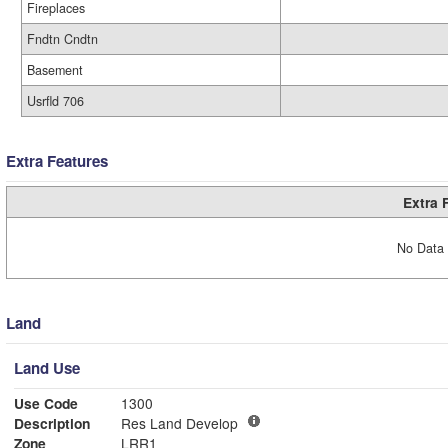
Fireplaces
Fndtn Cndtn
Basement
Usrfld 706
Extra Features
Extra 
No Data 
Land
Land Use
Use Code
1300
Description
Res Land Develop
Zone
LRR1