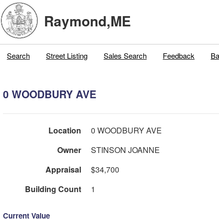
Raymond,ME
Search
Street Listing
Sales Search
Feedback
Ba
0 WOODBURY AVE
Location
0 WOODBURY AVE
Owner
STINSON JOANNE
Appraisal
$34,700
Building Count
1
Current Value