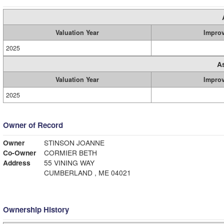
Valuation Year
Impro
2025
A
Valuation Year
Impro
2025
Owner of Record
Owner
STINSON JOANNE
Co-Owner
CORMIER BETH
Address
55 VINING WAY
CUMBERLAND , ME 04021
Ownership History