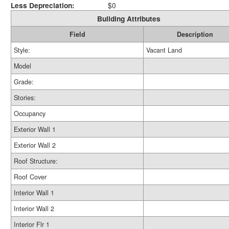
Less Depreciation:
$0
Building Attributes
Field
Description
Style:
Vacant Land
Model
Grade:
Stories:
Occupancy
Exterior Wall 1
Exterior Wall 2
Roof Structure:
Roof Cover
Interior Wall 1
Interior Wall 2
Interior Flr 1