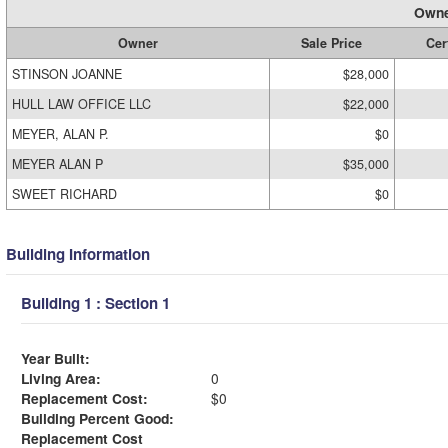
Owne
Owner
Sale Price
Cer
STINSON JOANNE
$28,000
HULL LAW OFFICE LLC
$22,000
MEYER, ALAN P.
$0
MEYER ALAN P
$35,000
SWEET RICHARD
$0
Building Information
Building 1 : Section 1
Year Built:
Living Area:
0
Replacement Cost:
$0
Building Percent Good:
Replacement Cost