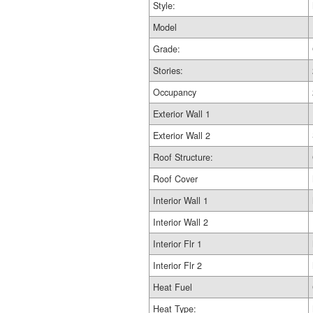
Style:
Model
Grade:
Stories:
Occupancy
Exterior Wall 1
Exterior Wall 2
Roof Structure:
Roof Cover
Interior Wall 1
Interior Wall 2
Interior Flr 1
Interior Flr 2
Heat Fuel
Heat Type: