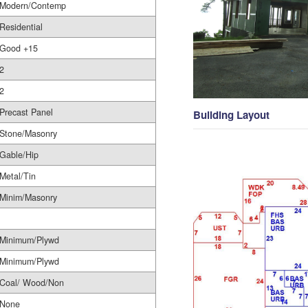
Modern/Contemp
Residential
Good +15
2
2
Precast Panel
Building Layout
Stone/Masonry
Gable/Hip
Metal/Tin
Minim/Masonry
Minimum/Plywd
Minimum/Plywd
Coal/ Wood/Non
None