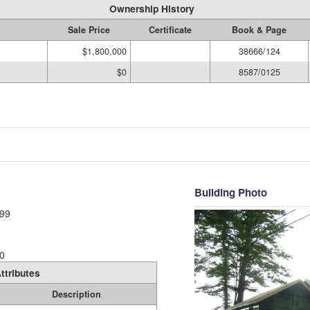
Ownership History
Sale Price
Certificate
Book & Page
$1,800,000
38666/124
$0
8587/0125
Building Photo
99
0
ttributes
Description