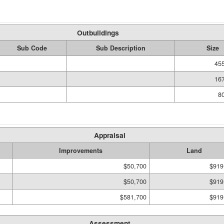
Outbuildings
Sub Code
Sub Description
Size
455
167
80
Appraisal
Improvements
Land
$50,700
$919
$50,700
$919
$581,700
$919
Assessment