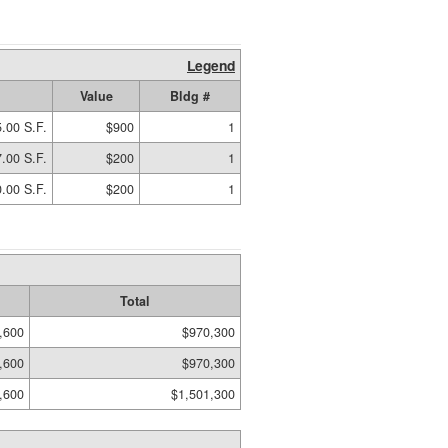
Legend
Value
Bldg #
.00 S.F.
$900
1
.00 S.F.
$200
1
.00 S.F.
$200
1
Total
,600
$970,300
,600
$970,300
,600
$1,501,300