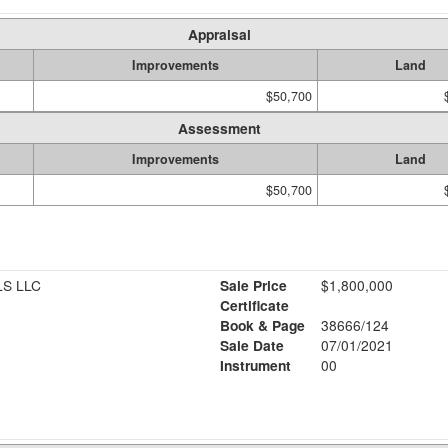
Appraisal
Improvements
Land
$50,700
Assessment
Improvements
Land
$50,700
S LLC
Sale Price
$1,800,000
Certificate
Book & Page
38666/124
Sale Date
07/01/2021
Instrument
00