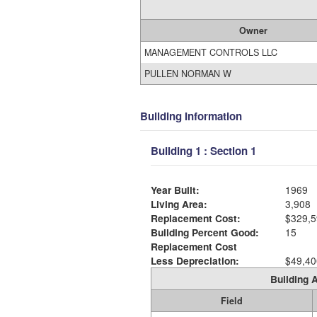
Owner
MANAGEMENT CONTROLS LLC
PULLEN NORMAN W
Building Information
Building 1 : Section 1
Year Built:
1969
Living Area:
3,908
Replacement Cost:
$329,5
Building Percent Good:
15
Replacement Cost
Less Depreciation:
$49,40
Building A
Field