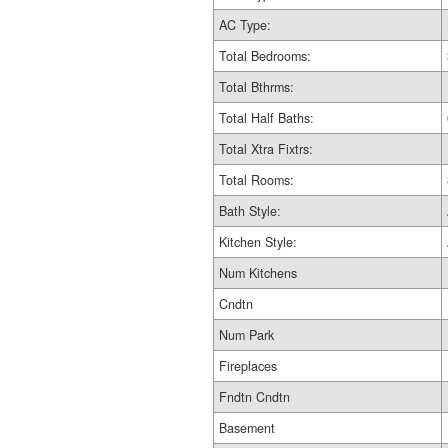
AC Type:
Total Bedrooms:
Total Bthrms:
Total Half Baths:
Total Xtra Fixtrs:
Total Rooms:
Bath Style:
Kitchen Style:
Num Kitchens
Cndtn
Num Park
Fireplaces
Fndtn Cndtn
Basement