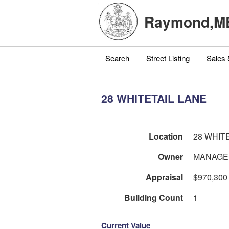
Raymond,M
Search
Street Listing
Sales 
28 WHITETAIL LANE
Location
28 WHIT
Owner
MANAGE
Appraisal
$970,300
Building Count
1
Current Value