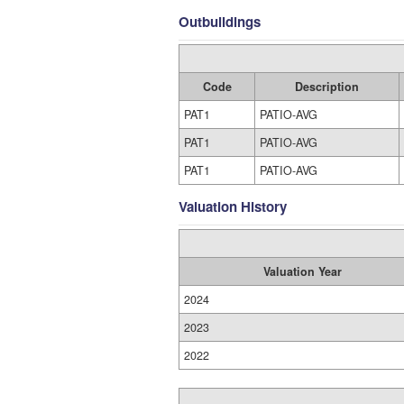
Outbuildings
Code
Description
PAT1
PATIO-AVG
PAT1
PATIO-AVG
PAT1
PATIO-AVG
Valuation History
Valuation Year
2024
2023
2022