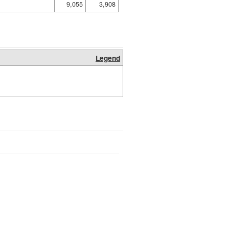
9,055
3,908
Legend