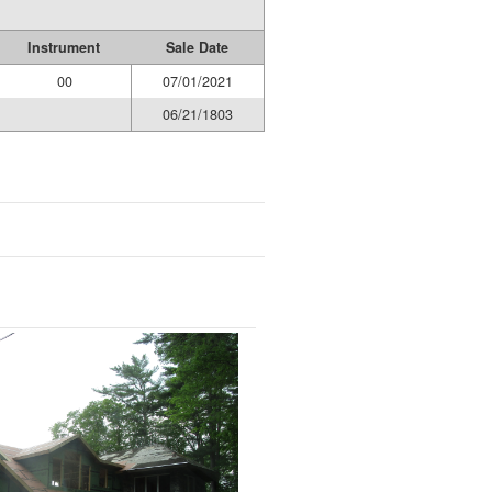
Instrument
Sale Date
00
07/01/2021
06/21/1803