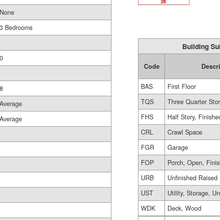
None
3 Bedrooms
Building Su
0
Code
Descr
BAS
First Floor
8
TQS
Three Quarter Sto
Average
FHS
Half Story, Finishe
Average
CRL
Crawl Space
FGR
Garage
FOP
Porch, Open, Fini
URB
Unfinished Raised
UST
Utility, Storage, U
WDK
Deck, Wood