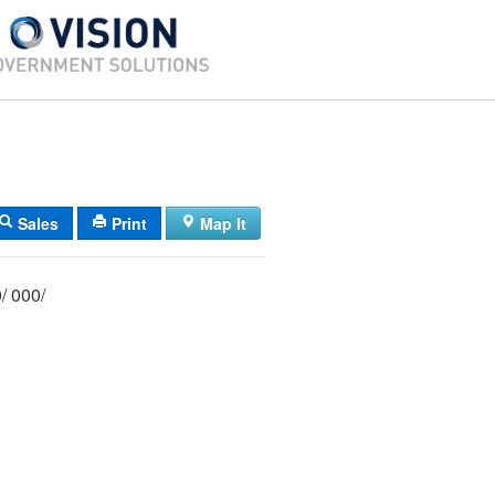
Sales
Print
Map It
001/ 020/ 000/ 000/