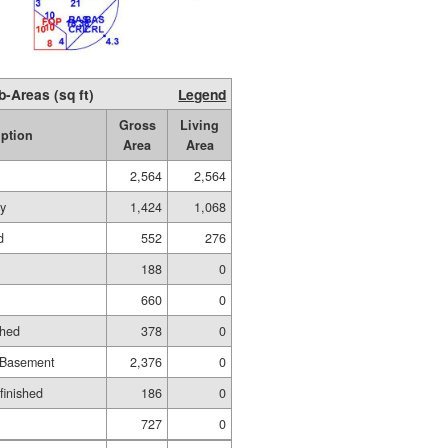
b-Areas (sq ft)
Legend
Gross
Living
iption
Area
Area
2,564
2,564
ry
1,424
1,068
d
552
276
188
0
660
0
shed
378
0
 Basement
2,376
0
nfinished
186
0
727
0