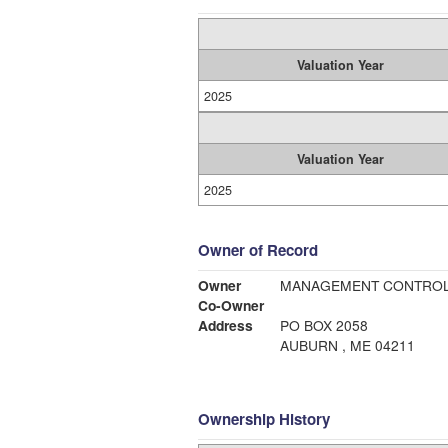
Valuation Year
2025
Valuation Year
2025
Owner of Record
Owner
MANAGEMENT CONTROL
Co-Owner
Address
PO BOX 2058
AUBURN , ME 04211
Ownership History