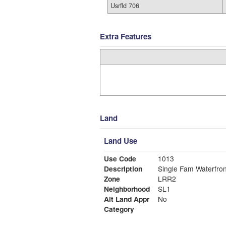
Usrfld 706
Extra Features
Land
Land Use
Use Code
1013
Description
Single Fam Waterfron
Zone
LRR2
Neighborhood
SL1
Alt Land Appr
No
Category