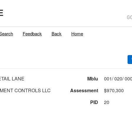
E
Search
Feedback
Back
Home
ETAIL LANE
Mblu
MENT CONTROLS LLC
Assessment
$970,300
PID
20