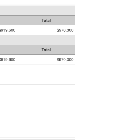
Total
$919,600
$970,300
Total
$919,600
$970,300