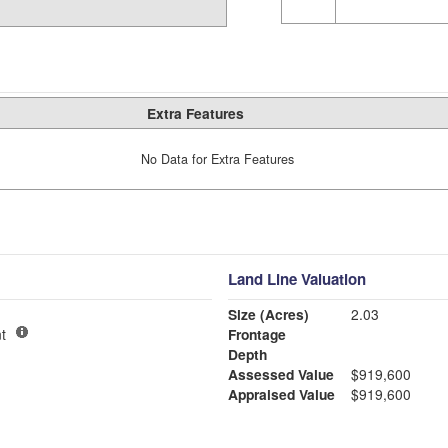
Extra Features
No Data for Extra Features
Land Line Valuation
Size (Acres)
2.03
t
Frontage
Depth
Assessed Value
$919,600
Appraised Value
$919,600