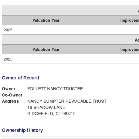
Valuation Year
Improvem
2025
A
Valuation Year
Improvem
2025
Owner of Record
Owner
FOLLETT NANCY TRUSTEE
Co-Owner
Address
NANCY SUMPTER REVOCABLE TRUST
16 SHADOW LANE
RIDGEFIELD, CT 06877
Ownership History