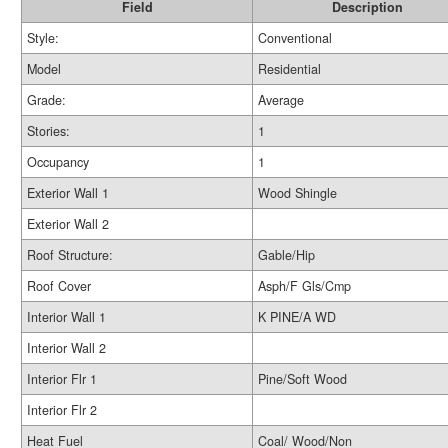
Field
Description
Style:
Conventional
Model
Residential
Grade:
Average
Stories:
1
Occupancy
1
Exterior Wall 1
Wood Shingle
Exterior Wall 2
Roof Structure:
Gable/Hip
Roof Cover
Asph/F Gls/Cmp
Interior Wall 1
K PINE/A WD
Interior Wall 2
Interior Flr 1
Pine/Soft Wood
Interior Flr 2
Heat Fuel
Coal/ Wood/Non