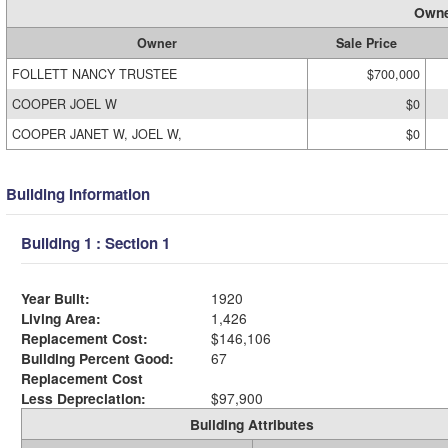
Owne
Owner
Sale Price
FOLLETT NANCY TRUSTEE
$700,000
COOPER JOEL W
$0
COOPER JANET W, JOEL W,
$0
Building Information
Building 1 : Section 1
Year Built:
1920
Living Area:
1,426
Replacement Cost:
$146,106
Building Percent Good:
67
Replacement Cost
Less Depreciation:
$97,900
Building Attributes