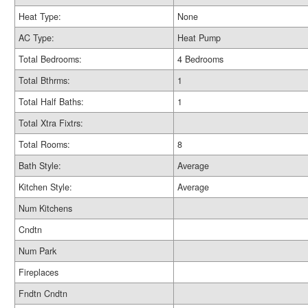
Heat Type:
None
AC Type:
Heat Pump
Total Bedrooms:
4 Bedrooms
Total Bthrms:
1
Total Half Baths:
1
Total Xtra Fixtrs:
Total Rooms:
8
Bath Style:
Average
Kitchen Style:
Average
Num Kitchens
Cndtn
Num Park
Fireplaces
Fndtn Cndtn