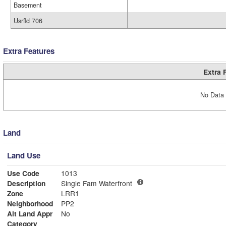
Basement
Usrfld 706
Extra Features
Extra 
No Data 
Land
Land Use
Use Code
1013
Description
Single Fam Waterfront
Zone
LRR1
Neighborhood
PP2
Alt Land Appr
No
Category