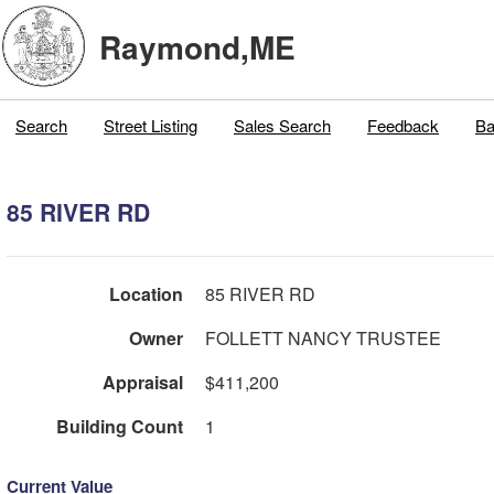
Raymond,ME
Search
Street Listing
Sales Search
Feedback
Ba
85 RIVER RD
Location
85 RIVER RD
Owner
FOLLETT NANCY TRUSTEE
Appraisal
$411,200
Building Count
1
Current Value