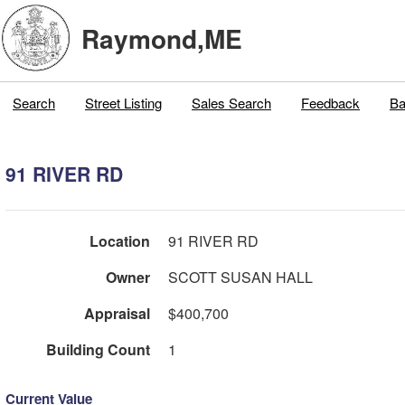
Raymond,ME
Search
Street Listing
Sales Search
Feedback
Ba
91 RIVER RD
Location
91 RIVER RD
Owner
SCOTT SUSAN HALL
Appraisal
$400,700
Building Count
1
Current Value