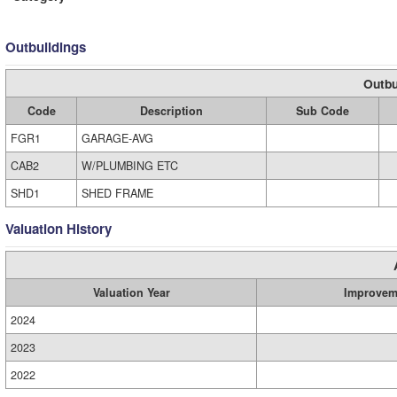
Outbuildings
Outbu
Code
Description
Sub Code
FGR1
GARAGE-AVG
CAB2
W/PLUMBING ETC
SHD1
SHED FRAME
Valuation History
Valuation Year
Improvem
2024
2023
2022