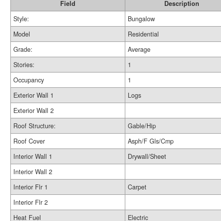
Field
Description
Style:
Bungalow
Model
Residential
Grade:
Average
Stories:
1
Occupancy
1
Exterior Wall 1
Logs
Exterior Wall 2
Roof Structure:
Gable/Hip
Roof Cover
Asph/F Gls/Cmp
Interior Wall 1
Drywall/Sheet
Interior Wall 2
Interior Flr 1
Carpet
Interior Flr 2
Heat Fuel
Electric