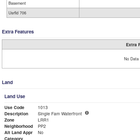
Basement
Usrfld 706
Extra Features
Extra 
No Data 
Land
Land Use
Use Code
1013
Description
Single Fam Waterfront
Zone
LRR1
Neighborhood
PP2
Alt Land Appr
No
Category