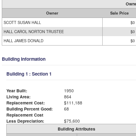
Owne
Owner
Sale Price
SCOTT SUSAN HALL
$0
HALL CAROL NORTON TRUSTEE
$0
HALL JAMES DONALD
$0
Building Information
Building 1 : Section 1
Year Built:
1950
Living Area:
864
Replacement Cost:
$111,188
Building Percent Good:
68
Replacement Cost
Less Depreciation:
$75,600
Building Attributes