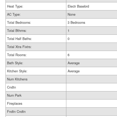
Heat Type:
Electr Basebrd
AC Type:
None
Total Bedrooms:
3 Bedrooms
Total Bthrms:
1
Total Half Baths:
0
Total Xtra Fixtrs:
Total Rooms:
6
Bath Style:
Average
Kitchen Style:
Average
Num Kitchens
Cndtn
Num Park
Fireplaces
Fndtn Cndtn