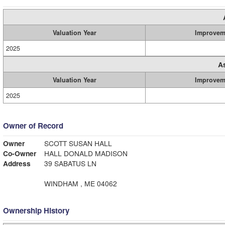
Valuation Year
Improvem
2025
A
Valuation Year
Improvem
2025
Owner of Record
Owner
SCOTT SUSAN HALL
Co-Owner
HALL DONALD MADISON
Address
39 SABATUS LN
WINDHAM , ME 04062
Ownership History