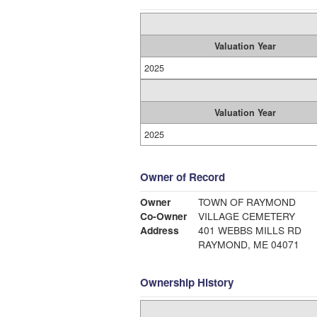
Valuation Year
2025
Valuation Year
2025
Owner of Record
Owner
TOWN OF RAYMOND
Co-Owner
VILLAGE CEMETERY
Address
401 WEBBS MILLS RD
RAYMOND, ME 04071
Ownership History