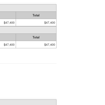
Total
$47,400
$47,400
Total
$47,400
$47,400