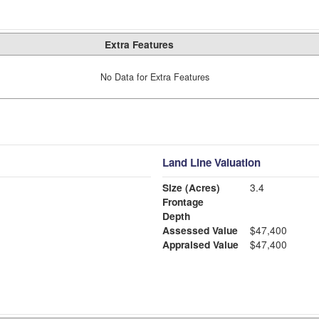
Extra Features
No Data for Extra Features
Land Line Valuation
Size (Acres)
3.4
Frontage
Depth
Assessed Value
$47,400
Appraised Value
$47,400