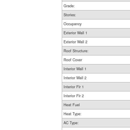
Grade:
Stories:
Occupancy
Exterior Wall 1
Exterior Wall 2
Roof Structure:
Roof Cover
Interior Wall 1
Interior Wall 2
Interior Flr 1
Interior Flr 2
Heat Fuel
Heat Type:
AC Type: