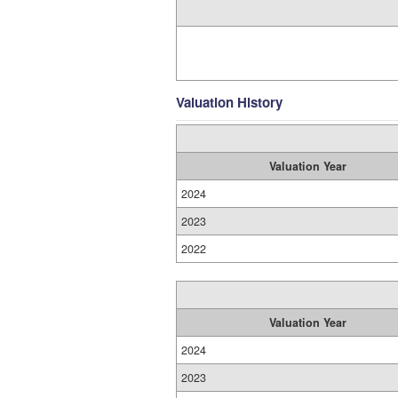
Valuation History
Valuation Year
2024
2023
2022
Valuation Year
2024
2023