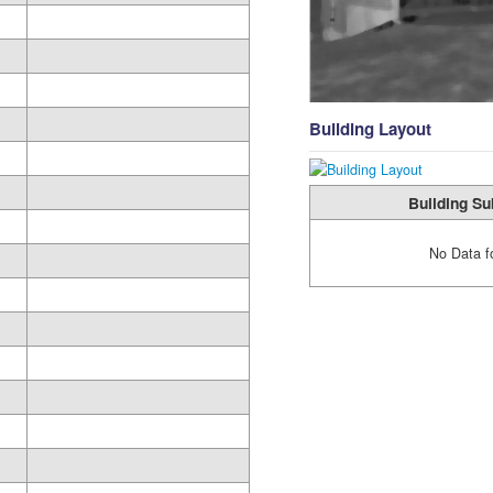
Building Layout
Building Su
No Data f