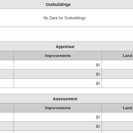
Outbuildings
No Data for Outbuildings
Appraisal
Improvements
Land
$0
$0
$0
Assessment
Improvements
Land
$0
$0