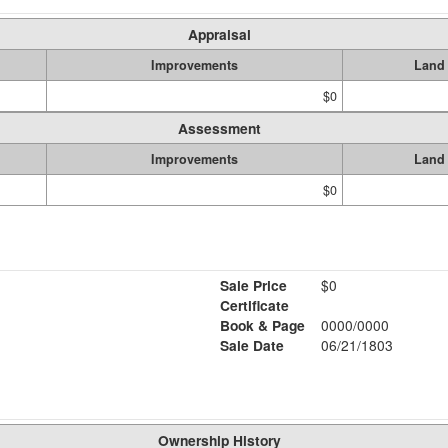
Appraisal
Improvements
Land
$0
Assessment
Improvements
Land
$0
Sale Price
$0
Certificate
Book & Page
0000/0000
Sale Date
06/21/1803
Ownership History