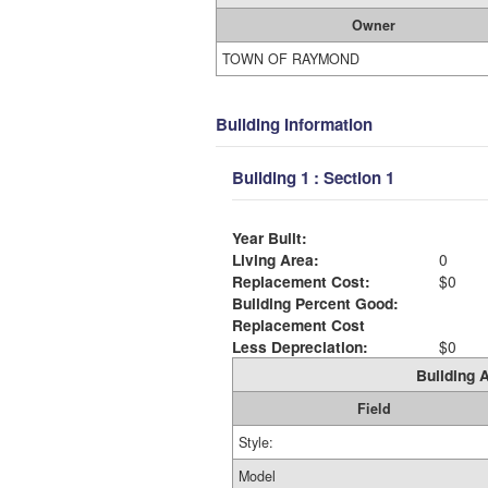
Owner
TOWN OF RAYMOND
Building Information
Building 1 : Section 1
Year Built:
Living Area:
0
Replacement Cost:
$0
Building Percent Good:
Replacement Cost
Less Depreciation:
$0
Building A
Field
Style:
Model