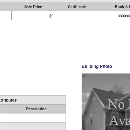
Sale Price
Certificate
Book & 
$0
0000/0
Building Photo
ttributes
Description