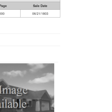
Page
Sale Date
000
06/21/1803