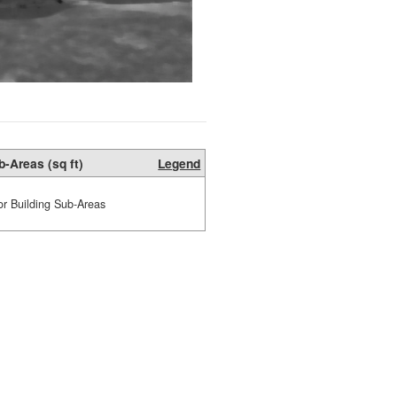
b-Areas (sq ft)
Legend
or Building Sub-Areas