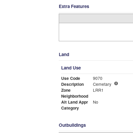
Extra Features
Land
Land Use
Use Code
9070
Description
Cemetary
Zone
LRR1
Neighborhood
Alt Land Appr
No
Category
Outbuildings