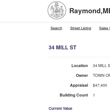
Raymond,M
Search
Street Listing
Sales 
34 MILL ST
Location
34 MILL 
Owner
TOWN O
Appraisal
$47,400
Building Count
1
Current Value