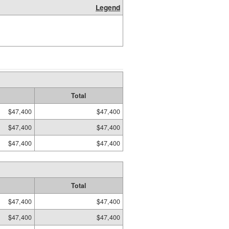
Legend
Total
$47,400
$47,400
$47,400
$47,400
$47,400
$47,400
Total
$47,400
$47,400
$47,400
$47,400