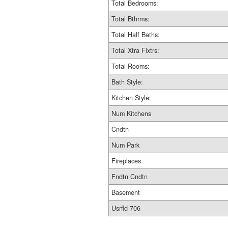
Total Bedrooms:
Total Bthrms:
Total Half Baths:
Total Xtra Fixtrs:
Total Rooms:
Bath Style:
Kitchen Style:
Num Kitchens
Cndtn
Num Park
Fireplaces
Fndtn Cndtn
Basement
Usrfld 706