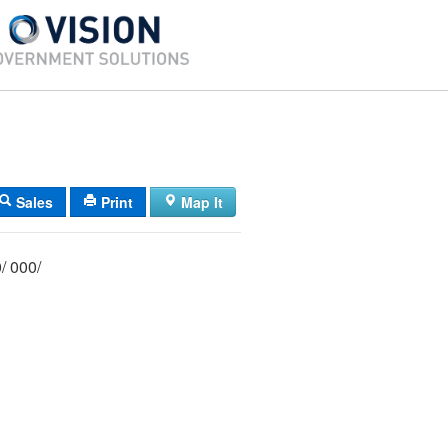
Sales
Print
Map It
039/ 004/ 000/ 000/