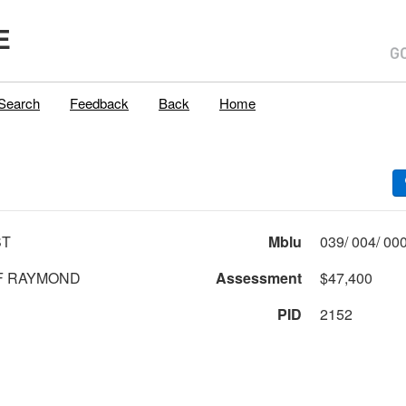
E
Search
Feedback
Back
Home
ST
Mblu
F RAYMOND
Assessment
$47,400
PID
2152