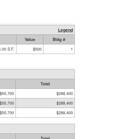
Legend
Value
Bldg #
.00 S.F.
$500
1
Total
$55,700
$288,400
$55,700
$288,400
$55,700
$288,400
Total