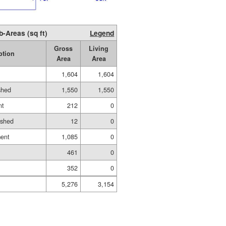
b-Areas (sq ft)
Legend
Gross
Living
ption
Area
Area
1,604
1,604
shed
1,550
1,550
nt
212
0
ished
12
0
ment
1,085
0
461
0
352
0
5,276
3,154