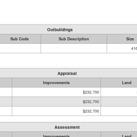
Outbuildings
Sub Code
Sub Description
Size
416
Appraisal
Improvements
Land
$232,700
$232,700
$232,700
Assessment
Improvements
Land