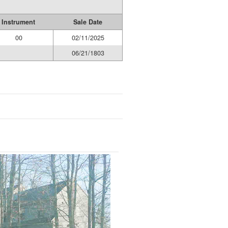
Instrument
Sale Date
00
02/11/2025
06/21/1803