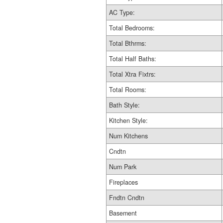
AC Type:
Total Bedrooms:
Total Bthrms:
Total Half Baths:
Total Xtra Fixtrs:
Total Rooms:
Bath Style:
Kitchen Style:
Num Kitchens
Cndtn
Num Park
Fireplaces
Fndtn Cndtn
Basement