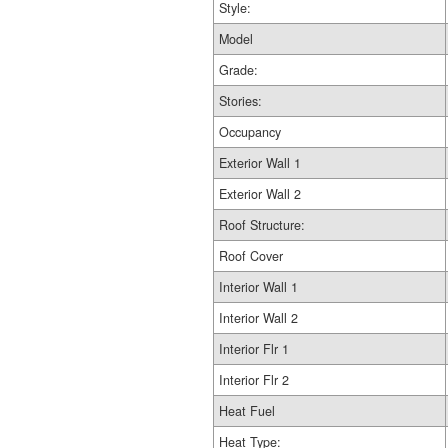
Style:
Model
Grade:
Stories:
Occupancy
Exterior Wall 1
Exterior Wall 2
Roof Structure:
Roof Cover
Interior Wall 1
Interior Wall 2
Interior Flr 1
Interior Flr 2
Heat Fuel
Heat Type: