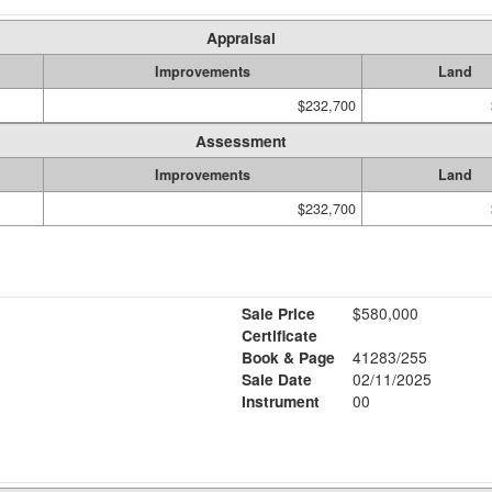
Appraisal
Improvements
Land
$232,700
Assessment
Improvements
Land
$232,700
Sale Price
$580,000
Certificate
Book & Page
41283/255
Sale Date
02/11/2025
Instrument
00