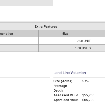
Extra Features
scription
Size
2.00 UNIT
1.00 UNITS
Land Line Valuation
Size (Acres)
5.24
Frontage
Depth
Assessed Value
$55,700
Appraised Value
$55,700