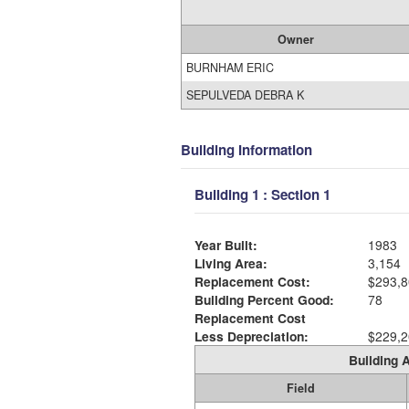
Owner
BURNHAM ERIC
SEPULVEDA DEBRA K
Building Information
Building 1 : Section 1
Year Built:
1983
Living Area:
3,154
Replacement Cost:
$293,8
Building Percent Good:
78
Replacement Cost
Less Depreciation:
$229,2
Building A
Field