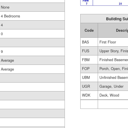
None
4 Bedrooms
Building Su
4
Code
Descri
0
BAS
First Floor
FUS
Upper Story, Fini
9
FBM
Finished Baseme
Average
FOP
Porch, Open, Fin
Average
UBM
Unfinished Base
UGR
Garage, Under
WDK
Deck, Wood