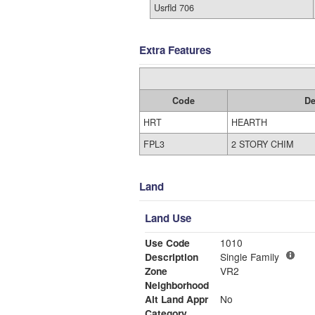
Usrfld 706
Extra Features
Code
De
HRT
HEARTH
FPL3
2 STORY CHIM
Land
Land Use
Use Code
1010
Description
Single Family
Zone
VR2
Neighborhood
Alt Land Appr
No
Category