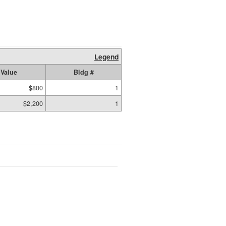
Legend
Value
Bldg #
$800
1
$2,200
1