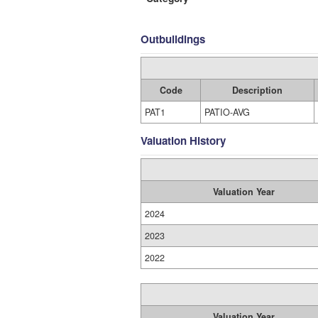
Outbuildings
Code
Description
PAT1
PATIO-AVG
Valuation History
Valuation Year
2024
2023
2022
Valuation Year