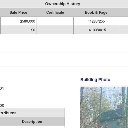
Ownership History
Sale Price
Certificate
Book & Page
$580,000
41283/255
$0
14103/0015
Building Photo
01
00
ttributes
Description