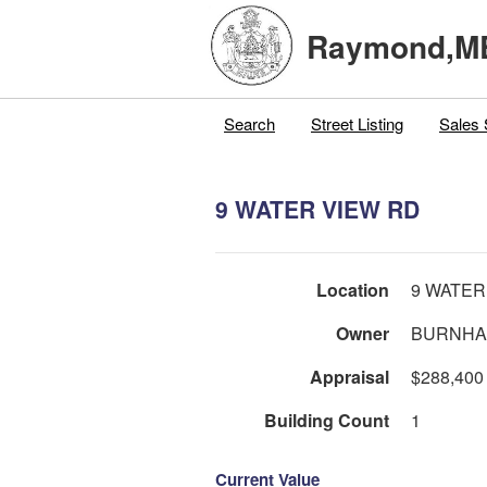
Raymond,M
Search
Street Listing
Sales 
9 WATER VIEW RD
Location
9 WATER
Owner
BURNHA
Appraisal
$288,400
Building Count
1
Current Value