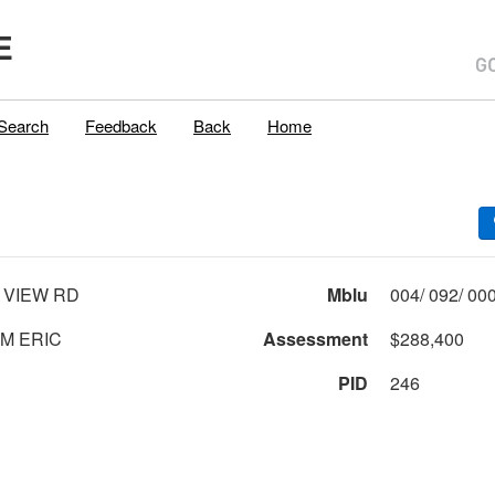
E
Search
Feedback
Back
Home
 VIEW RD
Mblu
M ERIC
Assessment
$288,400
PID
246