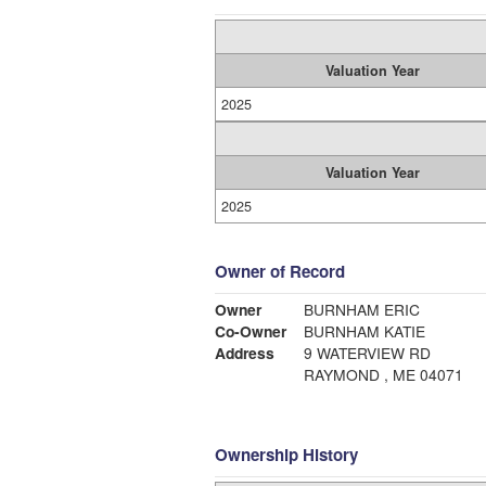
Valuation Year
2025
Valuation Year
2025
Owner of Record
Owner
BURNHAM ERIC
Co-Owner
BURNHAM KATIE
Address
9 WATERVIEW RD
RAYMOND , ME 04071
Ownership History