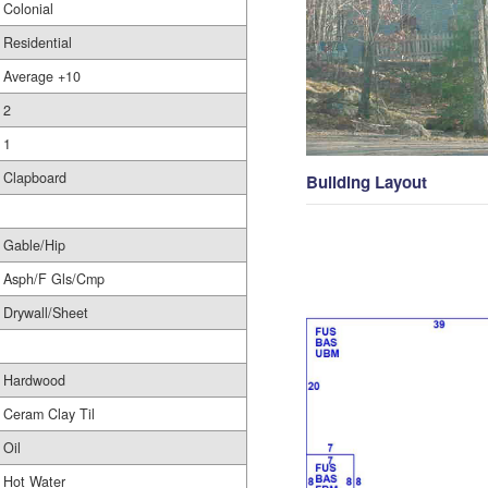
Colonial
Residential
Average +10
2
1
Clapboard
Building Layout
Gable/Hip
Asph/F Gls/Cmp
Drywall/Sheet
Hardwood
Ceram Clay Til
Oil
Hot Water