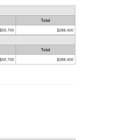
Total
$55,700
$288,400
Total
$55,700
$288,400