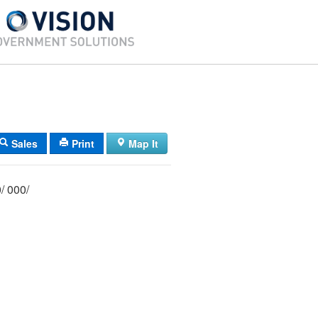
Sales
Print
Map It
004/ 092/ 000/ 000/