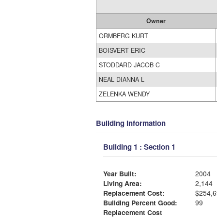
Owner
ORMBERG KURT
BOISVERT ERIC
STODDARD JACOB C
NEAL DIANNA L
ZELENKA WENDY
Building Information
Building 1 : Section 1
Year Built:
2004
Living Area:
2,144
Replacement Cost:
$254,6
Building Percent Good:
99
Replacement Cost