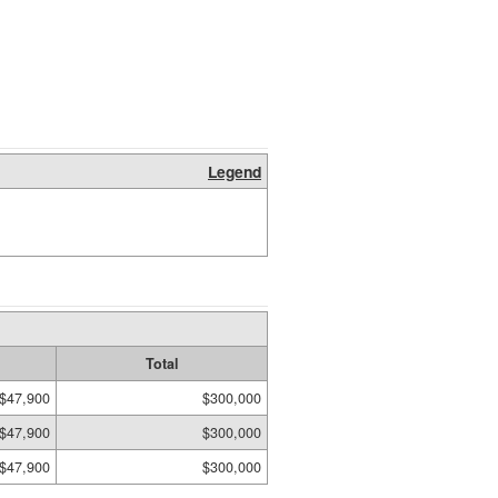
Legend
Total
$47,900
$300,000
$47,900
$300,000
$47,900
$300,000