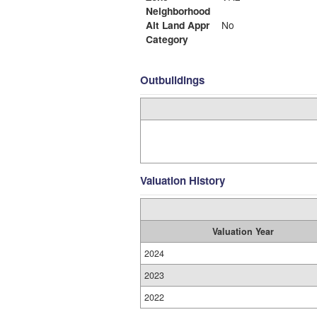
Neighborhood
Alt Land Appr
No
Category
Outbuildings
Valuation History
Valuation Year
2024
2023
2022