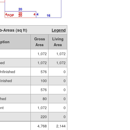
b-Areas (sq ft)
Legend
Gross
Living
iption
Area
Area
1,072
1,072
hed
1,072
1,072
Unfinished
576
0
Finished
100
0
576
0
shed
80
0
ent
1,072
0
220
0
4,768
2,144