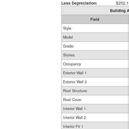
Less Depreciation:
$252,1
Building A
Field
Style:
Model
Grade:
Stories:
Occupancy
Exterior Wall 1
Exterior Wall 2
Roof Structure:
Roof Cover
Interior Wall 1
Interior Wall 2
Interior Flr 1