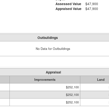
Assessed Value
$47,900
Appraised Value
$47,900
Outbuildings
No Data for Outbuildings
Appraisal
Improvements
Land
$252,100
$252,100
$252,100