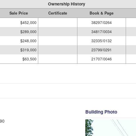
Ownership History
Sale Price
Certificate
Book & Page
$452,000
38297/0264
$289,000
34817/0034
$248,000
32335/0132
$319,000
23799/0291
$63,500
21707/0046
Building Photo
90