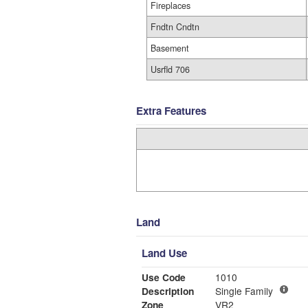
Fireplaces
Fndtn Cndtn
Basement
Usrfld 706
Extra Features
Land
Land Use
Use Code
1010
Description
Single Family
Zone
VR2