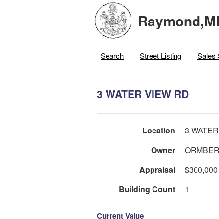
Raymond,M
Search
Street Listing
Sales 
3 WATER VIEW RD
Location
3 WATER
Owner
ORMBER
Appraisal
$300,000
Building Count
1
Current Value