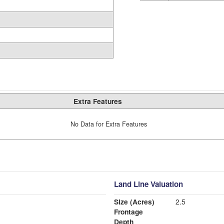
Extra Features
No Data for Extra Features
Land Line Valuation
Size (Acres)
2.5
Frontage
Depth