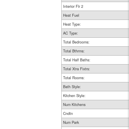
Interior Flr 2
Heat Fuel
Heat Type:
AC Type:
Total Bedrooms:
Total Bthrms:
Total Half Baths:
Total Xtra Fixtrs:
Total Rooms:
Bath Style:
Kitchen Style:
Num Kitchens
Cndtn
Num Park