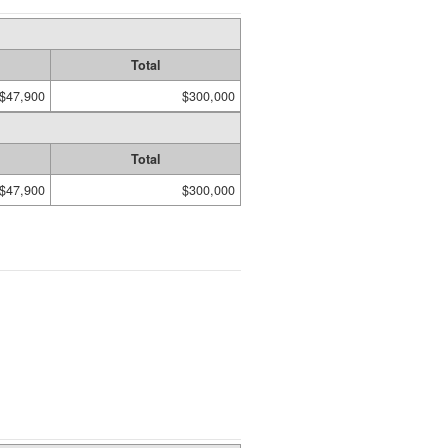
Total
$47,900
$300,000
Total
$47,900
$300,000