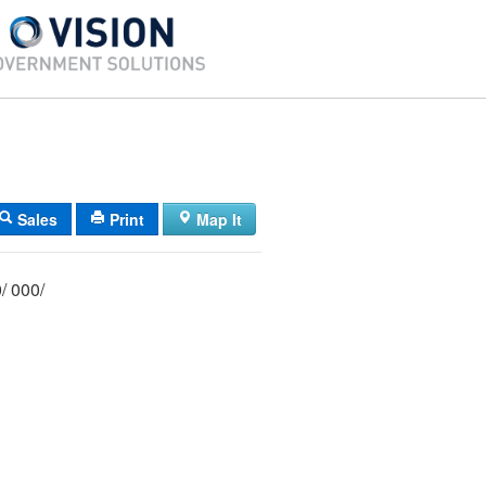
Sales
Print
Map It
004/ 093/ 000/ 000/