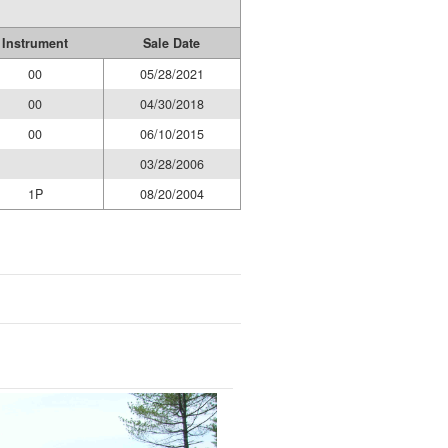
Instrument
Sale Date
00
05/28/2021
00
04/30/2018
00
06/10/2015
03/28/2006
1P
08/20/2004