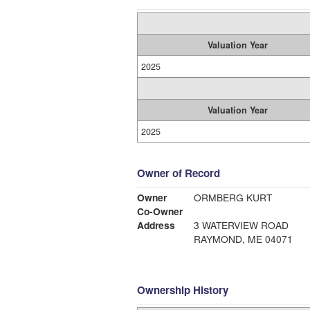
Valuation Year
2025
Valuation Year
2025
Owner of Record
Owner
ORMBERG KURT
Co-Owner
Address
3 WATERVIEW ROAD
RAYMOND, ME 04071
Ownership History