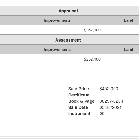
Appraisal
Improvements
Land
$252,100
Assessment
Improvements
Land
$252,100
Sale Price
$452,000
Certificate
Book & Page
38297/0264
Sale Date
05/28/2021
Instrument
00