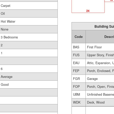
Carpet
Oil
Hot Water
Building Su
None
Code
Descr
3 Bedrooms
2
BAS
First Floor
1
FUS
Upper Story, Finis
EAU
Attic, Expansion, 
6
FEP
Porch, Enclosed, 
Average
FGR
Garage
Good
FOP
Porch, Open, Fini
UBM
Unfinished Basem
WDK
Deck, Wood