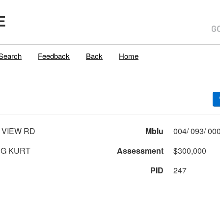
E
Search
Feedback
Back
Home
 VIEW RD
Mblu
G KURT
Assessment
$300,000
PID
247