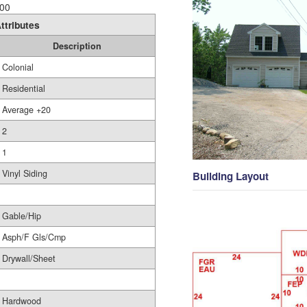
00
ttributes
Description
Colonial
Residential
Average +20
2
1
Vinyl Siding
Building Layout
Gable/Hip
Asph/F Gls/Cmp
Drywall/Sheet
Hardwood