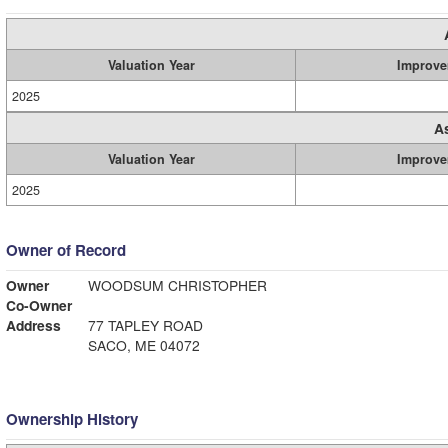
Valuation Year
Improve
2025
A
Valuation Year
Improve
2025
Owner of Record
Owner
WOODSUM CHRISTOPHER
Co-Owner
Address
77 TAPLEY ROAD
SACO, ME 04072
Ownership History