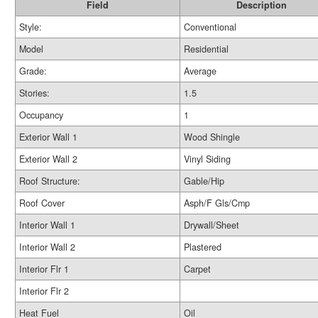
Field
Description
Style:
Conventional
Model
Residential
Grade:
Average
Stories:
1.5
Occupancy
1
Exterior Wall 1
Wood Shingle
Exterior Wall 2
Vinyl Siding
Roof Structure:
Gable/Hip
Roof Cover
Asph/F Gls/Cmp
Interior Wall 1
Drywall/Sheet
Interior Wall 2
Plastered
Interior Flr 1
Carpet
Interior Flr 2
Heat Fuel
Oil