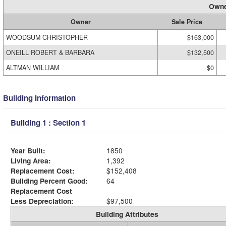
Owne
Owner
Sale Price
WOODSUM CHRISTOPHER
$163,000
ONEILL ROBERT & BARBARA
$132,500
ALTMAN WILLIAM
$0
Building Information
Building 1 : Section 1
Year Built:
1850
Living Area:
1,392
Replacement Cost:
$152,408
Building Percent Good:
64
Replacement Cost
Less Depreciation:
$97,500
Building Attributes