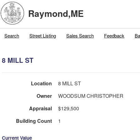
Raymond,ME
Search
Street Listing
Sales Search
Feedback
Ba
8 MILL ST
Location
8 MILL ST
Owner
WOODSUM CHRISTOPHER
Appraisal
$129,500
Building Count
1
Current Value