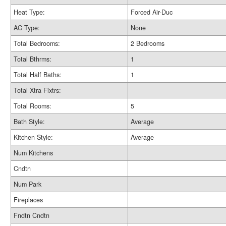
Heat Type:
Forced Air-Duc
AC Type:
None
Total Bedrooms:
2 Bedrooms
Total Bthrms:
1
Total Half Baths:
1
Total Xtra Fixtrs:
Total Rooms:
5
Bath Style:
Average
Kitchen Style:
Average
Num Kitchens
Cndtn
Num Park
Fireplaces
Fndtn Cndtn