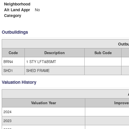
Neighborhood
Alt Land Appr
No
Category
Outbuildings
Outbu
Code
Description
Sub Code
BRN4
1 STY LFT&BSMT
SHD1
SHED FRAME
Valuation History
Valuation Year
Improve
2024
2023