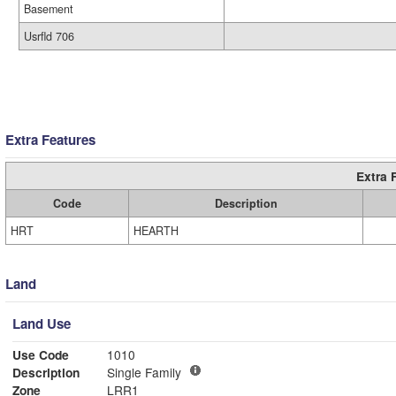
Basement
Usrfld 706
Extra Features
Extra 
Code
Description
HRT
HEARTH
Land
Land Use
Use Code
1010
Description
Single Family
Zone
LRR1