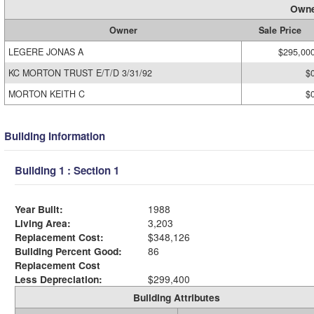
Owne
Owner
Sale Price
LEGERE JONAS A
$295,00
KC MORTON TRUST E/T/D 3/31/92
$
MORTON KEITH C
$
Building Information
Building 1 : Section 1
Year Built:
1988
Living Area:
3,203
Replacement Cost:
$348,126
Building Percent Good:
86
Replacement Cost
Less Depreciation:
$299,400
Building Attributes