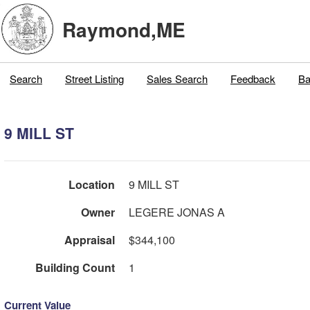
Raymond,ME
Search
Street Listing
Sales Search
Feedback
Ba
9 MILL ST
Location
9 MILL ST
Owner
LEGERE JONAS A
Appraisal
$344,100
Building Count
1
Current Value