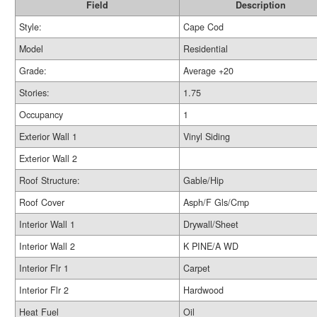
Field
Description
Style:
Cape Cod
Model
Residential
Grade:
Average +20
Stories:
1.75
Occupancy
1
Exterior Wall 1
Vinyl Siding
Exterior Wall 2
Roof Structure:
Gable/Hip
Roof Cover
Asph/F Gls/Cmp
Interior Wall 1
Drywall/Sheet
Interior Wall 2
K PINE/A WD
Interior Flr 1
Carpet
Interior Flr 2
Hardwood
Heat Fuel
Oil