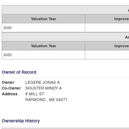
Valuation Year
Improve
2025
A
Valuation Year
Improve
2025
Owner of Record
Owner
LEGERE JONAS A
Co-Owner
SHUSTER MINDY A
Address
9 MILL ST
RAYMOND , ME 04071
Ownership History