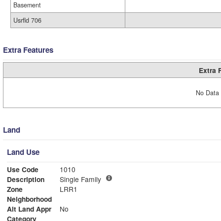
Basement
Usrfld 706
Extra Features
Extra 
No Data 
Land
Land Use
Use Code
1010
Description
Single Family
Zone
LRR1
Neighborhood
Alt Land Appr
No
Category