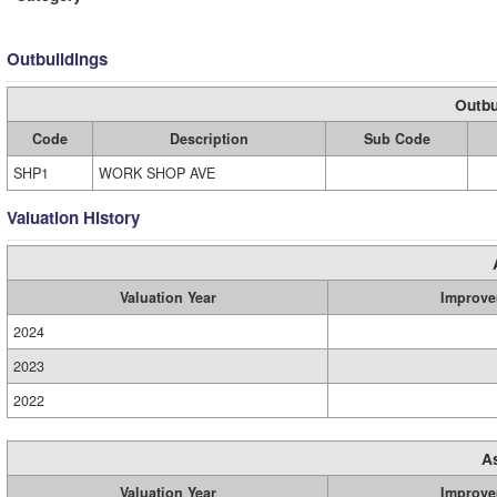
Outbuildings
Outbu
Code
Description
Sub Code
SHP1
WORK SHOP AVE
Valuation History
Valuation Year
Improve
2024
2023
2022
A
Valuation Year
Improve