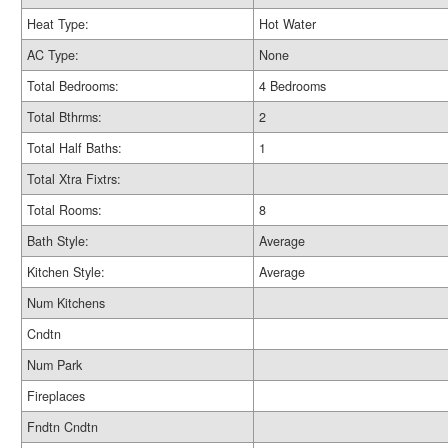
Heat Type:
Hot Water
AC Type:
None
Total Bedrooms:
4 Bedrooms
Total Bthrms:
2
Total Half Baths:
1
Total Xtra Fixtrs:
Total Rooms:
8
Bath Style:
Average
Kitchen Style:
Average
Num Kitchens
Cndtn
Num Park
Fireplaces
Fndtn Cndtn