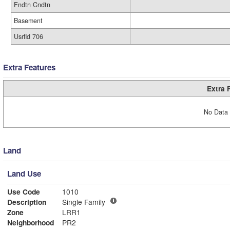
Fndtn Cndtn
Basement
Usrfld 706
Extra Features
Extra 
No Data 
Land
Land Use
Use Code
1010
Description
Single Family
Zone
LRR1
Neighborhood
PR2