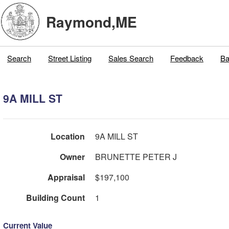
Raymond,ME
Search
Street Listing
Sales Search
Feedback
Ba
9A MILL ST
Location
9A MILL ST
Owner
BRUNETTE PETER J
Appraisal
$197,100
Building Count
1
Current Value