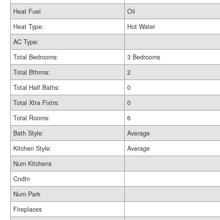
Heat Fuel
Oil
Heat Type:
Hot Water
AC Type:
Total Bedrooms:
3 Bedrooms
Total Bthrms:
2
Total Half Baths:
0
Total Xtra Fixtrs:
0
Total Rooms:
6
Bath Style:
Average
Kitchen Style:
Average
Num Kitchens
Cndtn
Num Park
Fireplaces