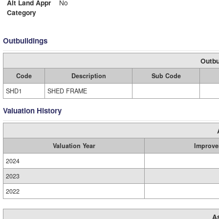
Alt Land Appr
No
Category
Outbuildings
Outbu
Code
Description
Sub Code
SHD1
SHED FRAME
Valuation History
Valuation Year
Improve
2024
2023
2022
A