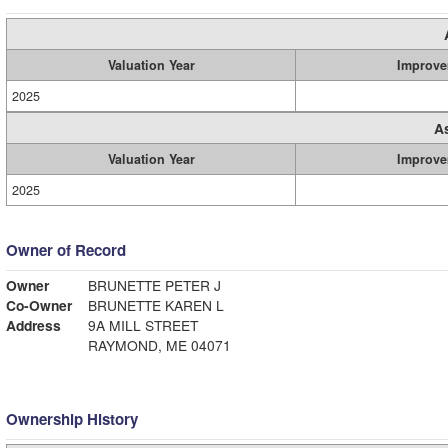
Valuation Year
Improve
2025
A
Valuation Year
Improve
2025
Owner of Record
Owner
BRUNETTE PETER J
Co-Owner
BRUNETTE KAREN L
Address
9A MILL STREET
RAYMOND, ME 04071
Ownership History