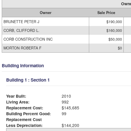
Owne
Owner
Sale Price
BRUNETTE PETER J
$190,000
CORB, CLIFFORD L.
$160,000
CORB CONSTRUCTION INC
$50,000
MORTON ROBERTA F
$0
Building Information
Building 1 : Section 1
Year Built:
2010
Living Area:
992
Replacement Cost:
$145,685
Building Percent Good:
99
Replacement Cost
Less Depreciation:
$144,200