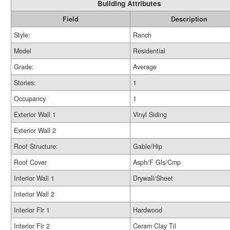
Building Attributes
Field
Description
Style:
Ranch
Model
Residential
Grade:
Average
Stories:
1
Occupancy
1
Exterior Wall 1
Vinyl Siding
Exterior Wall 2
Roof Structure:
Gable/Hip
Roof Cover
Asph/F Gls/Cmp
Interior Wall 1
Drywall/Sheet
Interior Wall 2
Interior Flr 1
Hardwood
Interior Flr 2
Ceram Clay Til