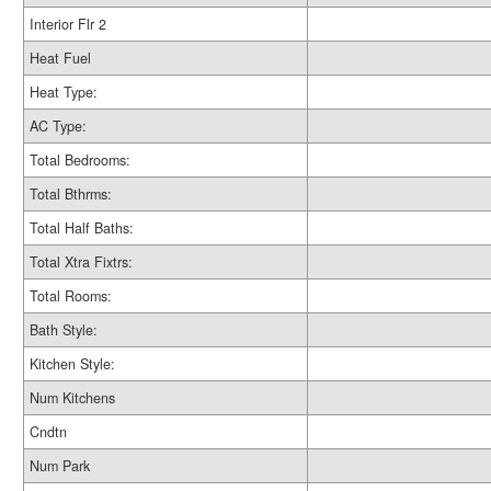
Interior Flr 2
Heat Fuel
Heat Type:
AC Type:
Total Bedrooms:
Total Bthrms:
Total Half Baths:
Total Xtra Fixtrs:
Total Rooms:
Bath Style:
Kitchen Style:
Num Kitchens
Cndtn
Num Park