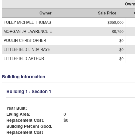
Owne
Owner
Sale Price
FOLEY MICHAEL THOMAS
$650,000
MORGAN JR LAWRENCE E
$8,750
POULIN CHRISTOPHER
$0
LITTLEFIELD LINDA RAYE
$0
LITTLEFIELD ARTHUR
$0
Building Information
Building 1 : Section 1
Year Built:
Living Area:
0
Replacement Cost:
$0
Building Percent Good:
Replacement Cost