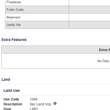
Fireplaces
Fndtn Cndtn
Basement
Usrfld 706
Extra Features
Extra 
No Data 
Land
Land Use
Use Code
1060
Description
Vac Land Imp
Zone
LRR1