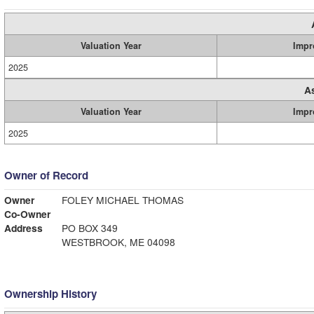
Valuation Year
Impr
2025
A
Valuation Year
Impr
2025
Owner of Record
Owner
FOLEY MICHAEL THOMAS
Co-Owner
Address
PO BOX 349
WESTBROOK, ME 04098
Ownership History