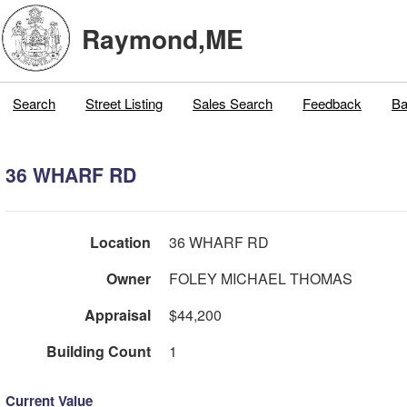
Raymond,ME
Search
Street Listing
Sales Search
Feedback
Ba
36 WHARF RD
Location
36 WHARF RD
Owner
FOLEY MICHAEL THOMAS
Appraisal
$44,200
Building Count
1
Current Value