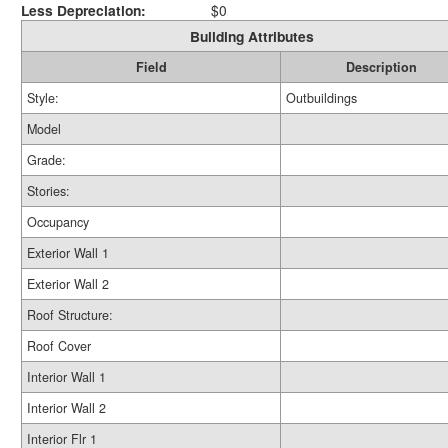
Less Depreciation:
$0
Building Attributes
Field
Description
Style:
Outbuildings
Model
Grade:
Stories:
Occupancy
Exterior Wall 1
Exterior Wall 2
Roof Structure:
Roof Cover
Interior Wall 1
Interior Wall 2
Interior Flr 1