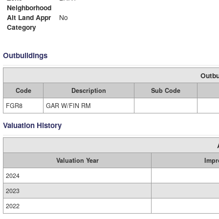
Neighborhood
Alt Land Appr
No
Category
Outbuildings
Outbu
Code
Description
Sub Code
FGR8
GAR W/FIN RM
Valuation History
Valuation Year
Impr
2024
2023
2022