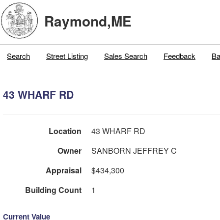
Raymond,ME
Search
Street Listing
Sales Search
Feedback
Ba
43 WHARF RD
Location
43 WHARF RD
Owner
SANBORN JEFFREY C
Appraisal
$434,300
Building Count
1
Current Value