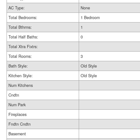
AC Type:
None
Total Bedrooms:
1 Bedroom
Total Bthrms:
1
Total Half Baths:
0
Total Xtra Fixtrs:
Total Rooms:
3
Bath Style:
Old Style
Kitchen Style:
Old Style
Num Kitchens
Cndtn
Num Park
Fireplaces
Fndtn Cndtn
Basement