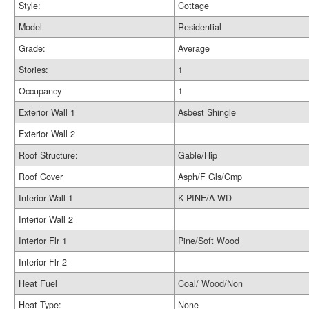
Style:
Cottage
Model
Residential
Grade:
Average
Stories:
1
Occupancy
1
Exterior Wall 1
Asbest Shingle
Exterior Wall 2
Roof Structure:
Gable/Hip
Roof Cover
Asph/F Gls/Cmp
Interior Wall 1
K PINE/A WD
Interior Wall 2
Interior Flr 1
Pine/Soft Wood
Interior Flr 2
Heat Fuel
Coal/ Wood/Non
Heat Type:
None