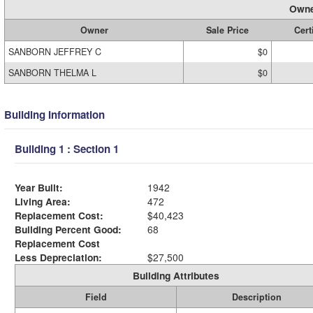
Owne
Owner
Sale Price
Cert
SANBORN JEFFREY C
$0
SANBORN THELMA L
$0
Building Information
Building 1 : Section 1
Year Built:
1942
Living Area:
472
Replacement Cost:
$40,423
Building Percent Good:
68
Replacement Cost
Less Depreciation:
$27,500
Building Attributes
Field
Description