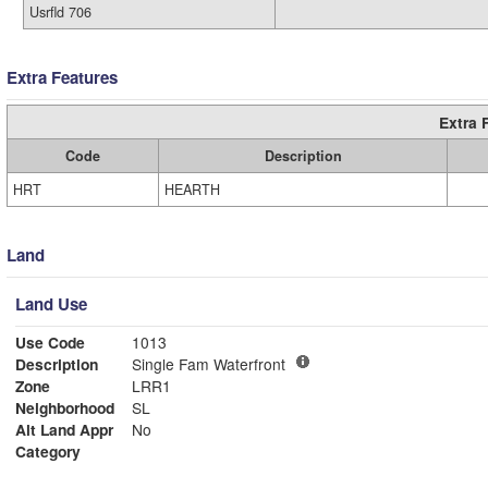
Usrfld 706
Extra Features
Extra 
Code
Description
HRT
HEARTH
Land
Land Use
Use Code
1013
Description
Single Fam Waterfront
Zone
LRR1
Neighborhood
SL
Alt Land Appr
No
Category