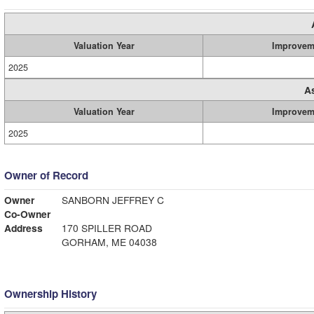
Valuation Year
Improvem
2025
A
Valuation Year
Improvem
2025
Owner of Record
Owner
SANBORN JEFFREY C
Co-Owner
Address
170 SPILLER ROAD
GORHAM, ME 04038
Ownership History