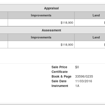
Appraisal
Improvements
Land
$118,900
Assessment
Improvements
Land
$118,900
Sale Price
$0
Certificate
Book & Page
33596/0235
Sale Date
11/03/2016
Instrument
1A