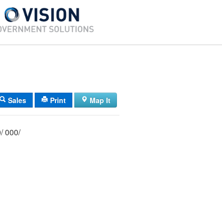
Sales
Print
Map It
049/ 018/ 000/ 000/