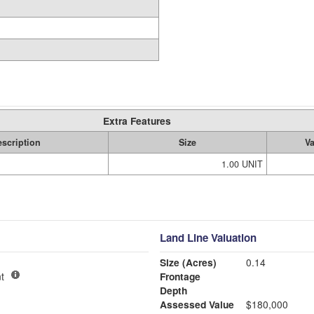
Extra Features
scription
Size
V
1.00 UNIT
Land Line Valuation
Size (Acres)
0.14
t
Frontage
Depth
Assessed Value
$180,000