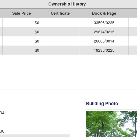
Ownership History
Sale Price
Certificate
Book & Page
$0
33596/0235
$0
29674/0215
$0
26605/0014
$0
18235/0225
Building Photo
04
00