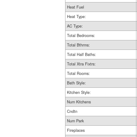
Heat Fuel
Heat Type:
AC Type:
Total Bedrooms:
Total Bthrms:
Total Half Baths:
Total Xtra Fixtrs:
Total Rooms:
Bath Style:
Kitchen Style:
Num Kitchens
Cndtn
Num Park
Fireplaces