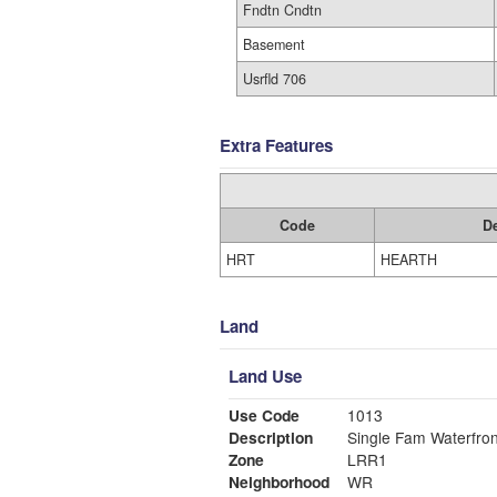
Fndtn Cndtn
Basement
Usrfld 706
Extra Features
Code
De
HRT
HEARTH
Land
Land Use
Use Code
1013
Description
Single Fam Waterfron
Zone
LRR1
Neighborhood
WR