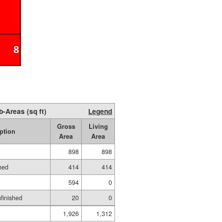
b-Areas (sq ft)
Legend
Gross
Living
ption
Area
Area
898
898
hed
414
414
594
0
nfinished
20
0
1,926
1,312