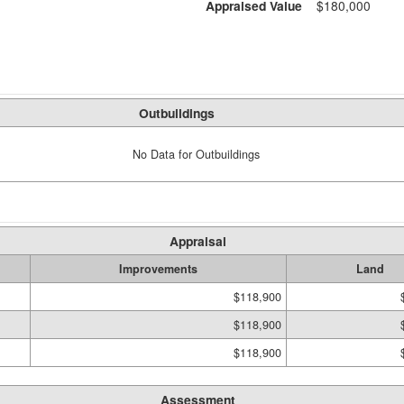
Appraised Value
$180,000
Outbuildings
No Data for Outbuildings
Appraisal
Improvements
Land
$118,900
$118,900
$118,900
Assessment