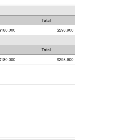
Total
$180,000
$298,900
Total
$180,000
$298,900