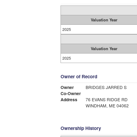
Valuation Year
2025
Valuation Year
2025
Owner of Record
Owner
BRIDGES JARRED S
Co-Owner
Address
76 EVANS RIDGE RD
WINDHAM, ME 04062
Ownership History