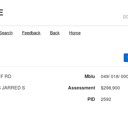
E
Search
Feedback
Back
Home
F RD
Mblu
 JARRED S
Assessment
$298,900
PID
2592