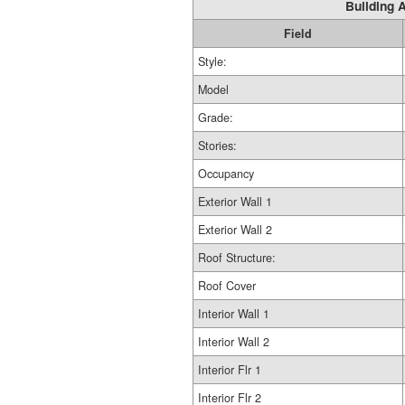
Building A
Field
Style:
Model
Grade:
Stories:
Occupancy
Exterior Wall 1
Exterior Wall 2
Roof Structure:
Roof Cover
Interior Wall 1
Interior Wall 2
Interior Flr 1
Interior Flr 2