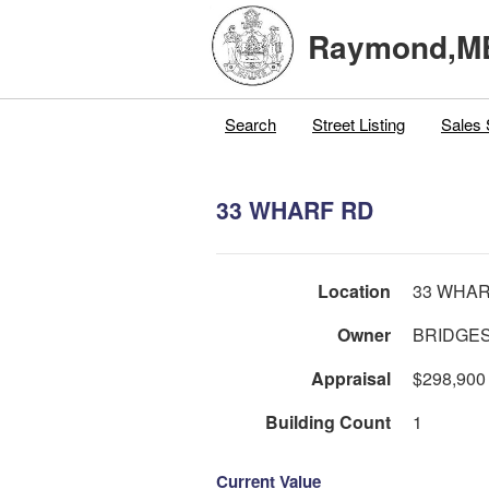
Raymond,M
Search
Street Listing
Sales 
33 WHARF RD
Location
33 WHAR
Owner
BRIDGES
Appraisal
$298,900
Building Count
1
Current Value