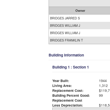
Owner
BRIDGES JARRED S
BRIDGES WILLIAM J
BRIDGES WILLIAM J
BRIDGES FRANKLIN T
Building Information
Building 1 : Section 1
Year Built:
1944
Living Area:
1,312
Replacement Cost:
$119,7
Building Percent Good:
99
Replacement Cost
Less Depreciation:
$118,5