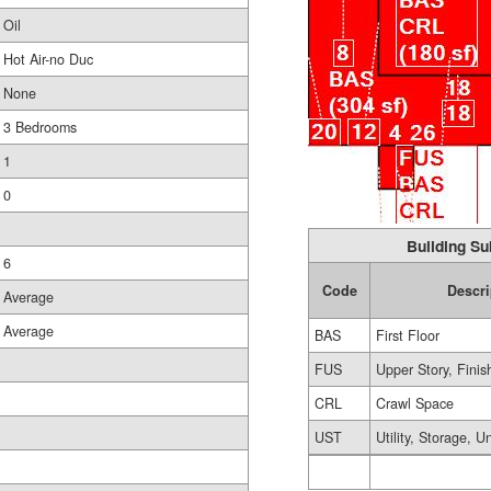
Oil
Hot Air-no Duc
None
3 Bedrooms
1
0
Building Su
6
Code
Descri
Average
Average
BAS
First Floor
FUS
Upper Story, Finis
CRL
Crawl Space
UST
Utility, Storage, U