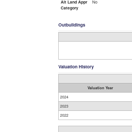
Alt Land Appr
No
Category
Outbuildings
Valuation History
Valuation Year
2024
2023
2022