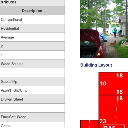
ttributes
Description
Conventional
Residential
Average
2
1
Wood Shingle
Building Layout
Gable/Hip
Asph/F Gls/Cmp
Drywall/Sheet
Pine/Soft Wood
Carpet