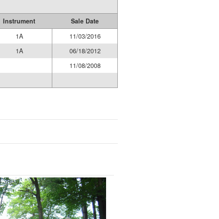
Instrument
Sale Date
1A
11/03/2016
1A
06/18/2012
11/08/2008