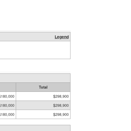
Legend
Total
$180,000
$298,900
$180,000
$298,900
$180,000
$298,900