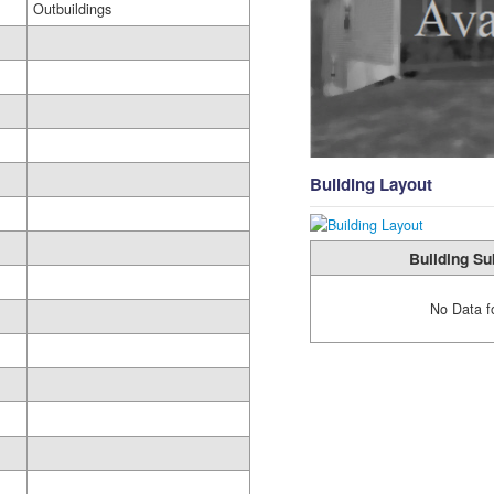
Outbuildings
Building Layout
Building Su
No Data f