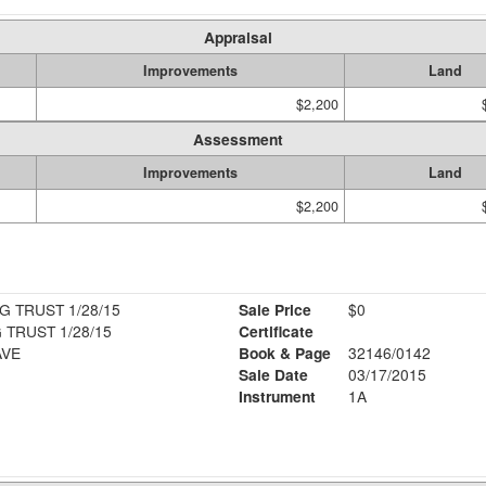
Appraisal
Improvements
Land
$2,200
Assessment
Improvements
Land
$2,200
G TRUST 1/28/15
Sale Price
$0
 TRUST 1/28/15
Certificate
AVE
Book & Page
32146/0142
Sale Date
03/17/2015
Instrument
1A