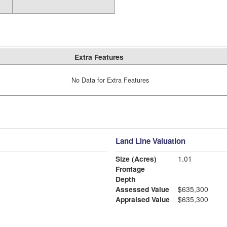
Extra Features
No Data for Extra Features
Land Line Valuation
Size (Acres)
1.01
Frontage
Depth
Assessed Value
$635,300
Appraised Value
$635,300