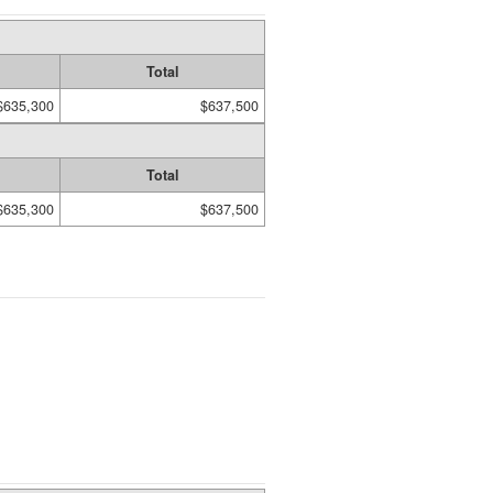
Total
$635,300
$637,500
Total
$635,300
$637,500