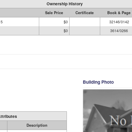
Ownership History
Sale Price
Certificate
Book & Page
15
$0
32146/0142
$0
3614/0266
Building Photo
ttributes
Description