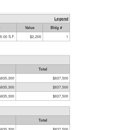
Legend
e
Value
Bldg #
5.00 S.F.
$2,200
1
Total
$635,300
$637,500
$635,300
$637,500
$635,300
$637,500
Total
$635,300
$637,500