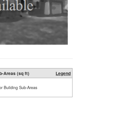
b-Areas (sq ft)
Legend
or Building Sub-Areas