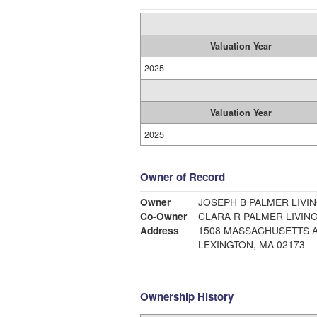
Valuation Year
2025
Valuation Year
2025
Owner of Record
Owner
JOSEPH B PALMER LIVIN
Co-Owner
CLARA R PALMER LIVING
Address
1508 MASSACHUSETTS 
LEXINGTON, MA 02173
Ownership History