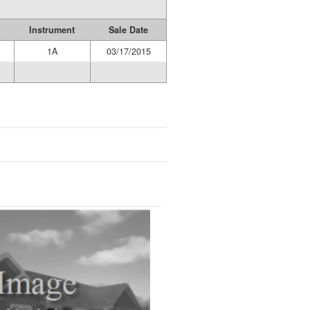
Instrument
Sale Date
1A
03/17/2015