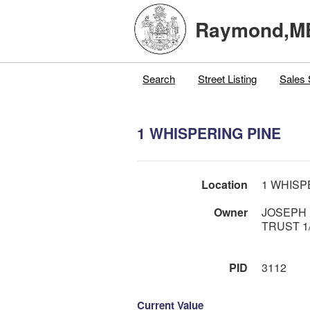
Raymond,M
Search
Street Listing
Sales 
1 WHISPERING PINE
Location
1 WHISP
Owner
JOSEPH 
TRUST 1/
PID
3112
Current Value