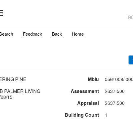
E
Search
Feedback
Back
Home
ERING PINE
Mblu
B PALMER LIVING
Assessment
$637,500
28/15
Appraisal
$637,500
Building Count
1