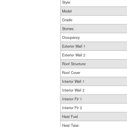
Style:
Model
Grade:
Stories:
Occupancy
Exterior Wall 1
Exterior Wall 2
Roof Structure:
Roof Cover
Interior Wall 1
Interior Wall 2
Interior Flr 1
Interior Flr 2
Heat Fuel
Heat Type: