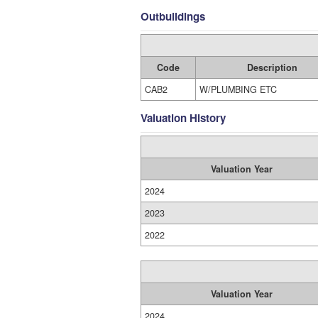
Outbuildings
Code
Description
CAB2
W/PLUMBING ETC
Valuation History
Valuation Year
2024
2023
2022
Valuation Year
2024