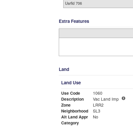
Usrfld 706
Extra Features
Land
Land Use
Use Code
1060
Description
Vac Land Imp
Zone
LRR2
Neighborhood
SL3
Alt Land Appr
No
Category