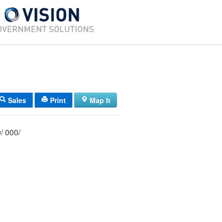
Sales
Print
Map It
056/ 008/ 000/ 000/