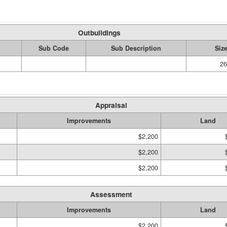
Outbuildings
Sub Code
Sub Description
Siz
26
Appraisal
Improvements
Land
$2,200
$2,200
$2,200
Assessment
Improvements
Land
$2,200