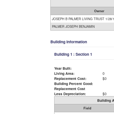
Owner
JOSEPH B PALMER LIVING TRUST 1/28/
PALMER JOSEPH BENJAMIN
Building Information
Building 1 : Section 1
Year Built:
Living Area:
0
Replacement Cost:
$0
Building Percent Good:
Replacement Cost
Less Depreciation:
$0
Building A
Field