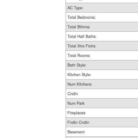
AC Type:
Total Bedrooms:
Total Bthrms:
Total Half Baths:
Total Xtra Fixtrs:
Total Rooms:
Bath Style:
Kitchen Style:
Num Kitchens
Cndtn
Num Park
Fireplaces
Fndtn Cndtn
Basement