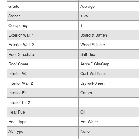
Grade:
Average
Stories:
1.75
Occupancy
1
Exterior Wall 1
Board & Batten
Exterior Wall 2
Wood Shingle
Roof Structure:
Salt Box
Roof Cover
Asph/F Gls/Cmp
Interior Wall 1
Cust Wd Panel
Interior Wall 2
Drywall/Sheet
Interior Flr 1
Carpet
Interior Flr 2
Heat Fuel
Oil
Heat Type:
Hot Water
AC Type:
None