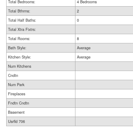
Total Bedrooms:
4 Bedrooms
Total Bthrms:
2
Total Half Baths:
0
Total Xtra Fixtrs:
Total Rooms:
8
Bath Style:
Average
Kitchen Style:
Average
Num Kitchens
Cndtn
Num Park
Fireplaces
Fndtn Cndtn
Basement
Usrfld 706