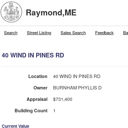
Raymond,ME
Search
Street Listing
Sales Search
Feedback
Ba
40 WIND IN PINES RD
Location
40 WIND IN PINES RD
Owner
BURNHAM PHYLLIS D
Appraisal
$731,400
Building Count
1
Current Value