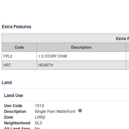
Extra Features
Extra 
Code
Description
FPL2
1.5 STORY CHIM
HRT
HEARTH
Land
Land Use
Use Code
1013
Description
Single Fam Waterfront
Zone
LRR2
Neighborhood
SL3
Alt Land Appr
No