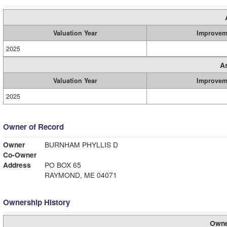
Valuation Year
Improvem
2025
A
Valuation Year
Improvem
2025
Owner of Record
Owner
BURNHAM PHYLLIS D
Co-Owner
Address
PO BOX 65
RAYMOND, ME 04071
Ownership History
Owne