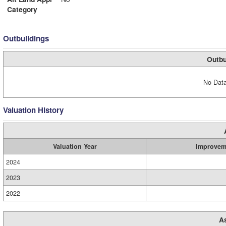
Category
Outbuildings
Outbu
No Data
Valuation History
Valuation Year
Improvem
2024
2023
2022
A