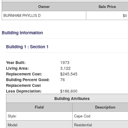
Owner
Sale Price
BURNHAM PHYLLIS D
$0
Building Information
Building 1 : Section 1
Year Built:
1973
Living Area:
3,122
Replacement Cost:
$245,545
Building Percent Good:
76
Replacement Cost
Less Depreciation:
$186,600
Building Attributes
Field
Description
Style:
Cape Cod
Model
Residential