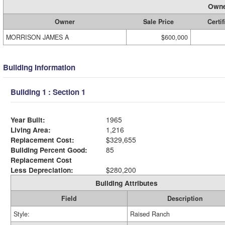
Owne
Owner
Sale Price
Certif
MORRISON JAMES A
$600,000
Building Information
Building 1 : Section 1
Year Built:
1965
Living Area:
1,216
Replacement Cost:
$329,655
Building Percent Good:
85
Replacement Cost
Less Depreciation:
$280,200
Building Attributes
Field
Description
Style:
Raised Ranch