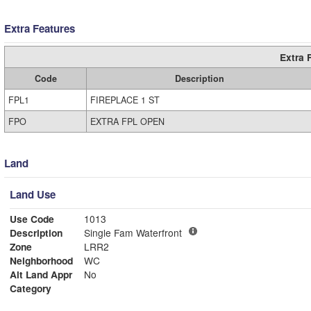
Extra Features
Extra 
Code
Description
FPL1
FIREPLACE 1 ST
FPO
EXTRA FPL OPEN
Land
Land Use
Use Code
1013
Description
Single Fam Waterfront
Zone
LRR2
Neighborhood
WC
Alt Land Appr
No
Category