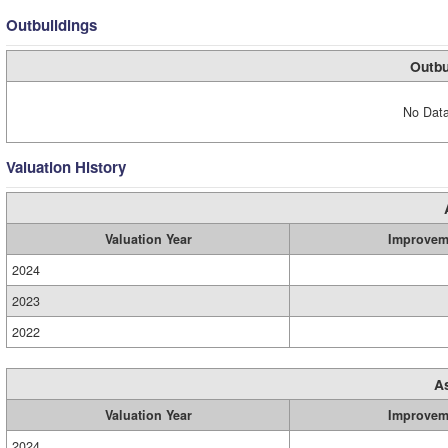
Outbuildings
Outbu
No Data
Valuation History
Valuation Year
Improvem
2024
2023
2022
A
Valuation Year
Improvem
2024