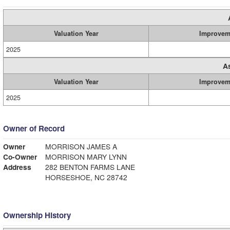
Valuation Year
Improvem
2025
A
Valuation Year
Improvem
2025
Owner of Record
Owner
MORRISON JAMES A
Co-Owner
MORRISON MARY LYNN
Address
282 BENTON FARMS LANE
HORSESHOE, NC 28742
Ownership History