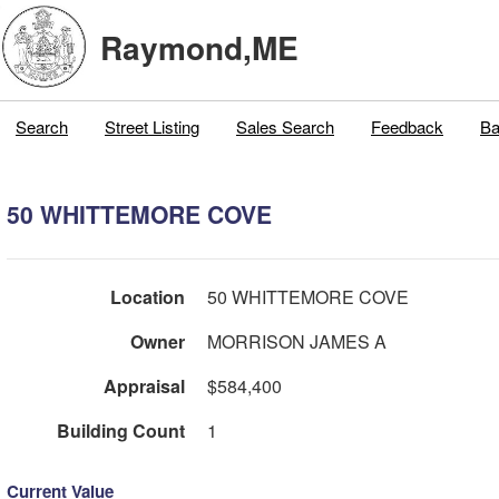
Raymond,ME
Search
Street Listing
Sales Search
Feedback
Ba
50 WHITTEMORE COVE
Location
50 WHITTEMORE COVE
Owner
MORRISON JAMES A
Appraisal
$584,400
Building Count
1
Current Value