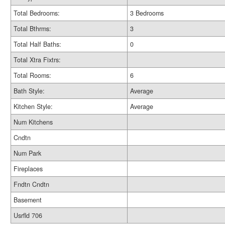
Total Bedrooms:
3 Bedrooms
Total Bthrms:
3
Total Half Baths:
0
Total Xtra Fixtrs:
Total Rooms:
6
Bath Style:
Average
Kitchen Style:
Average
Num Kitchens
Cndtn
Num Park
Fireplaces
Fndtn Cndtn
Basement
Usrfld 706