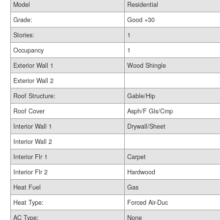
Model
Residential
Grade:
Good +30
Stories:
1
Occupancy
1
Exterior Wall 1
Wood Shingle
Exterior Wall 2
Roof Structure:
Gable/Hip
Roof Cover
Asph/F Gls/Cmp
Interior Wall 1
Drywall/Sheet
Interior Wall 2
Interior Flr 1
Carpet
Interior Flr 2
Hardwood
Heat Fuel
Gas
Heat Type:
Forced Air-Duc
AC Type:
None