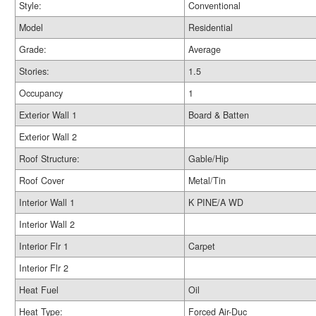
Style:
Conventional
Model
Residential
Grade:
Average
Stories:
1.5
Occupancy
1
Exterior Wall 1
Board & Batten
Exterior Wall 2
Roof Structure:
Gable/Hip
Roof Cover
Metal/Tin
Interior Wall 1
K PINE/A WD
Interior Wall 2
Interior Flr 1
Carpet
Interior Flr 2
Heat Fuel
Oil
Heat Type:
Forced Air-Duc