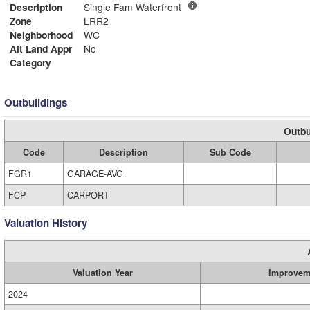
Description
Single Fam Waterfront
Zone
LRR2
Neighborhood
WC
Alt Land Appr
No
Category
Outbuildings
Outbu
Code
Description
Sub Code
FGR1
GARAGE-AVG
FCP
CARPORT
Valuation History
Valuation Year
Improvem
2024