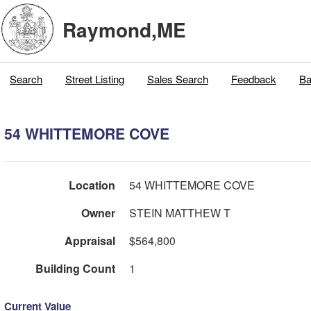
Raymond,ME
Search
Street Listing
Sales Search
Feedback
Ba
54 WHITTEMORE COVE
Location
54 WHITTEMORE COVE
Owner
STEIN MATTHEW T
Appraisal
$564,800
Building Count
1
Current Value