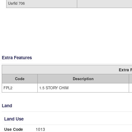
Usrfld 706
Extra Features
Extra 
Code
Description
FPL2
1.5 STORY CHIM
Land
Land Use
Use Code
1013