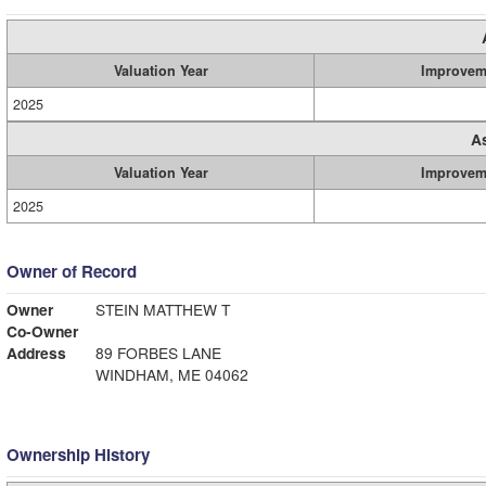
Valuation Year
Improvem
2025
A
Valuation Year
Improvem
2025
Owner of Record
Owner
STEIN MATTHEW T
Co-Owner
Address
89 FORBES LANE
WINDHAM, ME 04062
Ownership History