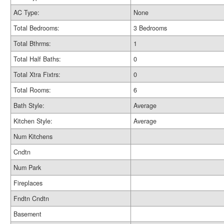
AC Type:
None
Total Bedrooms:
3 Bedrooms
Total Bthrms:
1
Total Half Baths:
0
Total Xtra Fixtrs:
0
Total Rooms:
6
Bath Style:
Average
Kitchen Style:
Average
Num Kitchens
Cndtn
Num Park
Fireplaces
Fndtn Cndtn
Basement