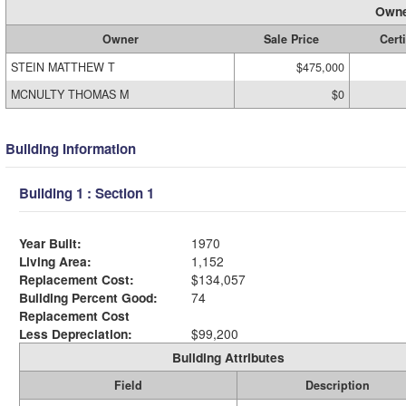
Owne
Owner
Sale Price
Certi
STEIN MATTHEW T
$475,000
MCNULTY THOMAS M
$0
Building Information
Building 1 : Section 1
Year Built:
1970
Living Area:
1,152
Replacement Cost:
$134,057
Building Percent Good:
74
Replacement Cost
Less Depreciation:
$99,200
Building Attributes
Field
Description