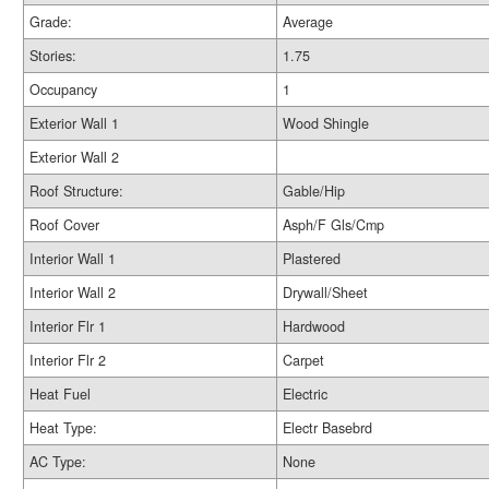
Grade:
Average
Stories:
1.75
Occupancy
1
Exterior Wall 1
Wood Shingle
Exterior Wall 2
Roof Structure:
Gable/Hip
Roof Cover
Asph/F Gls/Cmp
Interior Wall 1
Plastered
Interior Wall 2
Drywall/Sheet
Interior Flr 1
Hardwood
Interior Flr 2
Carpet
Heat Fuel
Electric
Heat Type:
Electr Basebrd
AC Type:
None