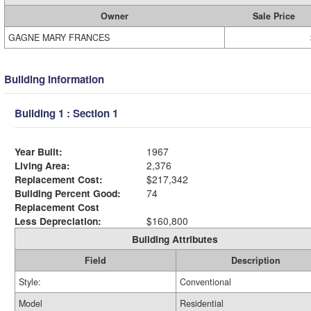
Owner
Sale Price
GAGNE MARY FRANCES
Building Information
Building 1 : Section 1
Year Built:
1967
Living Area:
2,376
Replacement Cost:
$217,342
Building Percent Good:
74
Replacement Cost
Less Depreciation:
$160,800
Building Attributes
Field
Description
Style:
Conventional
Model
Residential