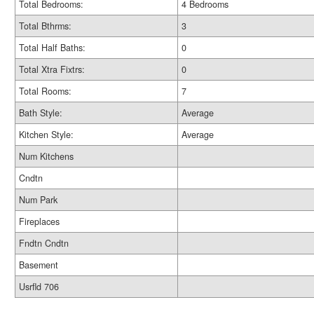
Total Bedrooms:
4 Bedrooms
Total Bthrms:
3
Total Half Baths:
0
Total Xtra Fixtrs:
0
Total Rooms:
7
Bath Style:
Average
Kitchen Style:
Average
Num Kitchens
Cndtn
Num Park
Fireplaces
Fndtn Cndtn
Basement
Usrfld 706