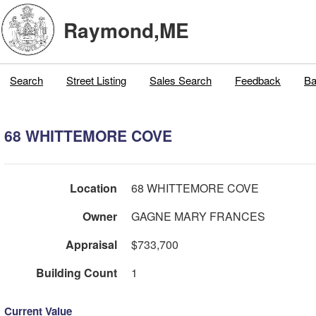
Raymond,ME
Search
Street Listing
Sales Search
Feedback
Ba
68 WHITTEMORE COVE
Location
68 WHITTEMORE COVE
Owner
GAGNE MARY FRANCES
Appraisal
$733,700
Building Count
1
Current Value