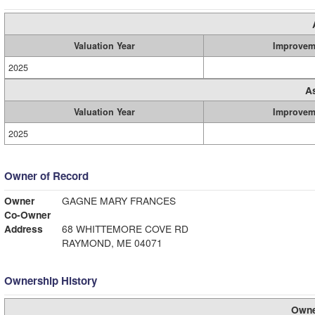
Valuation Year
Improvem
2025
A
Valuation Year
Improvem
2025
Owner of Record
Owner
GAGNE MARY FRANCES
Co-Owner
Address
68 WHITTEMORE COVE RD
RAYMOND, ME 04071
Ownership History
Owne