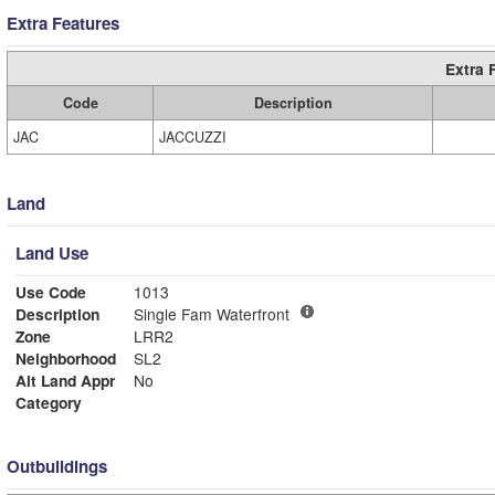
Extra Features
Extra 
Code
Description
JAC
JACCUZZI
Land
Land Use
Use Code
1013
Description
Single Fam Waterfront
Zone
LRR2
Neighborhood
SL2
Alt Land Appr
No
Category
Outbuildings