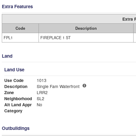
Extra Features
Extra 
Code
Description
FPL1
FIREPLACE 1 ST
Land
Land Use
Use Code
1013
Description
Single Fam Waterfront
Zone
LRR2
Neighborhood
SL2
Alt Land Appr
No
Category
Outbuildings