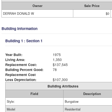
Owner
Sale Price
DERRAH DONALD W
$0
Building Information
Building 1 : Section 1
Year Built:
1975
Living Area:
1,350
Replacement Cost:
$137,545
Building Percent Good:
78
Replacement Cost
Less Depreciation:
$107,300
Building Attributes
Field
Description
Style:
Bungalow
Model
Residential