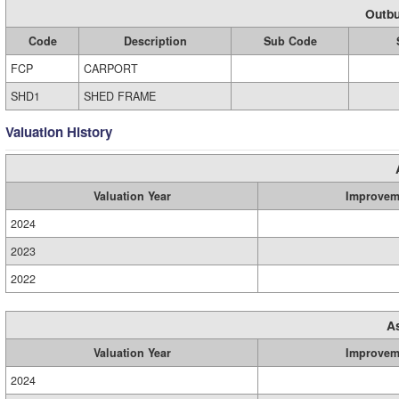
Outbu
Code
Description
Sub Code
FCP
CARPORT
SHD1
SHED FRAME
Valuation History
Valuation Year
Improvem
2024
2023
2022
A
Valuation Year
Improvem
2024