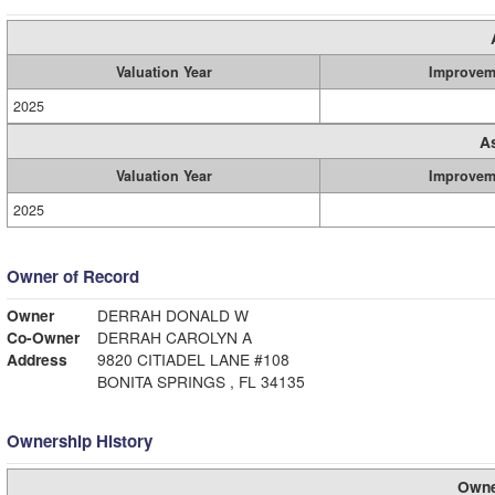
Valuation Year
Improvem
2025
A
Valuation Year
Improvem
2025
Owner of Record
Owner
DERRAH DONALD W
Co-Owner
DERRAH CAROLYN A
Address
9820 CITIADEL LANE #108
BONITA SPRINGS , FL 34135
Ownership History
Owne