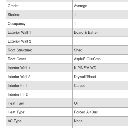
Grade:
Average
Stories:
1
Occupancy
1
Exterior Wall 1
Board & Batten
Exterior Wall 2
Roof Structure:
Shed
Roof Cover
Asph/F Gls/Cmp
Interior Wall 1
K PINE/A WD
Interior Wall 2
Drywall/Sheet
Interior Flr 1
Carpet
Interior Flr 2
Heat Fuel
Oil
Heat Type:
Forced Air-Duc
AC Type:
None