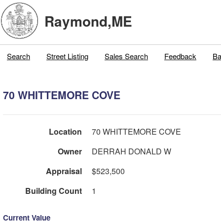
Raymond,ME
Search
Street Listing
Sales Search
Feedback
Ba
70 WHITTEMORE COVE
Location
70 WHITTEMORE COVE
Owner
DERRAH DONALD W
Appraisal
$523,500
Building Count
1
Current Value