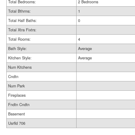
Total Bedrooms:
2 Bedrooms
Total Bthrms:
1
Total Half Baths:
0
Total Xtra Fixtrs:
Total Rooms:
4
Bath Style:
Average
Kitchen Style:
Average
Num Kitchens
Cndtn
Num Park
Fireplaces
Fndtn Cndtn
Basement
Usrfld 706