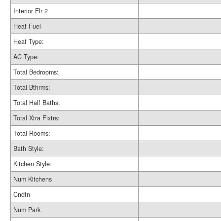
Interior Flr 2
Heat Fuel
Heat Type:
AC Type:
Total Bedrooms:
Total Bthrms:
Total Half Baths:
Total Xtra Fixtrs:
Total Rooms:
Bath Style:
Kitchen Style:
Num Kitchens
Cndtn
Num Park