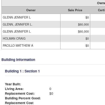
Owne
Owner
Sale Price
Certi
GLENN JENNIFER L
$0
GLENN, JENNIFER L.
$60,000
GLENN JENNIFER L
$60,000
HOLMAN CRAIG
$0
PACILLO MATTHEW A
$0
Building Information
Building 1 : Section 1
Year Built:
Living Area:
0
Replacement Cost:
$0
Building Percent Good:
Replacement Cost