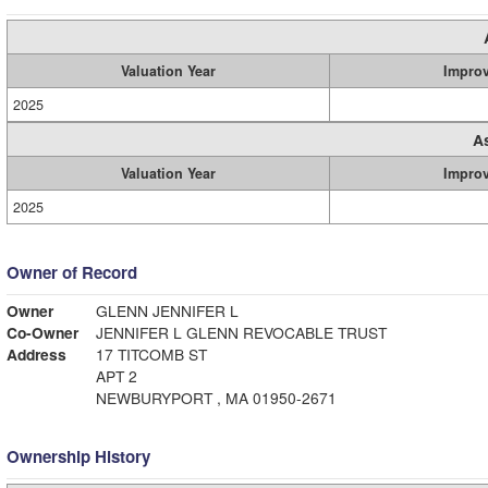
Valuation Year
Impro
2025
A
Valuation Year
Impro
2025
Owner of Record
Owner
GLENN JENNIFER L
Co-Owner
JENNIFER L GLENN REVOCABLE TRUST
Address
17 TITCOMB ST
APT 2
NEWBURYPORT , MA 01950-2671
Ownership History