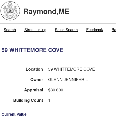
Raymond,ME
Search
Street Listing
Sales Search
Feedback
Ba
59 WHITTEMORE COVE
Location
59 WHITTEMORE COVE
Owner
GLENN JENNIFER L
Appraisal
$80,600
Building Count
1
Current Value