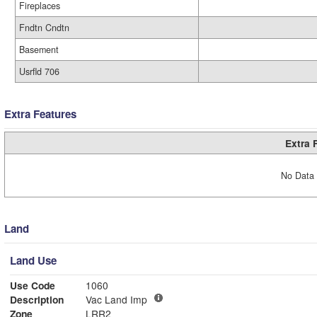
Fireplaces
Fndtn Cndtn
Basement
Usrfld 706
Extra Features
Extra 
No Data 
Land
Land Use
Use Code
1060
Description
Vac Land Imp
Zone
LRR2