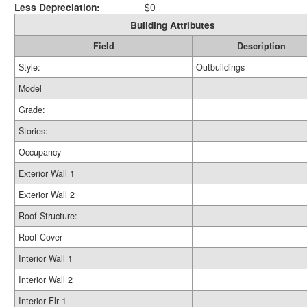
Less Depreciation:
$0
Building Attributes
Field
Description
Style:
Outbuildings
Model
Grade:
Stories:
Occupancy
Exterior Wall 1
Exterior Wall 2
Roof Structure:
Roof Cover
Interior Wall 1
Interior Wall 2
Interior Flr 1