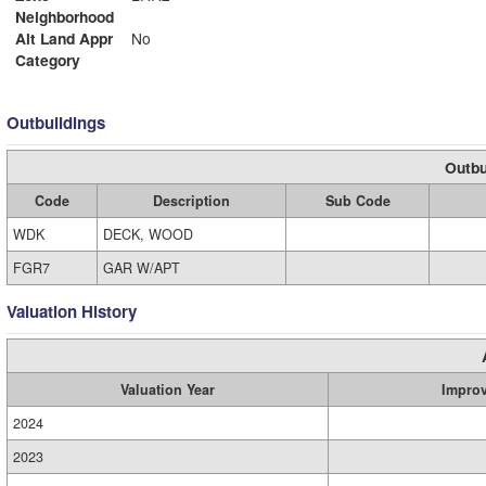
Neighborhood
Alt Land Appr
No
Category
Outbuildings
Outbu
Code
Description
Sub Code
WDK
DECK, WOOD
FGR7
GAR W/APT
Valuation History
Valuation Year
Impro
2024
2023