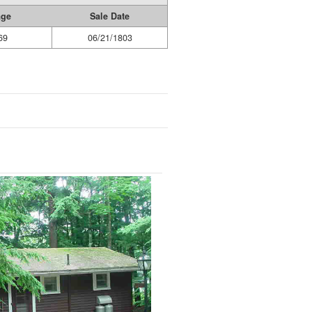
age
Sale Date
69
06/21/1803