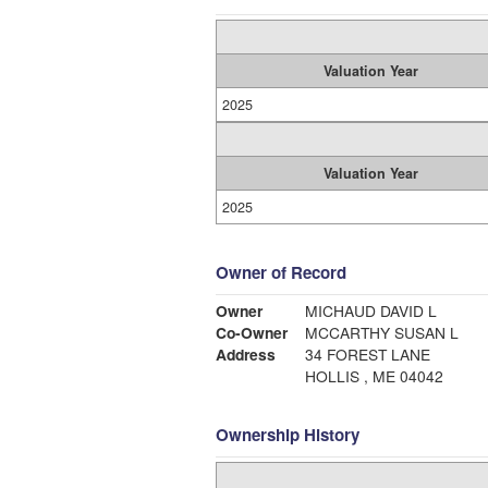
Valuation Year
2025
Valuation Year
2025
Owner of Record
Owner
MICHAUD DAVID L
Co-Owner
MCCARTHY SUSAN L
Address
34 FOREST LANE
HOLLIS , ME 04042
Ownership History