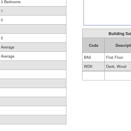
3 Bedrooms
1
0
Building Su
5
Code
Descript
Average
Average
BAS
First Floor
WDK
Deck, Wood