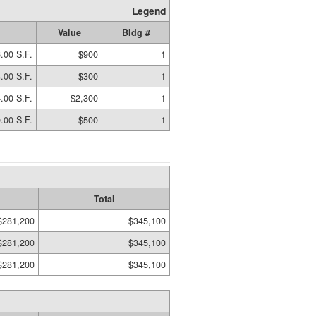
Legend
Value
Bldg #
.00 S.F.
$900
1
.00 S.F.
$300
1
.00 S.F.
$2,300
1
.00 S.F.
$500
1
Total
$281,200
$345,100
$281,200
$345,100
$281,200
$345,100