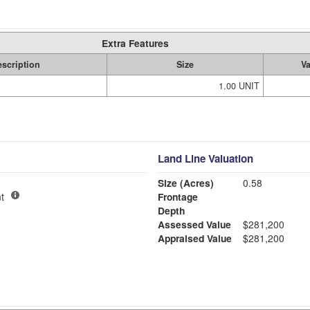
Extra Features
scription
Size
V
1.00 UNIT
Land Line Valuation
Size (Acres)
0.58
t
Frontage
Depth
Assessed Value
$281,200
Appraised Value
$281,200