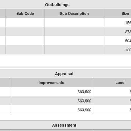
Outbuildings
Sub Code
Sub Description
Size
156
273
504
120
Appraisal
Improvements
Land
$63,900
$63,900
$63,900
Assessment