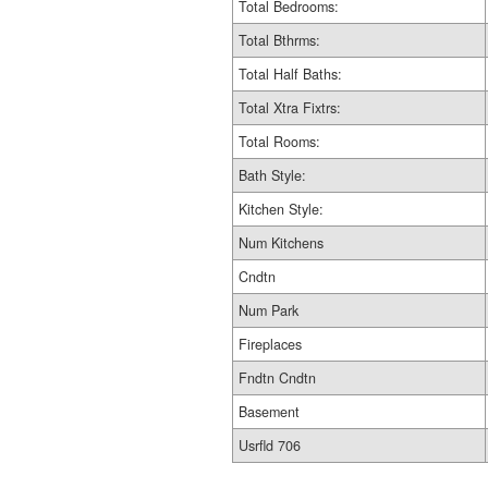
Total Bedrooms:
Total Bthrms:
Total Half Baths:
Total Xtra Fixtrs:
Total Rooms:
Bath Style:
Kitchen Style:
Num Kitchens
Cndtn
Num Park
Fireplaces
Fndtn Cndtn
Basement
Usrfld 706