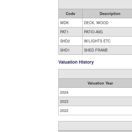
Code
Description
WDK
DECK, WOOD
PAT1
PATIO-AVG
SHD2
W/LIGHTS ETC
SHD1
SHED FRAME
Valuation History
Valuation Year
2024
2023
2022