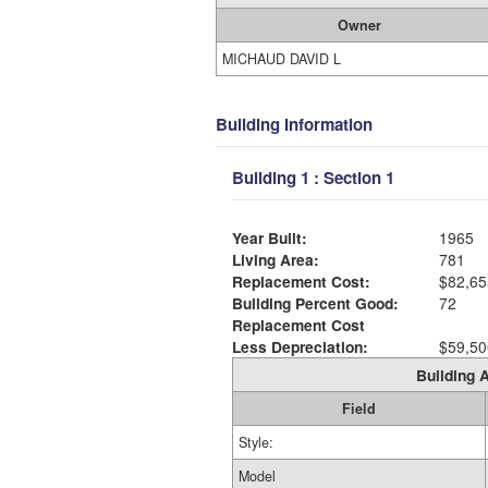
Owner
MICHAUD DAVID L
Building Information
Building 1 : Section 1
Year Built:
1965
Living Area:
781
Replacement Cost:
$82,65
Building Percent Good:
72
Replacement Cost
Less Depreciation:
$59,50
Building A
Field
Style:
Model