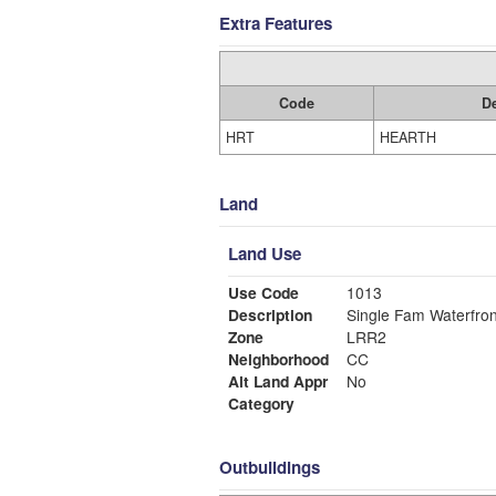
Extra Features
Code
De
HRT
HEARTH
Land
Land Use
Use Code
1013
Description
Single Fam Waterfron
Zone
LRR2
Neighborhood
CC
Alt Land Appr
No
Category
Outbuildings