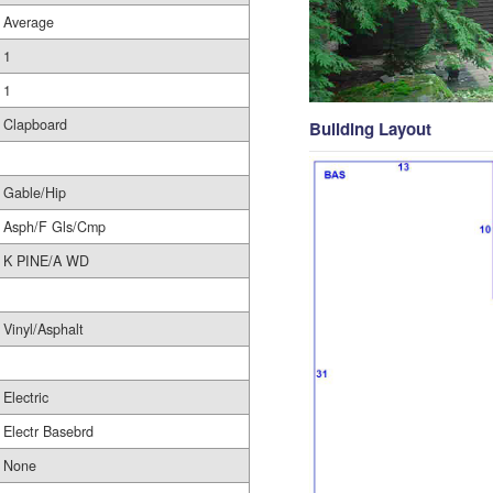
Average
1
1
Clapboard
Building Layout
Gable/Hip
Asph/F Gls/Cmp
K PINE/A WD
Vinyl/Asphalt
Electric
Electr Basebrd
None