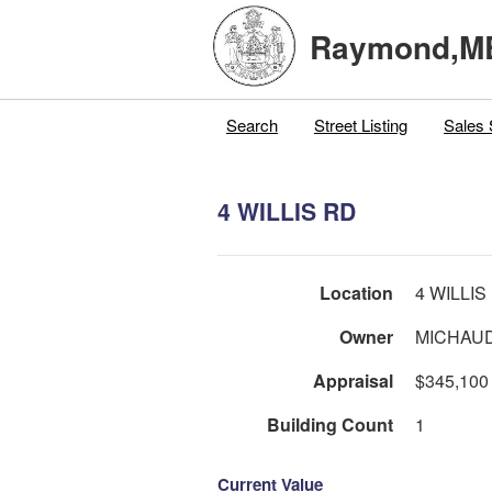
Raymond,M
Search
Street Listing
Sales 
4 WILLIS RD
Location
4 WILLIS
Owner
MICHAUD
Appraisal
$345,100
Building Count
1
Current Value