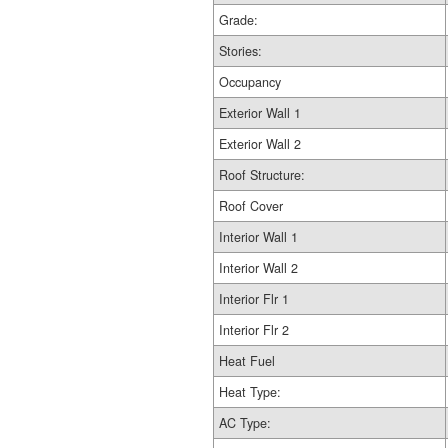
Grade:
Stories:
Occupancy
Exterior Wall 1
Exterior Wall 2
Roof Structure:
Roof Cover
Interior Wall 1
Interior Wall 2
Interior Flr 1
Interior Flr 2
Heat Fuel
Heat Type:
AC Type: