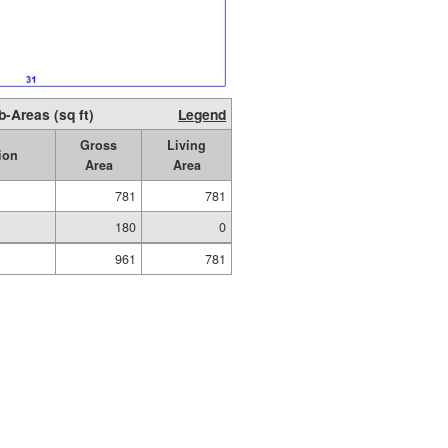
b-Areas (sq ft)
Legend
Gross
Living
ion
Area
Area
781
781
180
0
961
781