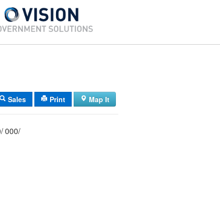
Sales
Print
Map It
068/ 046/ 000/ 000/