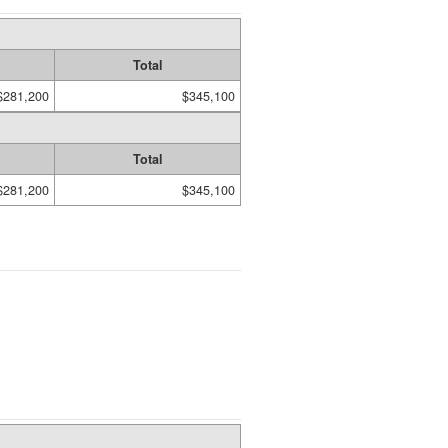
Total
$281,200
$345,100
Total
$281,200
$345,100