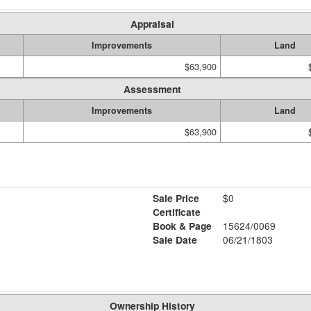
Appraisal
Improvements
Land
$63,900
Assessment
Improvements
Land
$63,900
Sale Price
$0
Certificate
Book & Page
15624/0069
Sale Date
06/21/1803
Ownership History