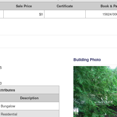
Sale Price
Certificate
Book & P
$0
15624/00
Building Photo
5
0
ttributes
Description
Bungalow
Residential