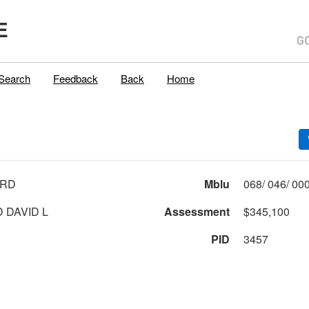
E
Search
Feedback
Back
Home
 RD
Mblu
 DAVID L
Assessment
$345,100
PID
3457