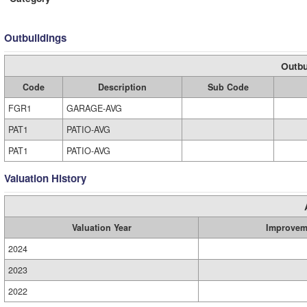
Outbuildings
Outbu
Code
Description
Sub Code
FGR1
GARAGE-AVG
PAT1
PATIO-AVG
PAT1
PATIO-AVG
Valuation History
Valuation Year
Improvem
2024
2023
2022