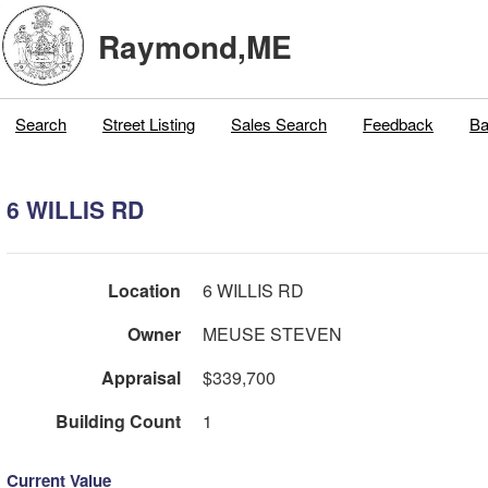
Raymond,ME
Search
Street Listing
Sales Search
Feedback
Ba
6 WILLIS RD
Location
6 WILLIS RD
Owner
MEUSE STEVEN
Appraisal
$339,700
Building Count
1
Current Value