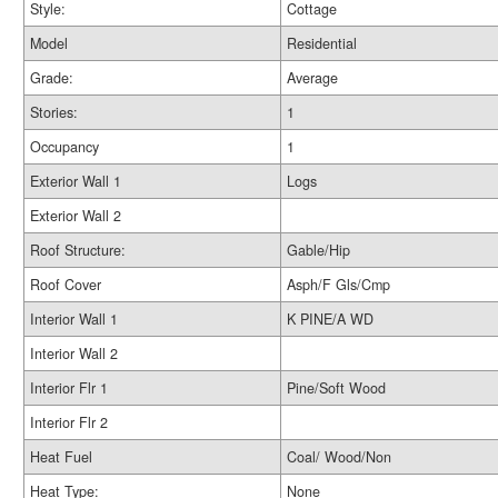
Style:
Cottage
Model
Residential
Grade:
Average
Stories:
1
Occupancy
1
Exterior Wall 1
Logs
Exterior Wall 2
Roof Structure:
Gable/Hip
Roof Cover
Asph/F Gls/Cmp
Interior Wall 1
K PINE/A WD
Interior Wall 2
Interior Flr 1
Pine/Soft Wood
Interior Flr 2
Heat Fuel
Coal/ Wood/Non
Heat Type:
None