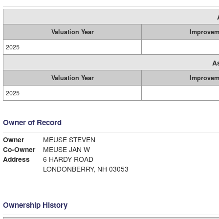
Valuation Year
Improvem
2025
A
Valuation Year
Improvem
2025
Owner of Record
Owner
MEUSE STEVEN
Co-Owner
MEUSE JAN W
Address
6 HARDY ROAD
LONDONBERRY, NH 03053
Ownership History