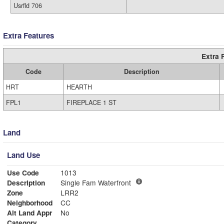
Usrfld 706
Extra Features
Extra 
Code
Description
HRT
HEARTH
FPL1
FIREPLACE 1 ST
Land
Land Use
Use Code
1013
Description
Single Fam Waterfront
Zone
LRR2
Neighborhood
CC
Alt Land Appr
No
Category