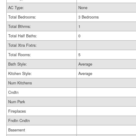
AC Type:
None
Total Bedrooms:
3 Bedrooms
Total Bthrms:
1
Total Half Baths:
0
Total Xtra Fixtrs:
Total Rooms:
5
Bath Style:
Average
Kitchen Style:
Average
Num Kitchens
Cndtn
Num Park
Fireplaces
Fndtn Cndtn
Basement