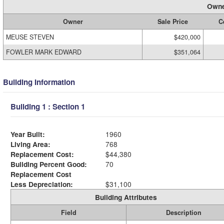
Owne
Owner
Sale Price
C
MEUSE STEVEN
$420,000
FOWLER MARK EDWARD
$351,064
Building Information
Building 1 : Section 1
Year Built:
1960
Living Area:
768
Replacement Cost:
$44,380
Building Percent Good:
70
Replacement Cost
Less Depreciation:
$31,100
Building Attributes
Field
Description