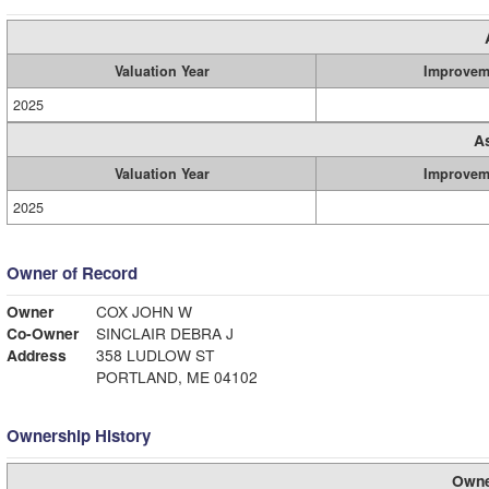
Valuation Year
Improvem
2025
A
Valuation Year
Improvem
2025
Owner of Record
Owner
COX JOHN W
Co-Owner
SINCLAIR DEBRA J
Address
358 LUDLOW ST
PORTLAND, ME 04102
Ownership History
Owne