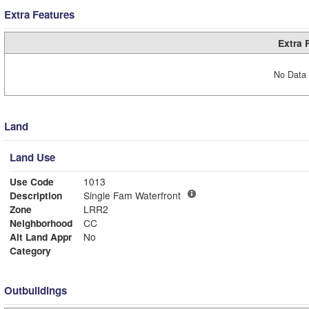
Extra Features
Extra 
No Data 
Land
Land Use
Use Code
1013
Description
Single Fam Waterfront
Zone
LRR2
Neighborhood
CC
Alt Land Appr
No
Category
Outbuildings