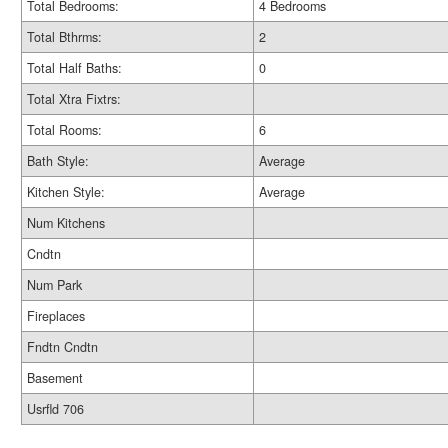
Total Bedrooms:
4 Bedrooms
Total Bthrms:
2
Total Half Baths:
0
Total Xtra Fixtrs:
Total Rooms:
6
Bath Style:
Average
Kitchen Style:
Average
Num Kitchens
Cndtn
Num Park
Fireplaces
Fndtn Cndtn
Basement
Usrfld 706