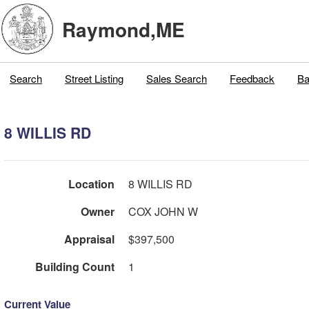
Raymond,ME
Search
Street Listing
Sales Search
Feedback
Ba
8 WILLIS RD
Location
8 WILLIS RD
Owner
COX JOHN W
Appraisal
$397,500
Building Count
1
Current Value