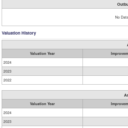
Outbu
No Data
Valuation History
Valuation Year
Improvem
2024
2023
2022
A
Valuation Year
Improvem
2024
2023