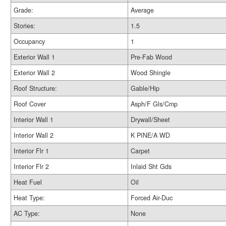
Grade:
Average
Stories:
1.5
Occupancy
1
Exterior Wall 1
Pre-Fab Wood
Exterior Wall 2
Wood Shingle
Roof Structure:
Gable/Hip
Roof Cover
Asph/F Gls/Cmp
Interior Wall 1
Drywall/Sheet
Interior Wall 2
K PINE/A WD
Interior Flr 1
Carpet
Interior Flr 2
Inlaid Sht Gds
Heat Fuel
Oil
Heat Type:
Forced Air-Duc
AC Type:
None