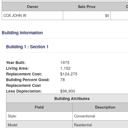
Owner
Sale Price
C
COX JOHN W
$0
Building Information
Building 1 : Section 1
Year Built:
1975
Living Area:
1,152
Replacement Cost:
$124,275
Building Percent Good:
78
Replacement Cost
Less Depreciation:
$96,900
Building Attributes
Field
Description
Style:
Conventional
Model
Residential