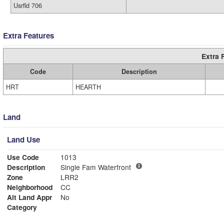
Usrfld 706
Extra Features
Extra 
Code
Description
HRT
HEARTH
Land
Land Use
Use Code
1013
Description
Single Fam Waterfront
Zone
LRR2
Neighborhood
CC
Alt Land Appr
No
Category