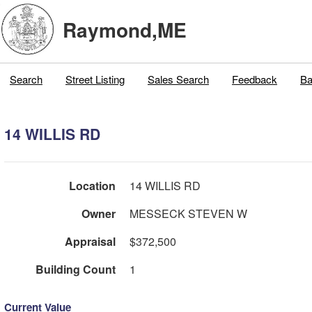
Raymond,ME
Search
Street Listing
Sales Search
Feedback
Ba
14 WILLIS RD
Location
14 WILLIS RD
Owner
MESSECK STEVEN W
Appraisal
$372,500
Building Count
1
Current Value