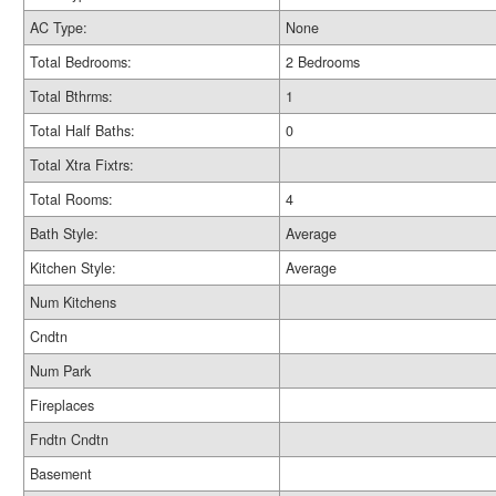
AC Type:
None
Total Bedrooms:
2 Bedrooms
Total Bthrms:
1
Total Half Baths:
0
Total Xtra Fixtrs:
Total Rooms:
4
Bath Style:
Average
Kitchen Style:
Average
Num Kitchens
Cndtn
Num Park
Fireplaces
Fndtn Cndtn
Basement