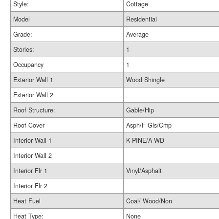
Style:
Cottage
Model
Residential
Grade:
Average
Stories:
1
Occupancy
1
Exterior Wall 1
Wood Shingle
Exterior Wall 2
Roof Structure:
Gable/Hip
Roof Cover
Asph/F Gls/Cmp
Interior Wall 1
K PINE/A WD
Interior Wall 2
Interior Flr 1
Vinyl/Asphalt
Interior Flr 2
Heat Fuel
Coal/ Wood/Non
Heat Type:
None