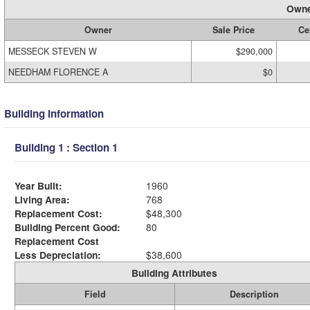
Owne
Owner
Sale Price
Cer
MESSECK STEVEN W
$290,000
NEEDHAM FLORENCE A
$0
Building Information
Building 1 : Section 1
Year Built:
1960
Living Area:
768
Replacement Cost:
$48,300
Building Percent Good:
80
Replacement Cost
Less Depreciation:
$38,600
Building Attributes
Field
Description