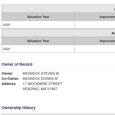
Valuation Year
Improvem
2025
A
Valuation Year
Improvem
2025
Owner of Record
Owner
MESSECK STEVEN W
Co-Owner
MESSECK DONNA M
Address
17 WOODBINE STREET
READING, MA 01867
Ownership History