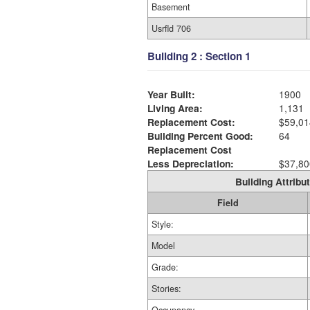
Basement
Usrfld 706
Building 2 : Section 1
Year Built:
1900
Living Area:
1,131
Replacement Cost:
$59,01
Building Percent Good:
64
Replacement Cost
Less Depreciation:
$37,80
Building Attribut
Field
Style:
Model
Grade:
Stories: