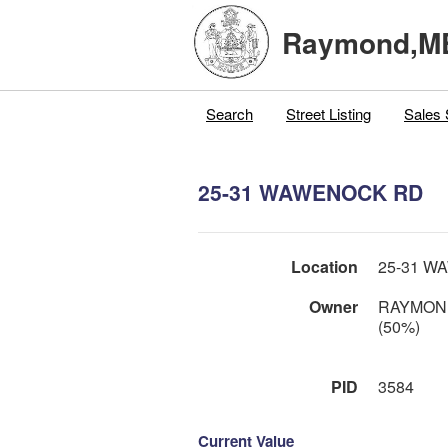
Raymond,M
Search
Street Listing
Sales 
25-31 WAWENOCK RD
Location
25-31 W
Owner
RAYMON
(50%)
PID
3584
Current Value