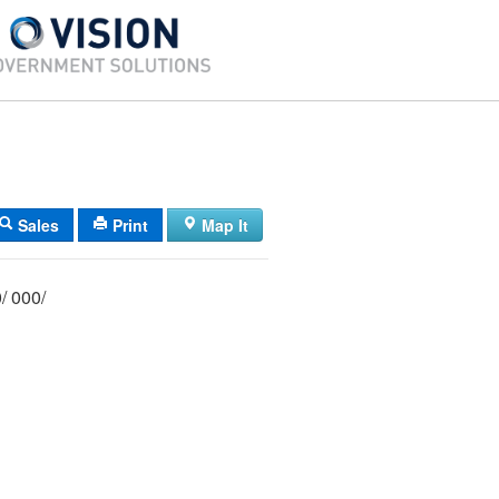
Sales
Print
Map It
071/ 003/ 000/ 000/