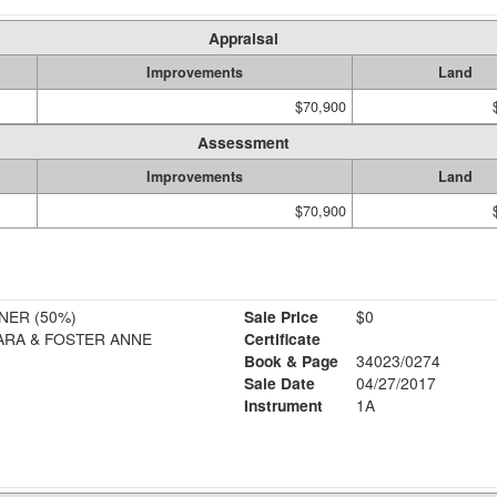
Appraisal
Improvements
Land
$70,900
Assessment
Improvements
Land
$70,900
ER (50%)
Sale Price
$0
ARA & FOSTER ANNE
Certificate
Book & Page
34023/0274
Sale Date
04/27/2017
Instrument
1A