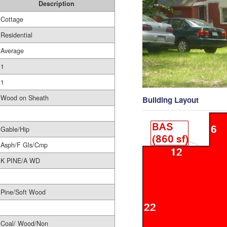
Description
Cottage
Residential
Average
1
1
Wood on Sheath
Building Layout
Gable/Hip
Asph/F Gls/Cmp
K PINE/A WD
Pine/Soft Wood
Coal/ Wood/Non