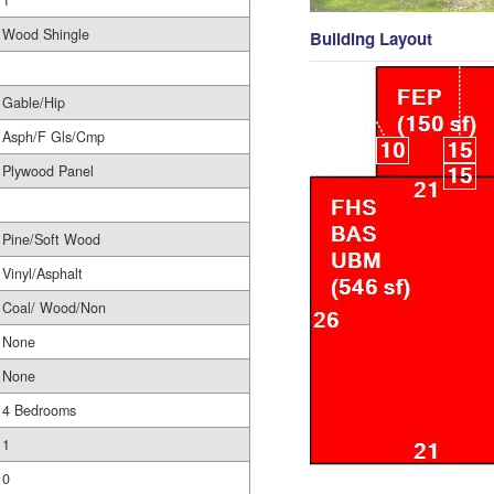
1
Wood Shingle
Building Layout
Gable/Hip
Asph/F Gls/Cmp
Plywood Panel
Pine/Soft Wood
Vinyl/Asphalt
Coal/ Wood/Non
None
None
4 Bedrooms
1
0