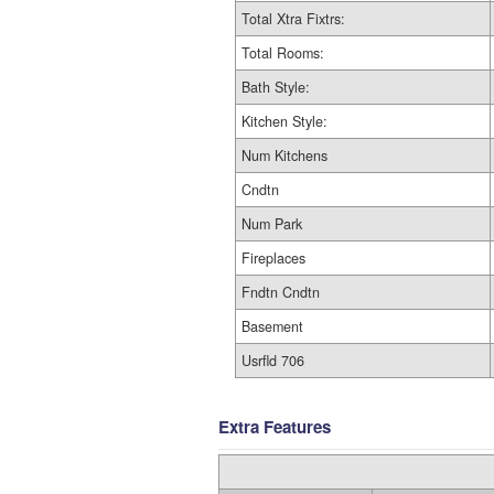
Total Xtra Fixtrs:
Total Rooms:
Bath Style:
Kitchen Style:
Num Kitchens
Cndtn
Num Park
Fireplaces
Fndtn Cndtn
Basement
Usrfld 706
Extra Features