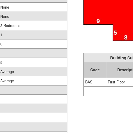
None
None
3 Bedrooms
1
0
Building Su
5
Code
Descript
Average
Average
BAS
First Floor