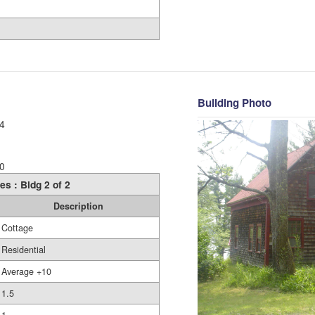
Building Photo
4
0
es : Bldg 2 of 2
Description
Cottage
Residential
Average +10
1.5