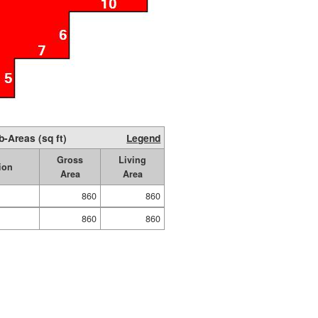
b-Areas (sq ft)
Legend
Gross
Living
ion
Area
Area
860
860
860
860