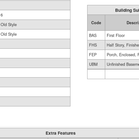
Building Su
6
Code
Descri
Old Style
Old Style
BAS
First Floor
FHS
Half Story, Finish
FEP
Porch, Enclosed, 
UBM
Unfinished Basem
Extra Features