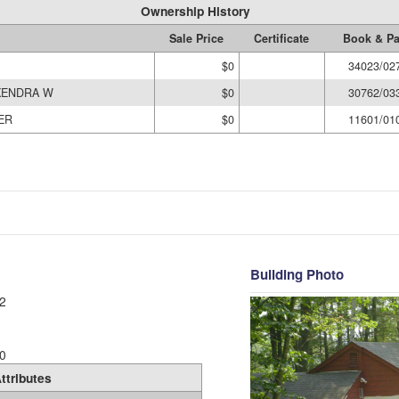
Ownership History
Sale Price
Certificate
Book & P
$0
34023/02
KENDRA W
$0
30762/03
ER
$0
11601/01
Building Photo
2
0
ttributes