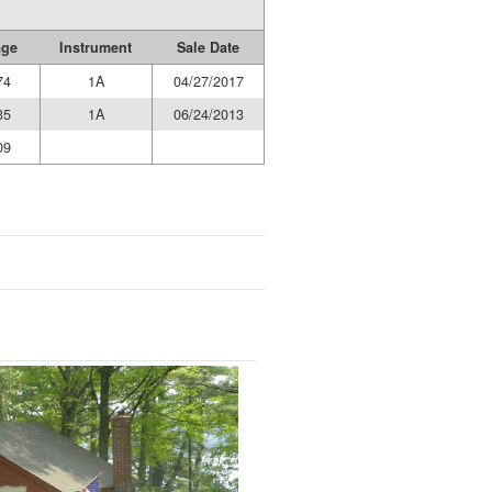
age
Instrument
Sale Date
74
1A
04/27/2017
35
1A
06/24/2013
09