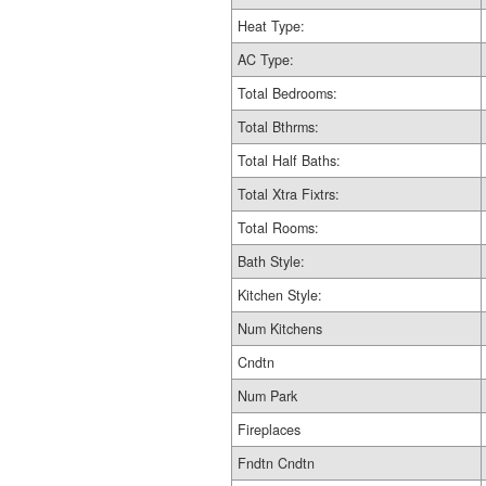
Heat Type:
AC Type:
Total Bedrooms:
Total Bthrms:
Total Half Baths:
Total Xtra Fixtrs:
Total Rooms:
Bath Style:
Kitchen Style:
Num Kitchens
Cndtn
Num Park
Fireplaces
Fndtn Cndtn