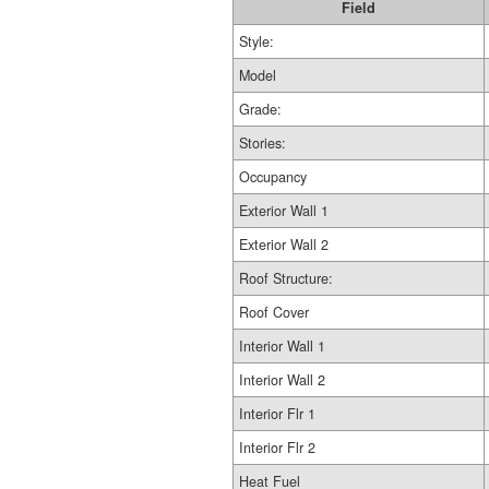
Field
Style:
Model
Grade:
Stories:
Occupancy
Exterior Wall 1
Exterior Wall 2
Roof Structure:
Roof Cover
Interior Wall 1
Interior Wall 2
Interior Flr 1
Interior Flr 2
Heat Fuel