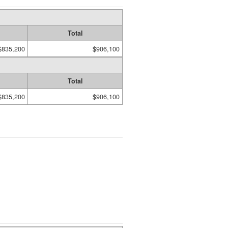
Total
$835,200
$906,100
Total
$835,200
$906,100