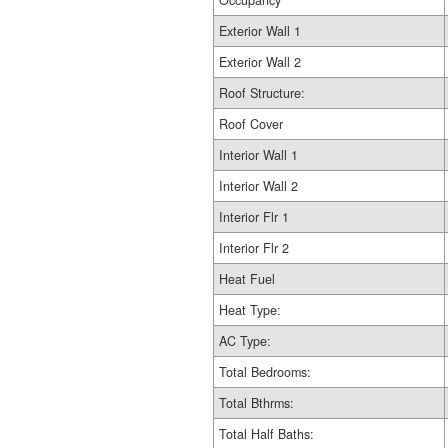
Occupancy
Exterior Wall 1
Exterior Wall 2
Roof Structure:
Roof Cover
Interior Wall 1
Interior Wall 2
Interior Flr 1
Interior Flr 2
Heat Fuel
Heat Type:
AC Type:
Total Bedrooms:
Total Bthrms:
Total Half Baths: