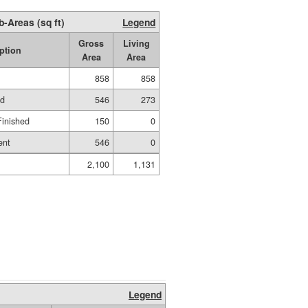
b-Areas (sq ft)
Legend
Gross
Living
ption
Area
Area
858
858
ed
546
273
Finished
150
0
ent
546
0
2,100
1,131
Legend