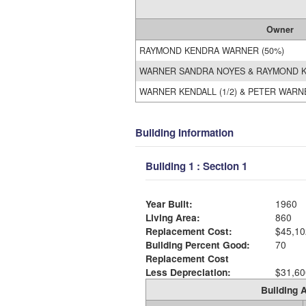
Owner
RAYMOND KENDRA WARNER (50%)
WARNER SANDRA NOYES & RAYMOND 
WARNER KENDALL (1/2) & PETER WARN
Building Information
Building 1 : Section 1
Year Built:
1960
Living Area:
860
Replacement Cost:
$45,10
Building Percent Good:
70
Replacement Cost
Less Depreciation:
$31,60
Building A