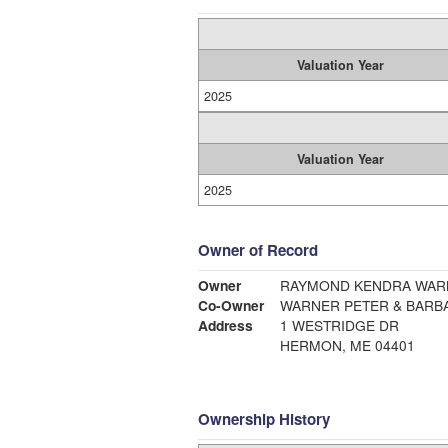
Valuation Year
2025
Valuation Year
2025
Owner of Record
Owner
RAYMOND KENDRA WARN
Co-Owner
WARNER PETER & BARB
Address
1 WESTRIDGE DR
HERMON, ME 04401
Ownership History