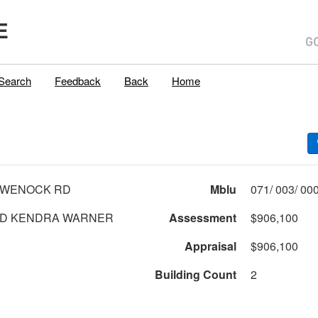
E
Search
Feedback
Back
Home
AWENOCK RD
Mblu
D KENDRA WARNER
Assessment
$906,100
Appraisal
$906,100
Building Count
2