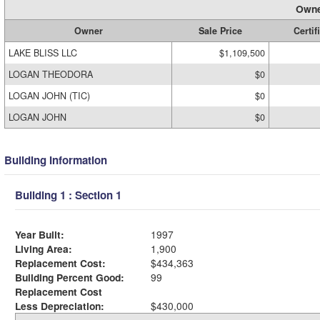
Owne
Owner
Sale Price
Certif
LAKE BLISS LLC
$1,109,500
LOGAN THEODORA
$0
LOGAN JOHN (TIC)
$0
LOGAN JOHN
$0
Building Information
Building 1 : Section 1
Year Built:
1997
Living Area:
1,900
Replacement Cost:
$434,363
Building Percent Good:
99
Replacement Cost
Less Depreciation:
$430,000