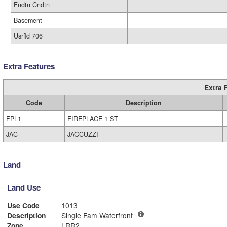
Fndtn Cndtn
Basement
Usrfld 706
Extra Features
Extra 
Code
Description
FPL1
FIREPLACE 1 ST
JAC
JACCUZZI
Land
Land Use
Use Code
1013
Description
Single Fam Waterfront
Zone
LRR2