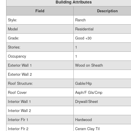
Building Attributes
Field
Description
Style:
Ranch
Model
Residential
Grade:
Good +30
Stories:
1
Occupancy
1
Exterior Wall 1
Wood on Sheath
Exterior Wall 2
Roof Structure:
Gable/Hip
Roof Cover
Asph/F Gls/Cmp
Interior Wall 1
Drywall/Sheet
Interior Wall 2
Interior Flr 1
Hardwood
Interior Flr 2
Ceram Clay Til