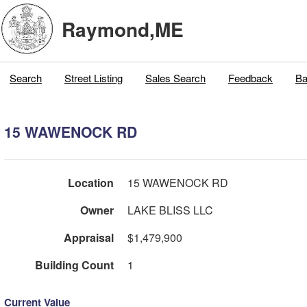
Raymond,ME
Search
Street Listing
Sales Search
Feedback
Ba
15 WAWENOCK RD
Location
15 WAWENOCK RD
Owner
LAKE BLISS LLC
Appraisal
$1,479,900
Building Count
1
Current Value