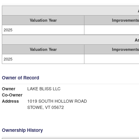
Valuation Year
Improvements
2025
A
Valuation Year
Improvements
2025
Owner of Record
Owner
LAKE BLISS LLC
Co-Owner
Address
1019 SOUTH HOLLOW ROAD
STOWE, VT 05672
Ownership History