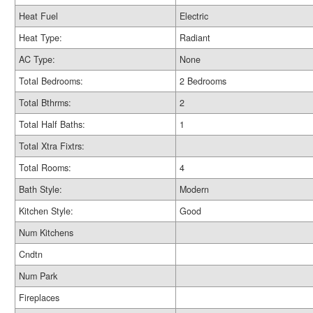
Heat Fuel
Electric
Heat Type:
Radiant
AC Type:
None
Total Bedrooms:
2 Bedrooms
Total Bthrms:
2
Total Half Baths:
1
Total Xtra Fixtrs:
Total Rooms:
4
Bath Style:
Modern
Kitchen Style:
Good
Num Kitchens
Cndtn
Num Park
Fireplaces