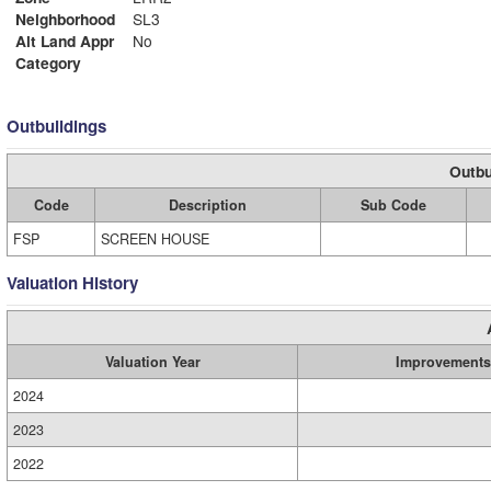
Neighborhood
SL3
Alt Land Appr
No
Category
Outbuildings
Outbu
Code
Description
Sub Code
FSP
SCREEN HOUSE
Valuation History
Valuation Year
Improvements
2024
2023
2022