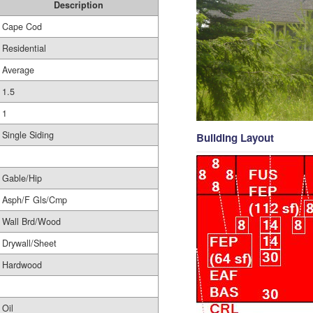
Description
Cape Cod
Residential
Average
1.5
1
Single Siding
Building Layout
Gable/Hip
Asph/F Gls/Cmp
Wall Brd/Wood
Drywall/Sheet
Hardwood
Oil