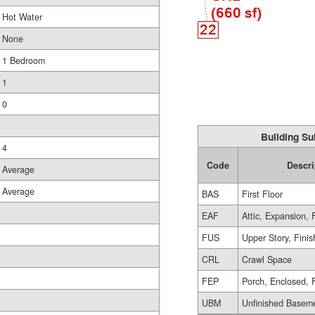
Hot Water
None
1 Bedroom
1
0
Building Su
4
Code
Descri
Average
Average
BAS
First Floor
EAF
Attic, Expansion, 
FUS
Upper Story, Fini
CRL
Crawl Space
FEP
Porch, Enclosed, 
UBM
Unfinished Basem