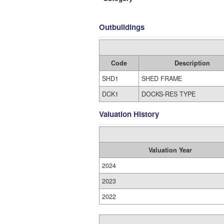
Outbuildings
Code
Description
SHD1
SHED FRAME
DCK1
DOCKS-RES TYPE
Valuation History
Valuation Year
2024
2023
2022