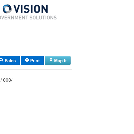
Sales
Print
Map It
071/ 006/ 000/ 000/