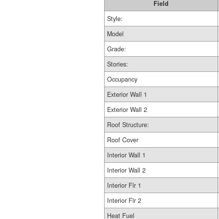
Field
Style:
Model
Grade:
Stories:
Occupancy
Exterior Wall 1
Exterior Wall 2
Roof Structure:
Roof Cover
Interior Wall 1
Interior Wall 2
Interior Flr 1
Interior Flr 2
Heat Fuel