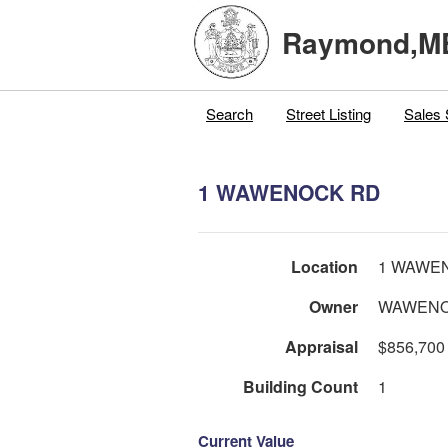
Raymond,M
Search
Street Listing
Sales 
1 WAWENOCK RD
Location
1 WAWE
Owner
WAWENO
Appraisal
$856,700
Building Count
1
Current Value