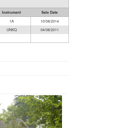
Instrument
Sale Date
1A
10/08/2014
UNKQ
04/08/2011