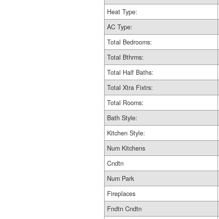
Heat Type:
AC Type:
Total Bedrooms:
Total Bthrms:
Total Half Baths:
Total Xtra Fixtrs:
Total Rooms:
Bath Style:
Kitchen Style:
Num Kitchens
Cndtn
Num Park
Fireplaces
Fndtn Cndtn