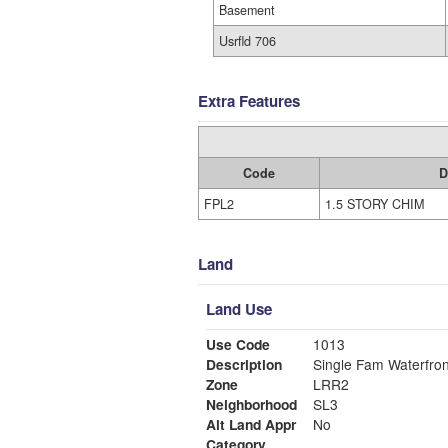
Basement
Usrfld 706
Extra Features
Code
D
FPL2
1.5 STORY CHIM
Land
Land Use
Use Code
1013
Description
Single Fam Waterfron
Zone
LRR2
Neighborhood
SL3
Alt Land Appr
No
Category