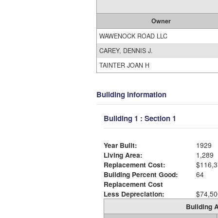
Owner
WAWENOCK ROAD LLC
CAREY, DENNIS J.
TAINTER JOAN H
Building Information
Building 1 : Section 1
Year Built:
1929
Living Area:
1,289
Replacement Cost:
$116,3
Building Percent Good:
64
Replacement Cost
Less Depreciation:
$74,50
Building A