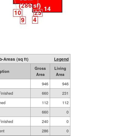
b-Areas (sq ft)
Legend
Gross
Living
ption
Area
Area
946
946
Finished
660
231
shed
112
112
660
0
Finished
240
0
ent
286
0