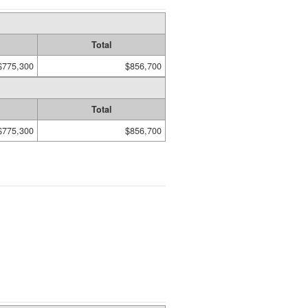
Total
$775,300
$856,700
Total
$775,300
$856,700