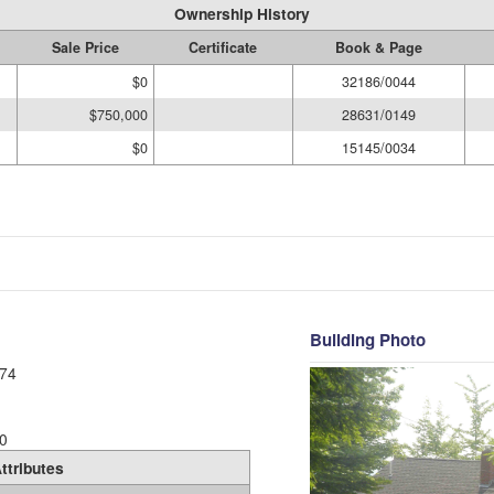
Ownership History
Sale Price
Certificate
Book & Page
$0
32186/0044
$750,000
28631/0149
$0
15145/0034
Building Photo
74
0
ttributes