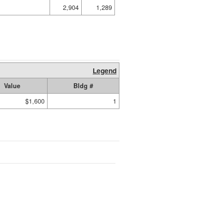
2,904
1,289
Legend
Value
Bldg #
$1,600
1