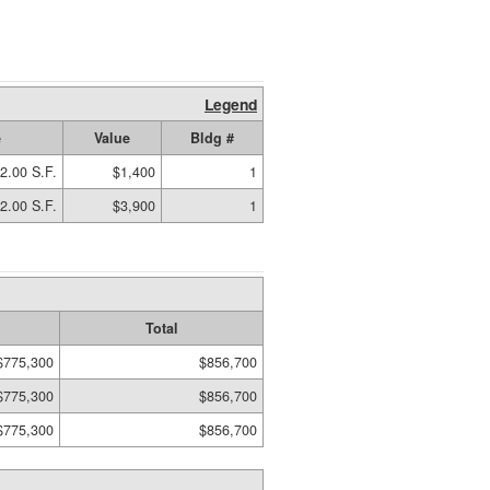
Legend
e
Value
Bldg #
2.00 S.F.
$1,400
1
2.00 S.F.
$3,900
1
Total
$775,300
$856,700
$775,300
$856,700
$775,300
$856,700