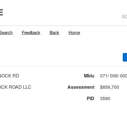
E
Search
Feedback
Back
Home
NOCK RD
Mblu
CK ROAD LLC
Assessment
$856,700
PID
3590