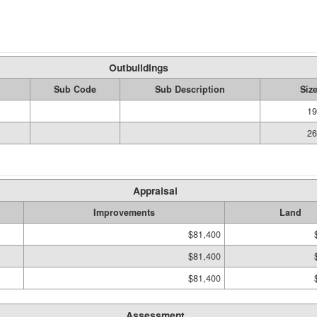
Outbuildings
Sub Code
Sub Description
Siz
19
26
Appraisal
Improvements
Land
$81,400
$81,400
$81,400
Assessment