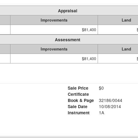
Appraisal
Improvements
Land
$81,400
Assessment
Improvements
Land
$81,400
Sale Price
$0
Certificate
Book & Page
32186/0044
Sale Date
10/08/2014
Instrument
1A