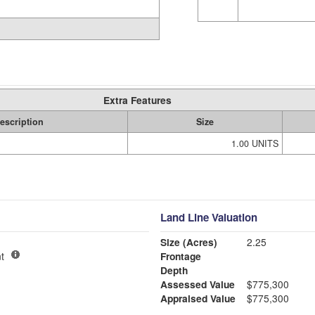
Extra Features
escription
Size
1.00 UNITS
Land Line Valuation
Size (Acres)
2.25
t
Frontage
Depth
Assessed Value
$775,300
Appraised Value
$775,300