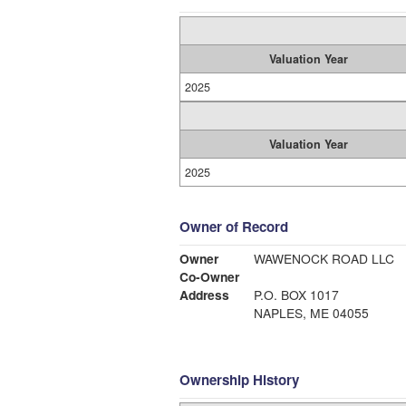
Valuation Year
2025
Valuation Year
2025
Owner of Record
Owner
WAWENOCK ROAD LLC
Co-Owner
Address
P.O. BOX 1017
NAPLES, ME 04055
Ownership History