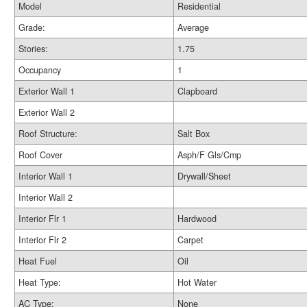
Model
Residential
Grade:
Average
Stories:
1.75
Occupancy
1
Exterior Wall 1
Clapboard
Exterior Wall 2
Roof Structure:
Salt Box
Roof Cover
Asph/F Gls/Cmp
Interior Wall 1
Drywall/Sheet
Interior Wall 2
Interior Flr 1
Hardwood
Interior Flr 2
Carpet
Heat Fuel
Oil
Heat Type:
Hot Water
AC Type:
None