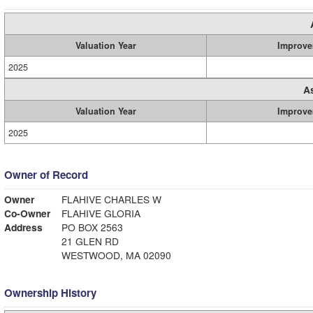
Valuation Year
Improve
2025
A
Valuation Year
Improve
2025
Owner of Record
Owner
FLAHIVE CHARLES W
Co-Owner
FLAHIVE GLORIA
Address
PO BOX 2563
21 GLEN RD
WESTWOOD, MA 02090
Ownership History