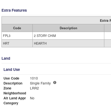
Extra Features
Extra 
Code
Description
FPL3
2 STORY CHIM
HRT
HEARTH
Land
Land Use
Use Code
1010
Description
Single Family
Zone
LRR2
Neighborhood
Alt Land Appr
No
Category