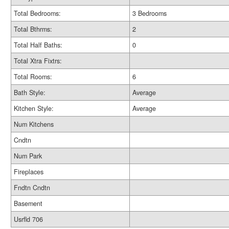
Total Bedrooms:
3 Bedrooms
Total Bthrms:
2
Total Half Baths:
0
Total Xtra Fixtrs:
Total Rooms:
6
Bath Style:
Average
Kitchen Style:
Average
Num Kitchens
Cndtn
Num Park
Fireplaces
Fndtn Cndtn
Basement
Usrfld 706