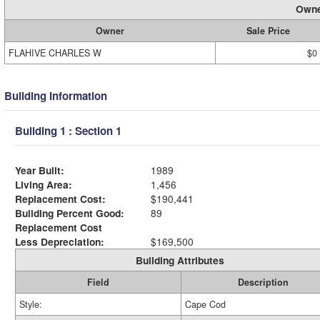
Owne
Owner
Sale Price
FLAHIVE CHARLES W
$0
Building Information
Building 1 : Section 1
Year Built:
1989
Living Area:
1,456
Replacement Cost:
$190,441
Building Percent Good:
89
Replacement Cost
Less Depreciation:
$169,500
Building Attributes
Field
Description
Style:
Cape Cod