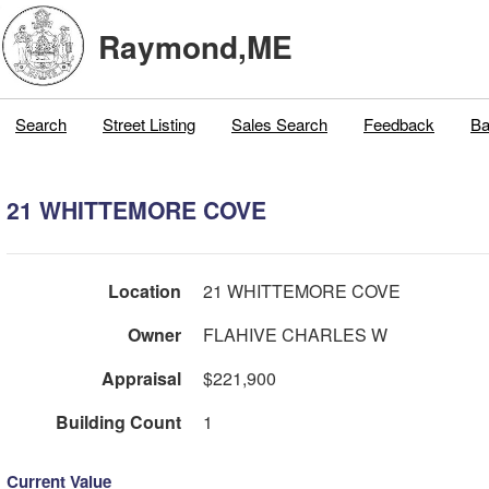
Raymond,ME
Search
Street Listing
Sales Search
Feedback
Ba
21 WHITTEMORE COVE
Location
21 WHITTEMORE COVE
Owner
FLAHIVE CHARLES W
Appraisal
$221,900
Building Count
1
Current Value