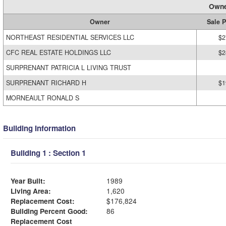
Owne
Owner
Sale P
NORTHEAST RESIDENTIAL SERVICES LLC
$2
CFC REAL ESTATE HOLDINGS LLC
$2
SURPRENANT PATRICIA L LIVING TRUST
SURPRENANT RICHARD H
$1
MORNEAULT RONALD S
Building Information
Building 1 : Section 1
Year Built:
1989
Living Area:
1,620
Replacement Cost:
$176,824
Building Percent Good:
86
Replacement Cost