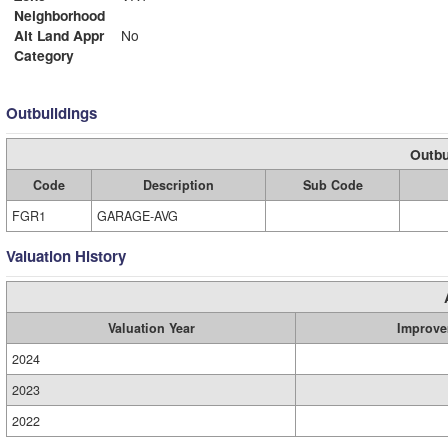
Neighborhood
Alt Land Appr
No
Category
Outbuildings
Outbu
Code
Description
Sub Code
FGR1
GARAGE-AVG
Valuation History
Valuation Year
Improve
2024
2023
2022