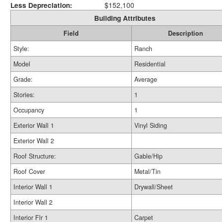
Less Depreciation:
$152,100
Building Attributes
Field
Description
Style:
Ranch
Model
Residential
Grade:
Average
Stories:
1
Occupancy
1
Exterior Wall 1
Vinyl Siding
Exterior Wall 2
Roof Structure:
Gable/Hip
Roof Cover
Metal/Tin
Interior Wall 1
Drywall/Sheet
Interior Wall 2
Interior Flr 1
Carpet