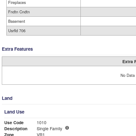
Fireplaces
Fndtn Cndtn
Basement
Usrfld 706
Extra Features
Extra 
No Data 
Land
Land Use
Use Code
1010
Description
Single Family
Zone
VR1