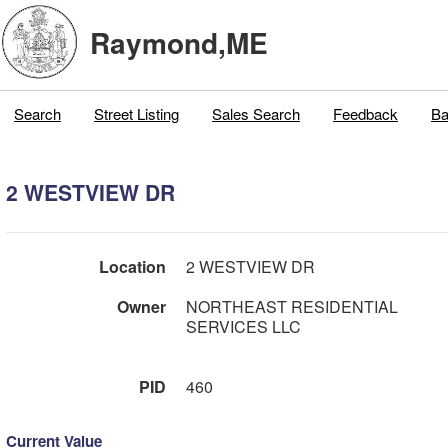
Raymond,ME
Search
Street Listing
Sales Search
Feedback
Ba
2 WESTVIEW DR
Location
2 WESTVIEW DR
Owner
NORTHEAST RESIDENTIAL
SERVICES LLC
PID
460
Current Value