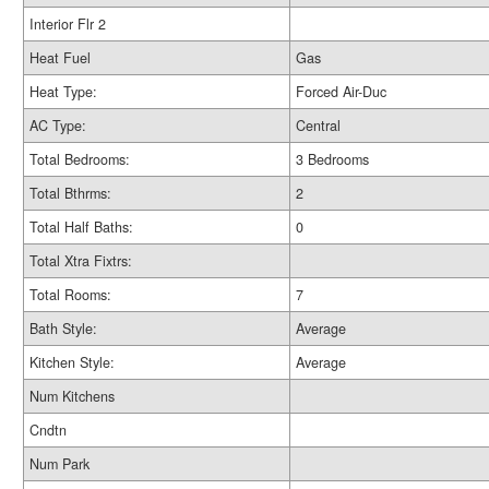
Interior Flr 2
Heat Fuel
Gas
Heat Type:
Forced Air-Duc
AC Type:
Central
Total Bedrooms:
3 Bedrooms
Total Bthrms:
2
Total Half Baths:
0
Total Xtra Fixtrs:
Total Rooms:
7
Bath Style:
Average
Kitchen Style:
Average
Num Kitchens
Cndtn
Num Park