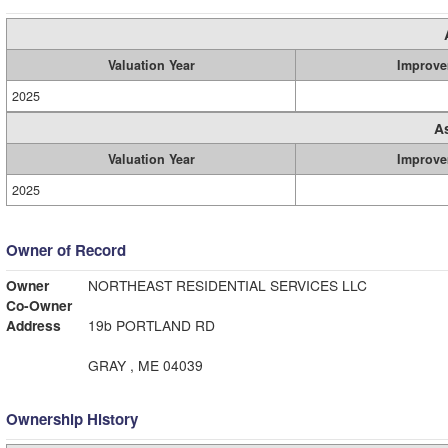
Valuation Year
Improve
2025
A
Valuation Year
Improve
2025
Owner of Record
Owner
NORTHEAST RESIDENTIAL SERVICES LLC
Co-Owner
Address
19b PORTLAND RD
GRAY , ME 04039
Ownership History