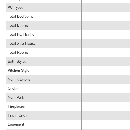
AC Type:
Total Bedrooms:
Total Bthrms:
Total Half Baths:
Total Xtra Fixtrs:
Total Rooms:
Bath Style:
Kitchen Style:
Num Kitchens
Cndtn
Num Park
Fireplaces
Fndtn Cndtn
Basement