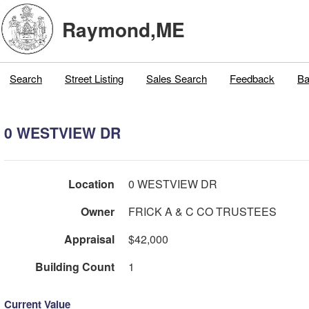
Raymond,ME
Search
Street Listing
Sales Search
Feedback
Ba
0 WESTVIEW DR
Location
0 WESTVIEW DR
Owner
FRICK A & C CO TRUSTEES
Appraisal
$42,000
Building Count
1
Current Value