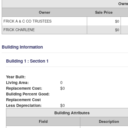
Owne
Owner
Sale Price
FRICK A & C CO TRUSTEES
$0
FRICK CHARLENE
$0
Building Information
Building 1 : Section 1
Year Built:
Living Area:
0
Replacement Cost:
$0
Building Percent Good:
Replacement Cost
Less Depreciation:
$0
Building Attributes
Field
Description