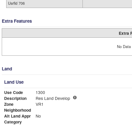
Usrfld 706
Extra Features
Extra 
No Data 
Land
Land Use
Use Code
1300
Description
Res Land Develop
Zone
VR1
Neighborhood
Alt Land Appr
No
Category