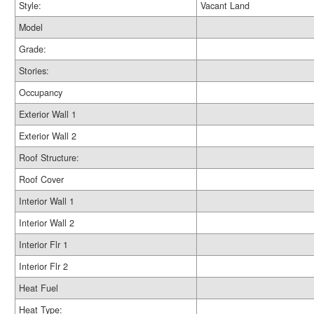
Style:
Vacant Land
Model
Grade:
Stories:
Occupancy
Exterior Wall 1
Exterior Wall 2
Roof Structure:
Roof Cover
Interior Wall 1
Interior Wall 2
Interior Flr 1
Interior Flr 2
Heat Fuel
Heat Type: