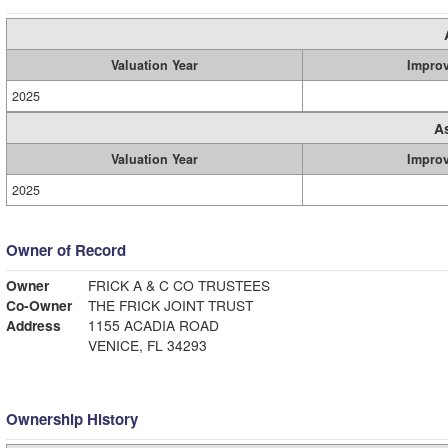
Valuation Year
Impro
2025
A
Valuation Year
Impro
2025
Owner of Record
Owner
FRICK A & C CO TRUSTEES
Co-Owner
THE FRICK JOINT TRUST
Address
1155 ACADIA ROAD
VENICE, FL 34293
Ownership History