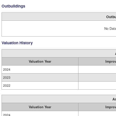
Outbuildings
Outbu
No Data
Valuation History
Valuation Year
Impro
2024
2023
2022
A
Valuation Year
Impro
2024