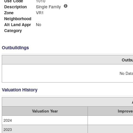
Use Code
1010
Description
Single Family
Zone
VR1
Neighborhood
Alt Land Appr
No
Category
Outbuildings
Outbu
No Data
Valuation History
Valuation Year
Improve
2024
2023