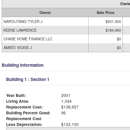
Owne
Owner
Sale Price
NAPOLITANO TYLER J
$201,500
KEENE LAWRENCE
$184,900
CHASE HOME FINANCE LLC
$0
AMATO VICKIE J
$0
Building Information
Building 1 : Section 1
Year Built:
2001
Living Area:
1,344
Replacement Cost:
$138,657
Building Percent Good:
96
Replacement Cost
Less Depreciation:
$133,100