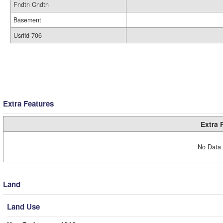
Fndtn Cndtn
Basement
Usrfld 706
Extra Features
Extra 
No Data 
Land
Land Use