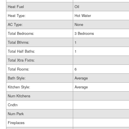
Heat Fuel
Oil
Heat Type:
Hot Water
AC Type:
None
Total Bedrooms:
3 Bedrooms
Total Bthrms:
1
Total Half Baths:
1
Total Xtra Fixtrs:
Total Rooms:
6
Bath Style:
Average
Kitchen Style:
Average
Num Kitchens
Cndtn
Num Park
Fireplaces