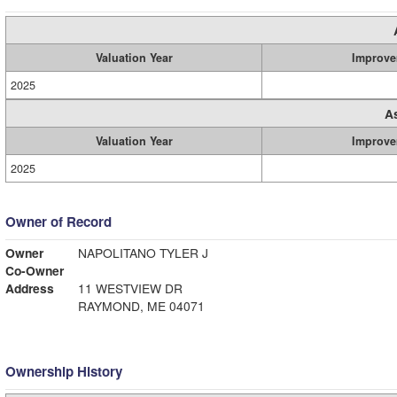
Valuation Year
Improve
2025
A
Valuation Year
Improve
2025
Owner of Record
Owner
NAPOLITANO TYLER J
Co-Owner
Address
11 WESTVIEW DR
RAYMOND, ME 04071
Ownership History