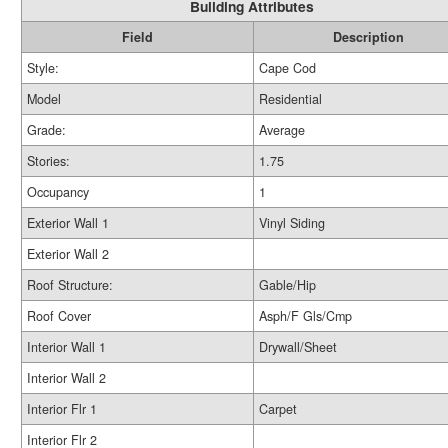
Building Attributes
Field
Description
Style:
Cape Cod
Model
Residential
Grade:
Average
Stories:
1.75
Occupancy
1
Exterior Wall 1
Vinyl Siding
Exterior Wall 2
Roof Structure:
Gable/Hip
Roof Cover
Asph/F Gls/Cmp
Interior Wall 1
Drywall/Sheet
Interior Wall 2
Interior Flr 1
Carpet
Interior Flr 2