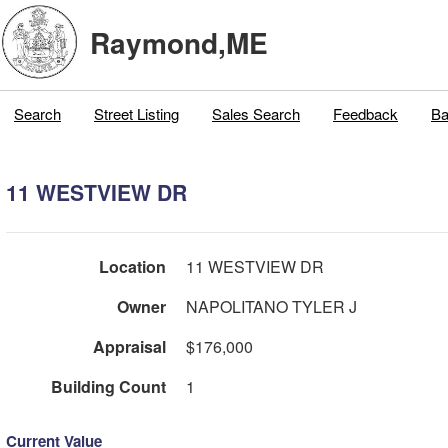
Raymond,ME
Search
Street Listing
Sales Search
Feedback
Ba
11 WESTVIEW DR
Location
11 WESTVIEW DR
Owner
NAPOLITANO TYLER J
Appraisal
$176,000
Building Count
1
Current Value