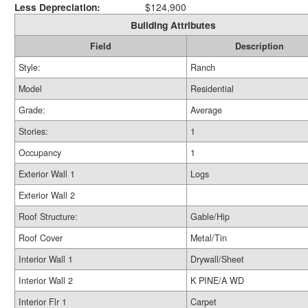
Less Depreciation:
$124,900
Building Attributes
Field
Description
Style:
Ranch
Model
Residential
Grade:
Average
Stories:
1
Occupancy
1
Exterior Wall 1
Logs
Exterior Wall 2
Roof Structure:
Gable/Hip
Roof Cover
Metal/Tin
Interior Wall 1
Drywall/Sheet
Interior Wall 2
K PINE/A WD
Interior Flr 1
Carpet