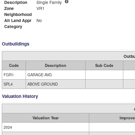
Description
Single Family
Zone
VR1
Neighborhood
Alt Land Appr
No
Category
Outbuildings
Outbu
Code
Description
Sub Code
FGR1
GARAGE-AVG
SPL4
ABOVE GROUND
Valuation History
Valuation Year
Improve
2024