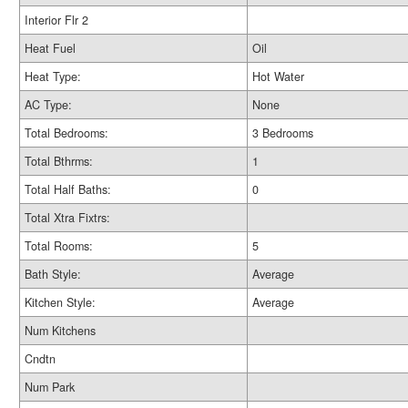
Interior Flr 2
Heat Fuel
Oil
Heat Type:
Hot Water
AC Type:
None
Total Bedrooms:
3 Bedrooms
Total Bthrms:
1
Total Half Baths:
0
Total Xtra Fixtrs:
Total Rooms:
5
Bath Style:
Average
Kitchen Style:
Average
Num Kitchens
Cndtn
Num Park