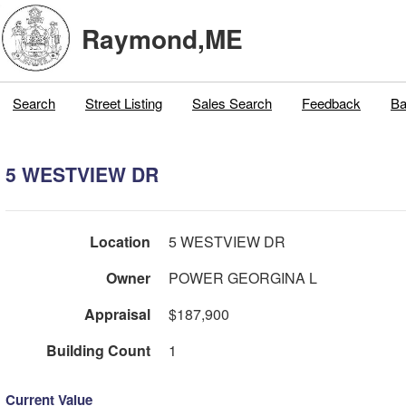
Raymond,ME
Search
Street Listing
Sales Search
Feedback
Ba
5 WESTVIEW DR
Location
5 WESTVIEW DR
Owner
POWER GEORGINA L
Appraisal
$187,900
Building Count
1
Current Value