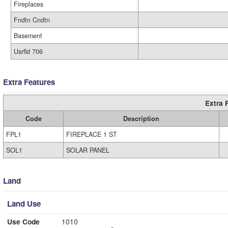
Fireplaces
Fndtn Cndtn
Basement
Usrfld 706
Extra Features
Extra 
Code
Description
FPL1
FIREPLACE 1 ST
SOL1
SOLAR PANEL
Land
Land Use
Use Code
1010