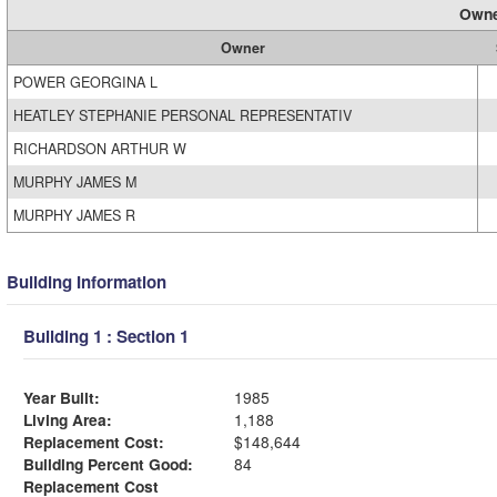
Owne
Owner
POWER GEORGINA L
HEATLEY STEPHANIE PERSONAL REPRESENTATIV
RICHARDSON ARTHUR W
MURPHY JAMES M
MURPHY JAMES R
Building Information
Building 1 : Section 1
Year Built:
1985
Living Area:
1,188
Replacement Cost:
$148,644
Building Percent Good:
84
Replacement Cost