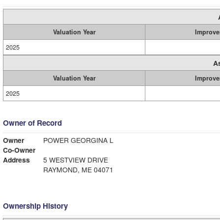
Valuation Year
Improve
2025
A
Valuation Year
Improve
2025
Owner of Record
Owner
POWER GEORGINA L
Co-Owner
Address
5 WESTVIEW DRIVE
RAYMOND, ME 04071
Ownership History