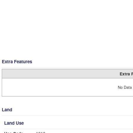
Extra Features
Extra 
No Data 
Land
Land Use