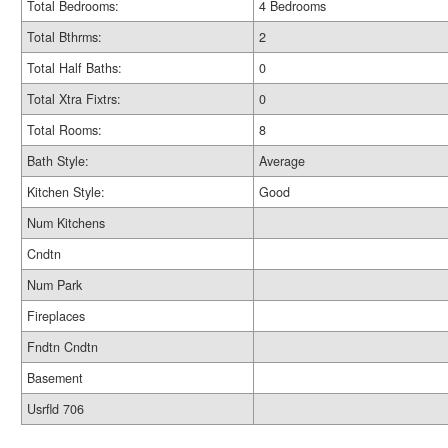
Total Bedrooms:
4 Bedrooms
Total Bthrms:
2
Total Half Baths:
0
Total Xtra Fixtrs:
0
Total Rooms:
8
Bath Style:
Average
Kitchen Style:
Good
Num Kitchens
Cndtn
Num Park
Fireplaces
Fndtn Cndtn
Basement
Usrfld 706