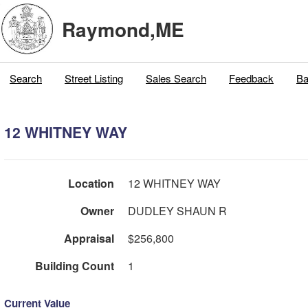
Raymond,ME
Search
Street Listing
Sales Search
Feedback
Ba
12 WHITNEY WAY
Location
12 WHITNEY WAY
Owner
DUDLEY SHAUN R
Appraisal
$256,800
Building Count
1
Current Value