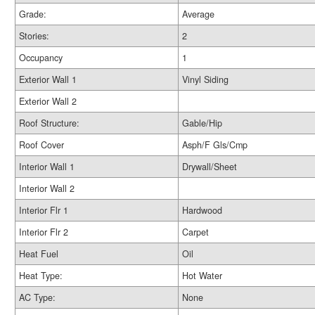
Grade:
Average
Stories:
2
Occupancy
1
Exterior Wall 1
Vinyl Siding
Exterior Wall 2
Roof Structure:
Gable/Hip
Roof Cover
Asph/F Gls/Cmp
Interior Wall 1
Drywall/Sheet
Interior Wall 2
Interior Flr 1
Hardwood
Interior Flr 2
Carpet
Heat Fuel
Oil
Heat Type:
Hot Water
AC Type:
None