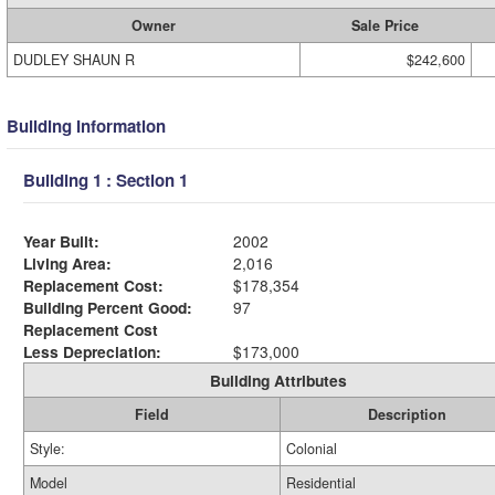
Owner
Sale Price
DUDLEY SHAUN R
$242,600
Building Information
Building 1 : Section 1
Year Built:
2002
Living Area:
2,016
Replacement Cost:
$178,354
Building Percent Good:
97
Replacement Cost
Less Depreciation:
$173,000
Building Attributes
Field
Description
Style:
Colonial
Model
Residential