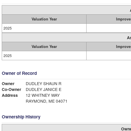
Valuation Year
Improve
2025
A
Valuation Year
Improve
2025
Owner of Record
Owner
DUDLEY SHAUN R
Co-Owner
DUDLEY JANICE E
Address
12 WHITNEY WAY
RAYMOND, ME 04071
Ownership History
Owne