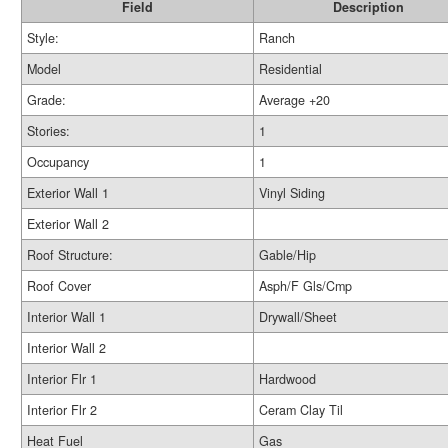
Field
Description
Style:
Ranch
Model
Residential
Grade:
Average +20
Stories:
1
Occupancy
1
Exterior Wall 1
Vinyl Siding
Exterior Wall 2
Roof Structure:
Gable/Hip
Roof Cover
Asph/F Gls/Cmp
Interior Wall 1
Drywall/Sheet
Interior Wall 2
Interior Flr 1
Hardwood
Interior Flr 2
Ceram Clay Til
Heat Fuel
Gas