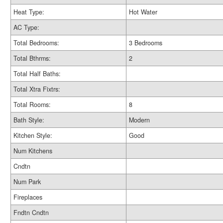
Heat Type:
Hot Water
AC Type:
Total Bedrooms:
3 Bedrooms
Total Bthrms:
2
Total Half Baths:
Total Xtra Fixtrs:
Total Rooms:
8
Bath Style:
Modern
Kitchen Style:
Good
Num Kitchens
Cndtn
Num Park
Fireplaces
Fndtn Cndtn