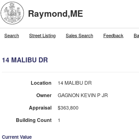
Raymond,ME
Search
Street Listing
Sales Search
Feedback
Ba
14 MALIBU DR
Location
14 MALIBU DR
Owner
GAGNON KEVIN P JR
Appraisal
$363,800
Building Count
1
Current Value