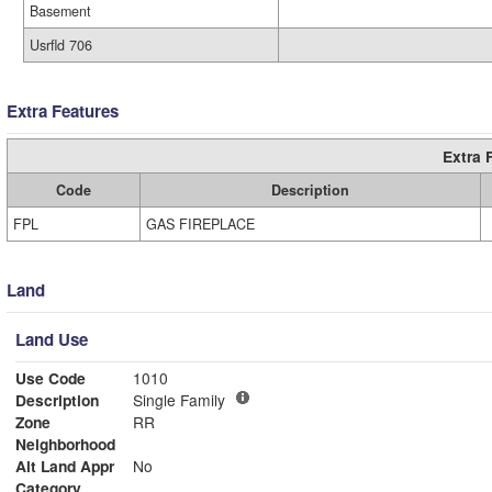
Basement
Usrfld 706
Extra Features
Extra 
Code
Description
FPL
GAS FIREPLACE
Land
Land Use
Use Code
1010
Description
Single Family
Zone
RR
Neighborhood
Alt Land Appr
No
Category