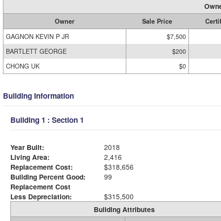
Owne
Owner
Sale Price
Certi
GAGNON KEVIN P JR
$7,500
BARTLETT GEORGE
$200
CHONG UK
$0
Building Information
Building 1 : Section 1
Year Built:
2018
Living Area:
2,416
Replacement Cost:
$318,656
Building Percent Good:
99
Replacement Cost
Less Depreciation:
$315,500
Building Attributes