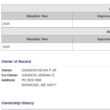
Valuation Year
Improve
2025
A
Valuation Year
Improve
2025
Owner of Record
Owner
GAGNON KEVIN P JR
Co-Owner
GAGNON JENNAH E
Address
PO BOX 888
RAYMOND, ME 04071
Ownership History