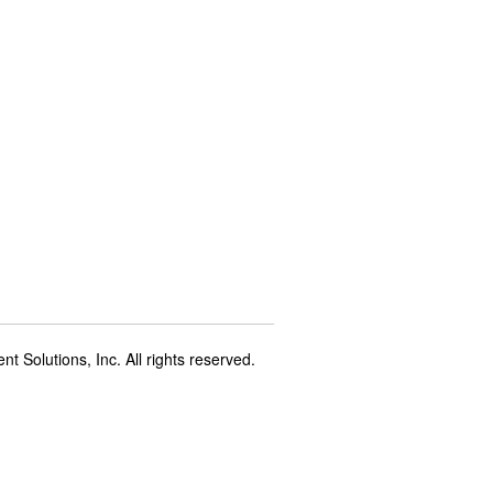
t Solutions, Inc. All rights reserved.