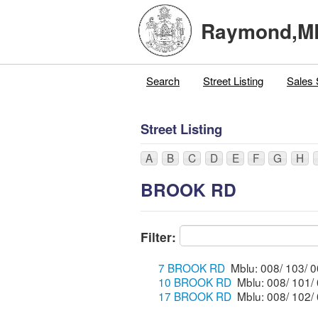
Raymond,M
Search
Street Listing
Sales 
Street Listing
A
B
C
D
E
F
G
H
BROOK RD
Filter:
7 BROOK RD
10 BROOK RD
17 BROOK RD