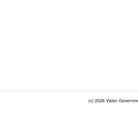
(c) 2026 Vision Governmen