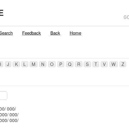
E
Search
Feedback
Back
Home
I
J
K
L
M
N
O
P
Q
R
S
T
V
W
Z
Mblu: 008/ 103/ 000/ 000/
Mblu: 008/ 101/ 000/ 000/
Mblu: 008/ 102/ 000/ 000/