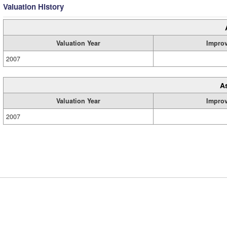
Valuation History
Valuation Year
Impro
2007
A
Valuation Year
Impro
2007