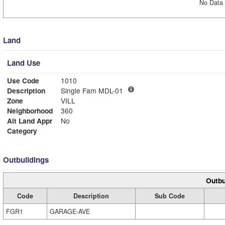
No Data 
Land
Land Use
Use Code
1010
Description
Single Fam MDL-01
Zone
VILL
Neighborhood
360
Alt Land Appr
No
Category
Outbuildings
Outbu
Code
Description
Sub Code
FGR1
GARAGE-AVE