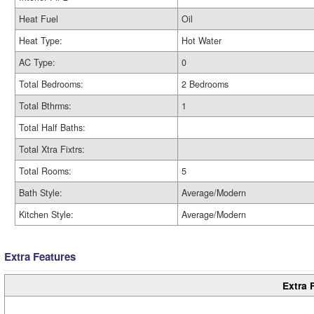
Heat Fuel
Oil
Heat Type:
Hot Water
AC Type:
0
Total Bedrooms:
2 Bedrooms
Total Bthrms:
1
Total Half Baths:
Total Xtra Fixtrs:
Total Rooms:
5
Bath Style:
Average/Modern
Kitchen Style:
Average/Modern
Extra Features
Extra 