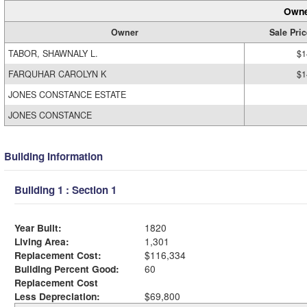
Owne
Owner
Sale Pric
TABOR, SHAWNALY L.
$1
FARQUHAR CAROLYN K
$1
JONES CONSTANCE ESTATE
JONES CONSTANCE
Building Information
Building 1 : Section 1
Year Built:
1820
Living Area:
1,301
Replacement Cost:
$116,334
Building Percent Good:
60
Replacement Cost
Less Depreciation:
$69,800