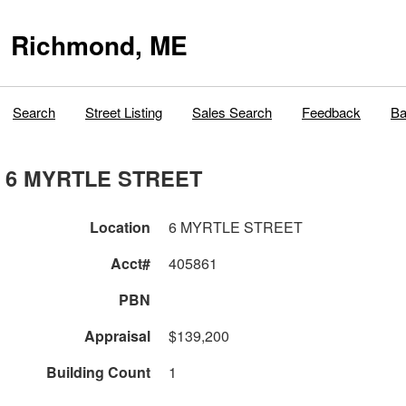
Richmond, ME
Search
Street Listing
Sales Search
Feedback
Ba
6 MYRTLE STREET
Location
6 MYRTLE STREET
Acct#
405861
PBN
Appraisal
$139,200
Building Count
1