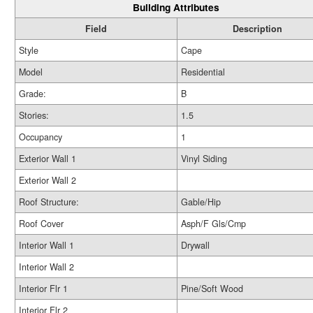
Building Attributes
Field
Description
Style
Cape
Model
Residential
Grade:
B
Stories:
1.5
Occupancy
1
Exterior Wall 1
Vinyl Siding
Exterior Wall 2
Roof Structure:
Gable/Hip
Roof Cover
Asph/F Gls/Cmp
Interior Wall 1
Drywall
Interior Wall 2
Interior Flr 1
Pine/Soft Wood
Interior Flr 2