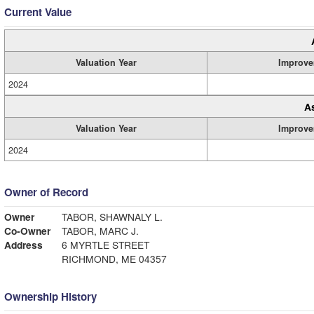
Current Value
Valuation Year
Improve
2024
A
Valuation Year
Improve
2024
Owner of Record
Owner
TABOR, SHAWNALY L.
Co-Owner
TABOR, MARC J.
Address
6 MYRTLE STREET
RICHMOND, ME 04357
Ownership History