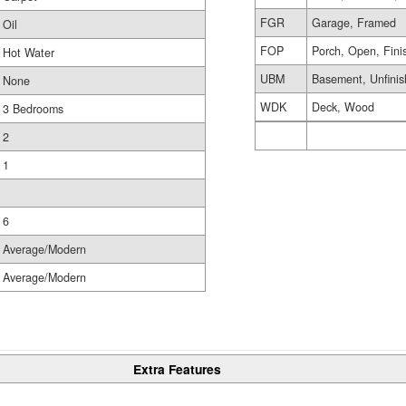
FGR
Garage, Framed
Oil
FOP
Porch, Open, Fini
Hot Water
UBM
Basement, Unfini
None
WDK
Deck, Wood
3 Bedrooms
2
1
6
Average/Modern
Average/Modern
Extra Features