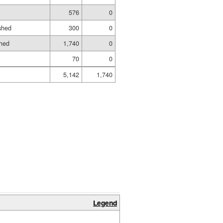
576
0
shed
300
0
shed
1,740
0
70
0
5,142
1,740
Legend