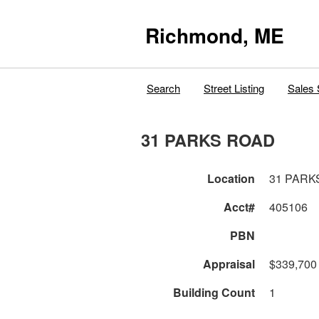
Richmond, ME
Search
Street Listing
Sales 
31 PARKS ROAD
Location
31 PARK
Acct#
405106
PBN
Appraisal
$339,700
Building Count
1