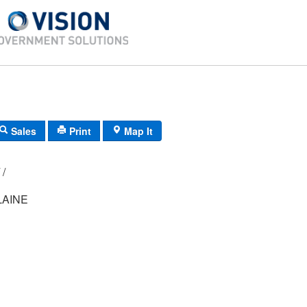
Sales
Print
Map It
R01/ 014/ 02/ /
LAINE