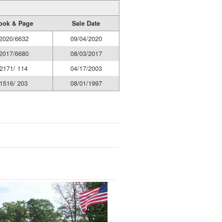
ook & Page
Sale Date
2020/6632
09/04/2020
2017/6680
08/03/2017
2171/ 114
04/17/2003
1516/ 203
08/01/1997