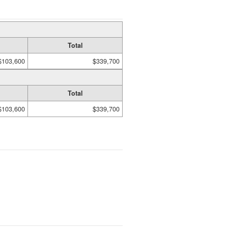
Total
$103,600
$339,700
Total
$103,600
$339,700