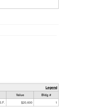
Legend
Value
Bldg #
S.F.
$20,600
1