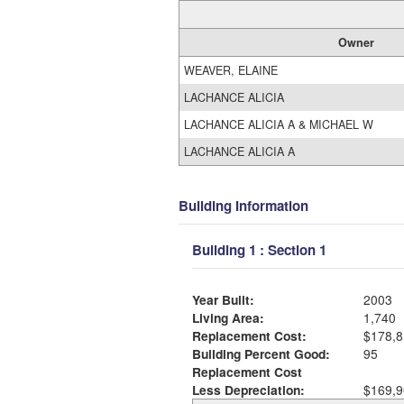
Owner
WEAVER, ELAINE
LACHANCE ALICIA
LACHANCE ALICIA A & MICHAEL W
LACHANCE ALICIA A
Building Information
Building 1 : Section 1
Year Built:
2003
Living Area:
1,740
Replacement Cost:
$178,8
Building Percent Good:
95
Replacement Cost
Less Depreciation:
$169,9