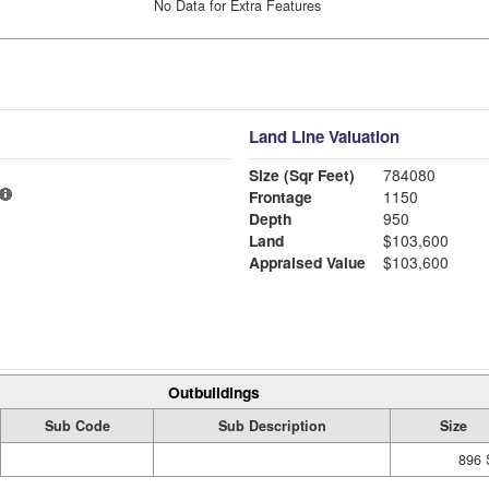
No Data for Extra Features
Land Line Valuation
Size (Sqr Feet)
784080
Frontage
1150
Depth
950
Land
$103,600
Appraised Value
$103,600
Outbuildings
Sub Code
Sub Description
Size
896 