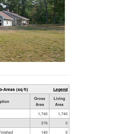
b-Areas (sq ft)
Legend
Gross
Living
ption
Area
Area
1,740
1,740
576
0
Finished
140
0