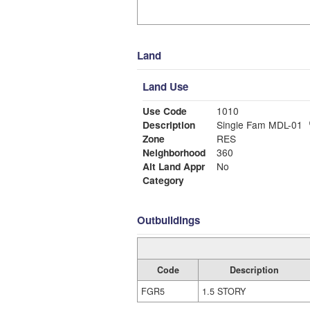
Land
Land Use
Use Code
1010
Description
Single Fam MDL-01
Zone
RES
Neighborhood
360
Alt Land Appr
No
Category
Outbuildings
Code
Description
FGR5
1.5 STORY