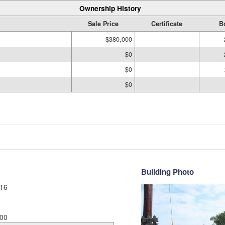
Ownership History
Sale Price
Certificate
B
$380,000
$0
$0
$0
Building Photo
16
00