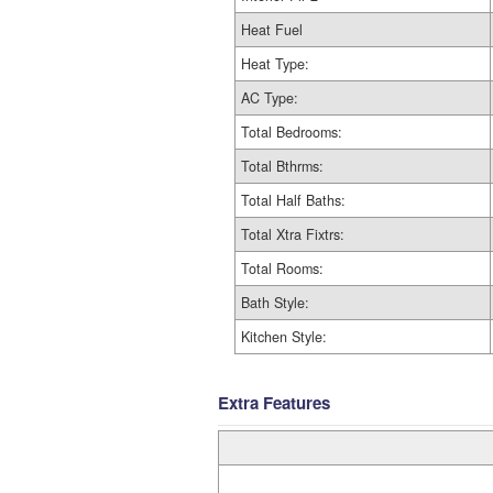
Heat Fuel
Heat Type:
AC Type:
Total Bedrooms:
Total Bthrms:
Total Half Baths:
Total Xtra Fixtrs:
Total Rooms:
Bath Style:
Kitchen Style:
Extra Features