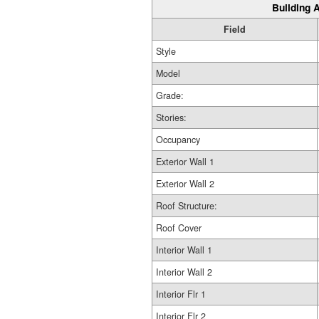
Building A
Field
Style
Model
Grade:
Stories:
Occupancy
Exterior Wall 1
Exterior Wall 2
Roof Structure:
Roof Cover
Interior Wall 1
Interior Wall 2
Interior Flr 1
Interior Flr 2