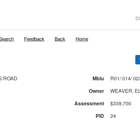
Search
Feedback
Back
Home
S ROAD
Mblu
Owner
WEAVER, E
Assessment
$339,700
PID
24