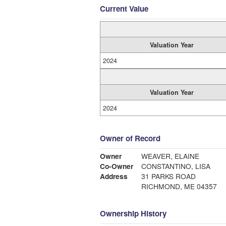
Current Value
Valuation Year
2024
Valuation Year
2024
Owner of Record
Owner
WEAVER, ELAINE
Co-Owner
CONSTANTINO, LISA
Address
31 PARKS ROAD
RICHMOND, ME 04357
Ownership History