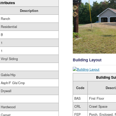
ttributes
Description
Ranch
Residential
B
1
1
Vinyl Siding
Building Layout
Gable/Hip
Building Su
Asph/F Gls/Cmp
Code
Descri
Drywall
BAS
First Floor
CRL
Crawl Space
Hardwood
FEP
Porch, Enclosed, 
Carpet