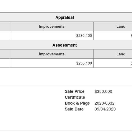
Appraisal
Improvements
Land
$236,100
Assessment
Improvements
Land
$236,100
Sale Price
$380,000
Certificate
Book & Page
2020/6632
Sale Date
09/04/2020