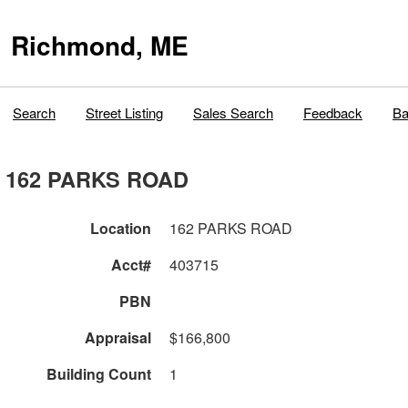
Richmond, ME
Search
Street Listing
Sales Search
Feedback
Ba
162 PARKS ROAD
Location
162 PARKS ROAD
Acct#
403715
PBN
Appraisal
$166,800
Building Count
1