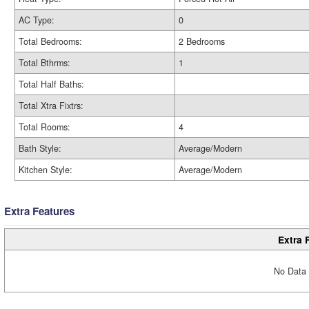
AC Type:
0
Total Bedrooms:
2 Bedrooms
Total Bthrms:
1
Total Half Baths:
Total Xtra Fixtrs:
Total Rooms:
4
Bath Style:
Average/Modern
Kitchen Style:
Average/Modern
Extra Features
Extra 
No Data 