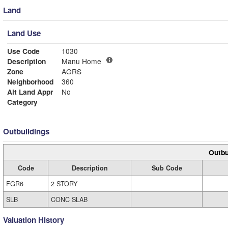
Land
Land Use
Use Code
1030
Description
Manu Home
Zone
AGRS
Neighborhood
360
Alt Land Appr
No
Category
Outbuildings
Outbu
Code
Description
Sub Code
FGR6
2 STORY
SLB
CONC SLAB
Valuation History