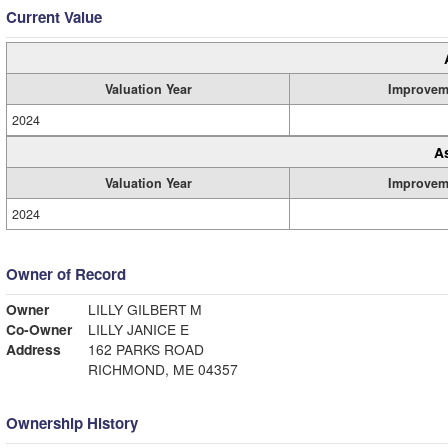
Current Value
Valuation Year
Improvem
2024
A
Valuation Year
Improvem
2024
Owner of Record
Owner
LILLY GILBERT M
Co-Owner
LILLY JANICE E
Address
162 PARKS ROAD
RICHMOND, ME 04357
Ownership History