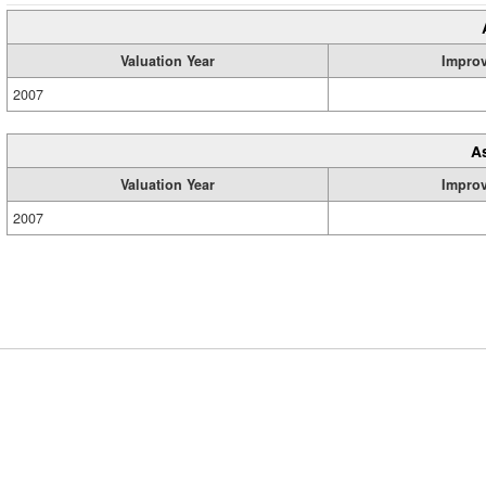
Valuation Year
Impro
2007
A
Valuation Year
Impro
2007