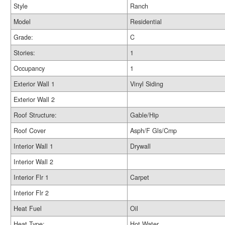
Style
Ranch
Model
Residential
Grade:
C
Stories:
1
Occupancy
1
Exterior Wall 1
Vinyl Siding
Exterior Wall 2
Roof Structure:
Gable/Hip
Roof Cover
Asph/F Gls/Cmp
Interior Wall 1
Drywall
Interior Wall 2
Interior Flr 1
Carpet
Interior Flr 2
Heat Fuel
Oil
Heat Type:
Hot Water