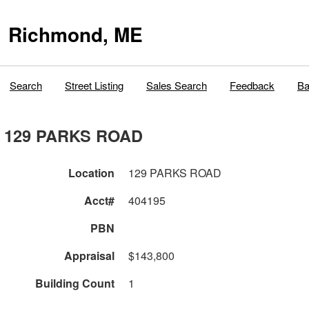
Richmond, ME
Search
Street Listing
Sales Search
Feedback
Ba
129 PARKS ROAD
Location
129 PARKS ROAD
Acct#
404195
PBN
Appraisal
$143,800
Building Count
1