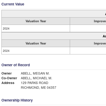
Current Value
Valuation Year
Improve
2024
A
Valuation Year
Improve
2024
Owner of Record
Owner
ABELL, MEGAN M.
Co-Owner
ABELL, MICHAEL M.
Address
129 PARKS ROAD
RICHMOND, ME 04357
Ownership History