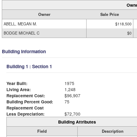
Owne
Owner
Sale Price
ABELL, MEGAN M.
$118,500
BODGE MICHAEL C
$0
Building Information
Building 1 : Section 1
Year Built:
1975
Living Area:
1,248
Replacement Cost:
$96,907
Building Percent Good:
75
Replacement Cost
Less Depreciation:
$72,700
Building Attributes
Field
Description