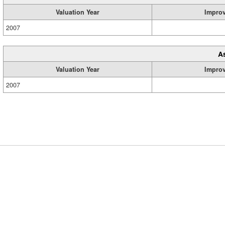
Valuation Year
Impro
2007
A
Valuation Year
Impro
2007