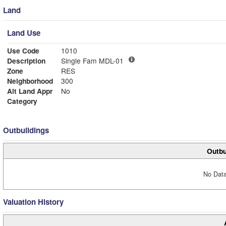
Land
Land Use
Use Code
1010
Description
Single Fam MDL-01
Zone
RES
Neighborhood
300
Alt Land Appr
No
Category
Outbuildings
Outbu
No Data
Valuation History