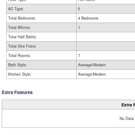
AC Type:
0
Total Bedrooms:
4 Bedrooms
Total Bthrms:
1
Total Half Baths:
Total Xtra Fixtrs:
Total Rooms:
7
Bath Style:
Average/Modern
Kitchen Style:
Average/Modern
Extra Features
Extra 
No Data 