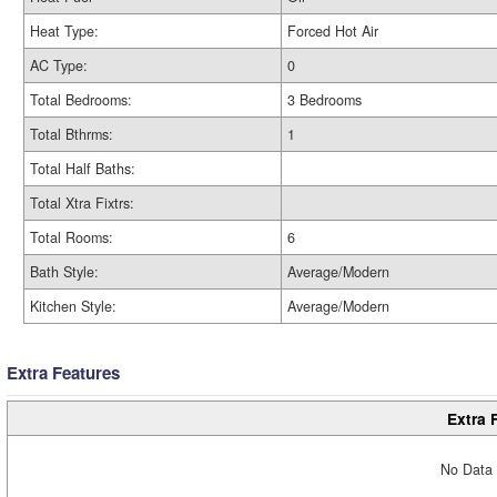
Heat Type:
Forced Hot Air
AC Type:
0
Total Bedrooms:
3 Bedrooms
Total Bthrms:
1
Total Half Baths:
Total Xtra Fixtrs:
Total Rooms:
6
Bath Style:
Average/Modern
Kitchen Style:
Average/Modern
Extra Features
Extra 
No Data 