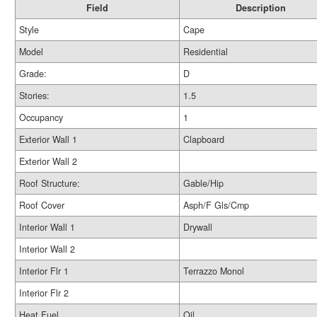
Field
Description
Style
Cape
Model
Residential
Grade:
D
Stories:
1.5
Occupancy
1
Exterior Wall 1
Clapboard
Exterior Wall 2
Roof Structure:
Gable/Hip
Roof Cover
Asph/F Gls/Cmp
Interior Wall 1
Drywall
Interior Wall 2
Interior Flr 1
Terrazzo Monol
Interior Flr 2
Heat Fuel
Oil