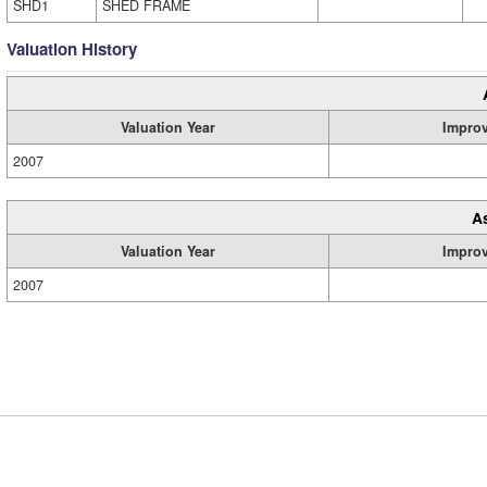
SHD1
SHED FRAME
Valuation History
Valuation Year
Impro
2007
A
Valuation Year
Impro
2007