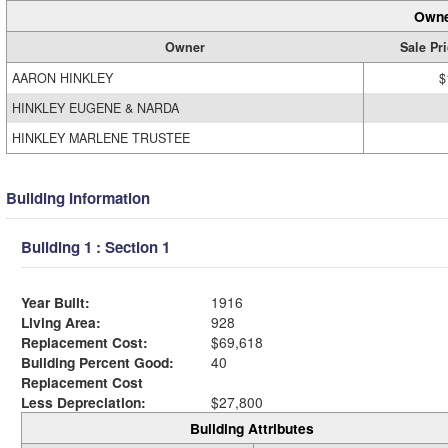
Owne
Owner
Sale Pr
AARON HINKLEY
$
HINKLEY EUGENE & NARDA
HINKLEY MARLENE TRUSTEE
Building Information
Building 1 : Section 1
Year Built:
1916
Living Area:
928
Replacement Cost:
$69,618
Building Percent Good:
40
Replacement Cost
Less Depreciation:
$27,800
Building Attributes