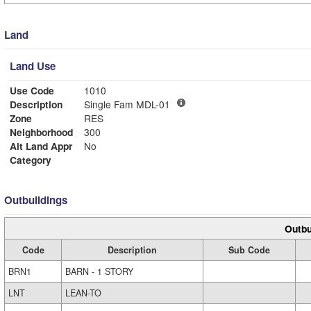
Land
Land Use
Use Code
1010
Description
Single Fam MDL-01
Zone
RES
Neighborhood
300
Alt Land Appr
No
Category
Outbuildings
Outbu
Code
Description
Sub Code
BRN1
BARN - 1 STORY
LNT
LEAN-TO