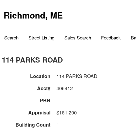
Richmond, ME
Search
Street Listing
Sales Search
Feedback
Ba
114 PARKS ROAD
Location
114 PARKS ROAD
Acct#
405412
PBN
Appraisal
$181,200
Building Count
1