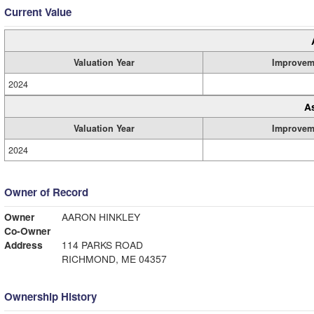
Current Value
Valuation Year
Improvem
2024
A
Valuation Year
Improvem
2024
Owner of Record
Owner
AARON HINKLEY
Co-Owner
Address
114 PARKS ROAD
RICHMOND, ME 04357
Ownership History