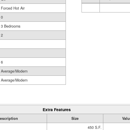
Forced Hot Air
0
3 Bedrooms
2
6
Average/Modern
Average/Modern
Extra Features
escription
Size
Valu
450 S.F.