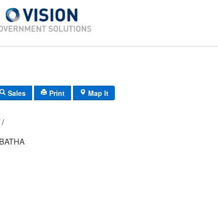
Sales
Print
Map It
R02/ 069/ 00/ /
ABATHA