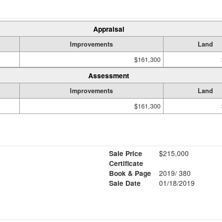
Appraisal
Improvements
Land
$161,300
Assessment
Improvements
Land
$161,300
Sale Price
$215,000
Certificate
Book & Page
2019/ 380
Sale Date
01/18/2019