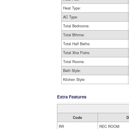
Heat Type:
AC Type:
Total Bedrooms:
Total Bthrms:
Total Half Baths:
Total Xtra Fixtrs:
Total Rooms:
Bath Style:
Kitchen Style:
Extra Features
Code
D
RR
REC ROOM