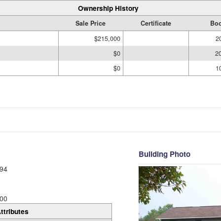
Ownership History
Sale Price
Certificate
Boo
$215,000
2
$0
2
$0
1
Building Photo
94
00
ttributes