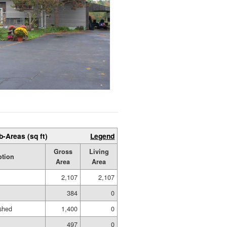
b-Areas (sq ft)
Legend
Gross
Living
ption
Area
Area
2,107
2,107
384
0
shed
1,400
0
497
0