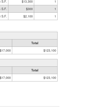
 S.F.
$13,300
1
 S.F.
$300
1
 S.F.
$2,100
1
Total
$17,000
$123,100
Total
$17,000
$123,100