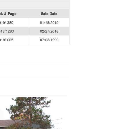
k & Page
Sale Date
019/ 380
01/18/2019
018/1283
02/27/2018
018/ 005
07/03/1990