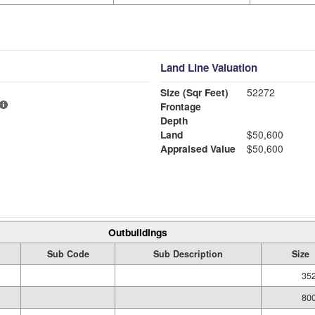
Land Line Valuation
Size (Sqr Feet)
52272
Frontage
Depth
Land
$50,600
Appraised Value
$50,600
Outbuildings
Sub Code
Sub Description
Size
352
800