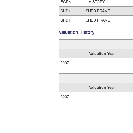
FGR5
1.5 STORY
SHD1
SHED FRAME
SHD1
SHED FRAME
Valuation History
Valuation Year
2007
Valuation Year
2007