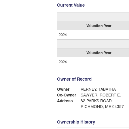
Current Value
Valuation Year
2024
Valuation Year
2024
Owner of Record
Owner
VERNEY, TABATHA
Co-Owner
SAWYER, ROBERT E.
Address
82 PARKS ROAD
RICHMOND, ME 04357
Ownership History