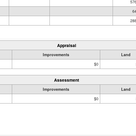
576
64
288
Appraisal
Improvements
Land
$0
Assessment
Improvements
Land
$0