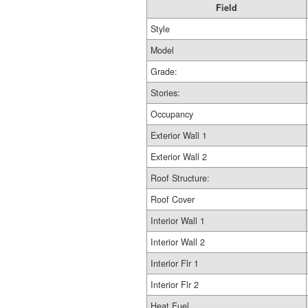
Field
Style
Model
Grade:
Stories:
Occupancy
Exterior Wall 1
Exterior Wall 2
Roof Structure:
Roof Cover
Interior Wall 1
Interior Wall 2
Interior Flr 1
Interior Flr 2
Heat Fuel