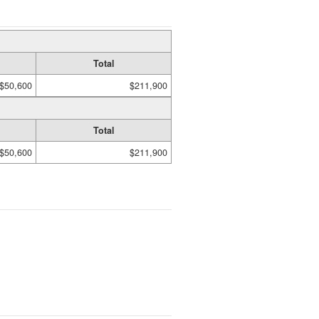
Total
$50,600
$211,900
Total
$50,600
$211,900