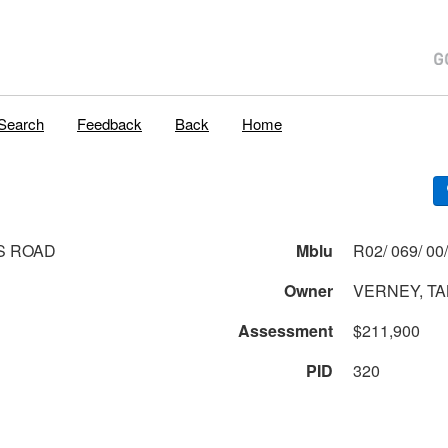
Search
Feedback
Back
Home
S ROAD
Mblu
Owner
VERNEY, T
Assessment
$211,900
PID
320