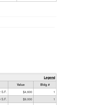
Legend
Value
Bldg #
 S.F.
$4,600
1
 S.F.
$9,000
1