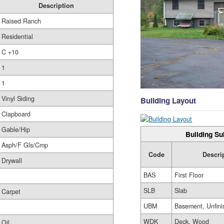
Description
Raised Ranch
Residential
C +10
1
1
Vinyl Siding
Building Layout
Clapboard
Gable/Hip
Building Su
Asph/F Gls/Cmp
Code
Descri
Drywall
BAS
First Floor
SLB
Slab
Carpet
UBM
Basement, Unfini
WDK
Deck, Wood
Oil