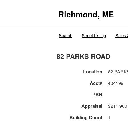
Richmond, ME
Search
Street Listing
Sales 
82 PARKS ROAD
Location
82 PARK
Acct#
404199
PBN
Appraisal
$211,900
Building Count
1