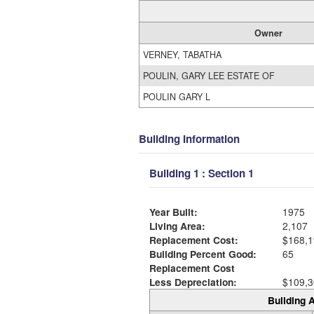
Owner
VERNEY, TABATHA
POULIN, GARY LEE ESTATE OF
POULIN GARY L
Building Information
Building 1 : Section 1
Year Built:
1975
Living Area:
2,107
Replacement Cost:
$168,1
Building Percent Good:
65
Replacement Cost
Less Depreciation:
$109,3
Building A