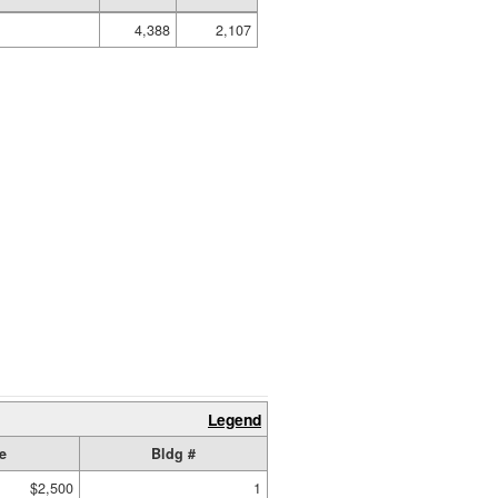
4,388
2,107
Legend
e
Bldg #
$2,500
1