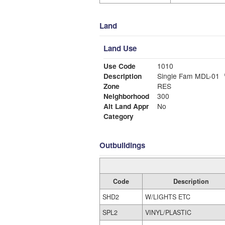
Land
Land Use
Use Code
1010
Description
Single Fam MDL-01
Zone
RES
Neighborhood
300
Alt Land Appr
No
Category
Outbuildings
Code
Description
SHD2
W/LIGHTS ETC
SPL2
VINYL/PLASTIC