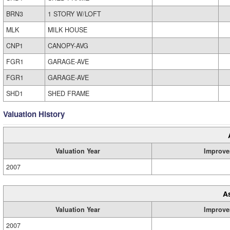
BRN3
1 STORY W/LOFT
MLK
MILK HOUSE
CNP1
CANOPY-AVG
FGR1
GARAGE-AVE
FGR1
GARAGE-AVE
SHD1
SHED FRAME
Valuation History
Valuation Year
Improve
2007
A
Valuation Year
Improve
2007