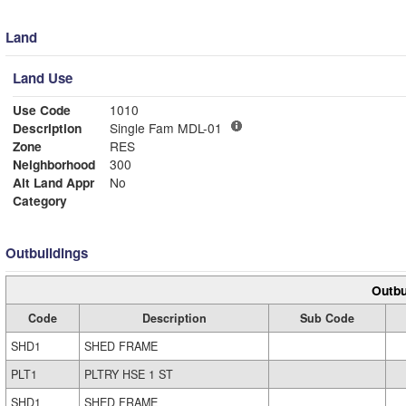
Land
Land Use
Use Code
1010
Description
Single Fam MDL-01
Zone
RES
Neighborhood
300
Alt Land Appr
No
Category
Outbuildings
Outbu
Code
Description
Sub Code
SHD1
SHED FRAME
PLT1
PLTRY HSE 1 ST
SHD1
SHED FRAME