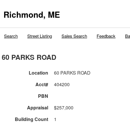
Richmond, ME
Search
Street Listing
Sales Search
Feedback
Ba
60 PARKS ROAD
Location
60 PARKS ROAD
Acct#
404200
PBN
Appraisal
$257,000
Building Count
1