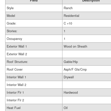
Field
Description
Style
Ranch
Model
Residential
Grade:
C +10
Stories:
1
Occupancy
1
Exterior Wall 1
Wood on Sheath
Exterior Wall 2
Roof Structure:
Gable/Hip
Roof Cover
Asph/F Gls/Cmp
Interior Wall 1
Drywall
Interior Wall 2
Interior Flr 1
Hardwood
Interior Flr 2
Heat Fuel
Oil