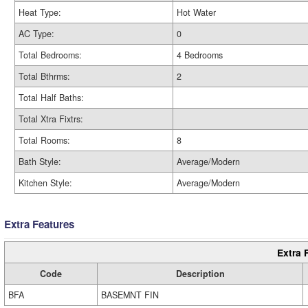
Heat Type:
Hot Water
AC Type:
0
Total Bedrooms:
4 Bedrooms
Total Bthrms:
2
Total Half Baths:
Total Xtra Fixtrs:
Total Rooms:
8
Bath Style:
Average/Modern
Kitchen Style:
Average/Modern
Extra Features
Extra 
Code
Description
BFA
BASEMNT FIN