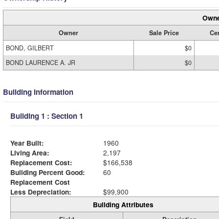
Owne
Owner
Sale Price
Cer
BOND, GILBERT
$0
BOND LAURENCE A. JR
$0
Building Information
Building 1 : Section 1
Year Built:
1960
Living Area:
2,197
Replacement Cost:
$166,538
Building Percent Good:
60
Replacement Cost
Less Depreciation:
$99,900
Building Attributes