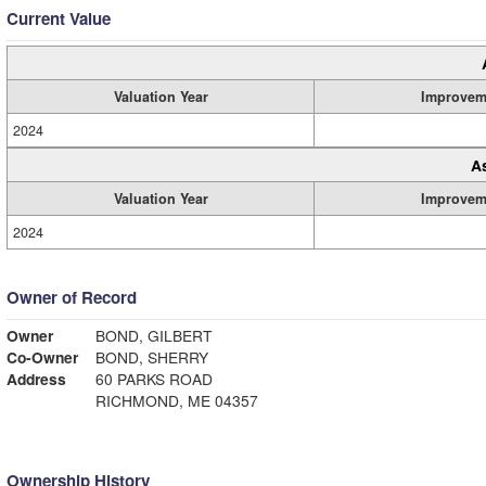
Current Value
Valuation Year
Improvem
2024
A
Valuation Year
Improvem
2024
Owner of Record
Owner
BOND, GILBERT
Co-Owner
BOND, SHERRY
Address
60 PARKS ROAD
RICHMOND, ME 04357
Ownership History