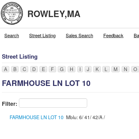
ROWLEY,MA
Search
Street Listing
Sales Search
Feedback
Ba
Street Listing
A
B
C
D
E
F
G
H
I
J
K
L
M
N
O
FARMHOUSE LN LOT 10
Filter:
FARMHOUSE LN LOT 10
Mblu: 6/ 41/ 42/A /