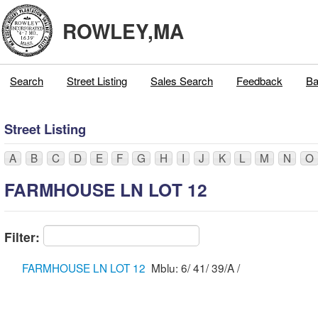
ROWLEY,MA
Search
Street Listing
Sales Search
Feedback
Ba
Street Listing
A
B
C
D
E
F
G
H
I
J
K
L
M
N
O
FARMHOUSE LN LOT 12
Filter:
FARMHOUSE LN LOT 12
Mblu: 6/ 41/ 39/A /