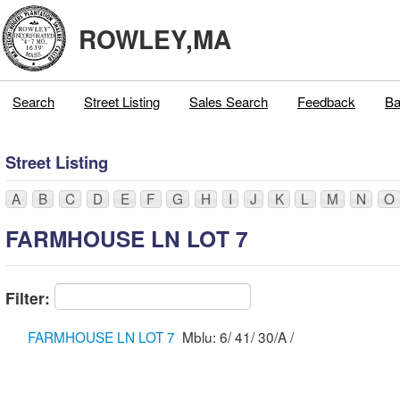
ROWLEY,MA
Search
Street Listing
Sales Search
Feedback
Ba
Street Listing
A
B
C
D
E
F
G
H
I
J
K
L
M
N
O
FARMHOUSE LN LOT 7
Filter:
FARMHOUSE LN LOT 7
Mblu: 6/ 41/ 30/A /