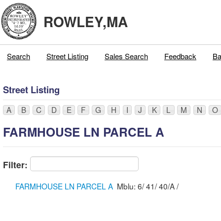
ROWLEY,MA
Search
Street Listing
Sales Search
Feedback
Ba
Street Listing
A
B
C
D
E
F
G
H
I
J
K
L
M
N
O
FARMHOUSE LN PARCEL A
Filter:
FARMHOUSE LN PARCEL A
Mblu: 6/ 41/ 40/A /