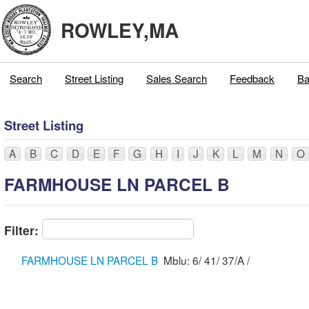
ROWLEY,MA
Search
Street Listing
Sales Search
Feedback
Ba
Street Listing
A
B
C
D
E
F
G
H
I
J
K
L
M
N
O
FARMHOUSE LN PARCEL B
Filter:
FARMHOUSE LN PARCEL B
Mblu: 6/ 41/ 37/A /