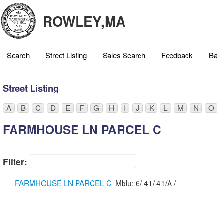
ROWLEY,MA
Search
Street Listing
Sales Search
Feedback
Ba
Street Listing
A
B
C
D
E
F
G
H
I
J
K
L
M
N
O
FARMHOUSE LN PARCEL C
Filter:
FARMHOUSE LN PARCEL C
Mblu: 6/ 41/ 41/A /